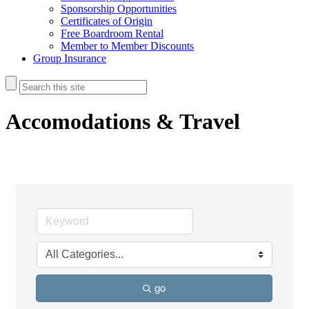
Sponsorship Opportunities
Certificates of Origin
Free Boardroom Rental
Member to Member Discounts
Group Insurance
Accomodations & Travel
go