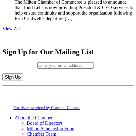
The Milton Chamber of Commerce is pleased to announce
that Todd Letts is now providing President & CEO services to
help ensure continuity and support the organization following
Erin Caldwell’s departure […]
View All
Sign Up for Our Mailing List
Email (required)
*
Constant
By submitting this form, you are consenting to receive marketing emails from:
Contact
Milton Chamber of Commerce. You can revoke your consent to receive emails
Use.
at any time by using the SafeUnsubscribe® link, found at the bottom of every
Please
email.
Emails are serviced by Constant Contact
leave
this
About the Chamber
field
Board of Directors
blank.
Milton Scholarship Fund
Chamber Team