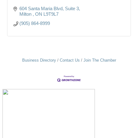
604 Santa Maria Blvd
Suite 3
Milton 
ON
L9T9L7
(905) 864-8999
Business Directory
Contact Us
Join The Chamber