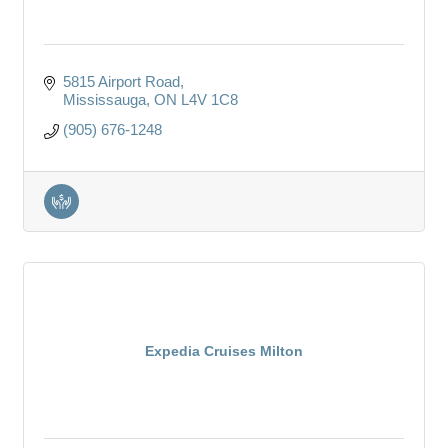
5815 Airport Road
Mississauga
ON
L4V 1C8
(905) 676-1248
Expedia Cruises Milton