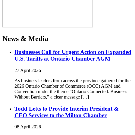
News & Media
Businesses Call for Urgent Action on Expanded
U.S. Tariffs at Ontario Chamber AGM
27 April 2026
As business leaders from across the province gathered for the
2026 Ontario Chamber of Commerce (OCC) AGM and
Convention under the theme “Ontario Connected: Business
Without Barriers,” a clear message […]
Todd Letts to Provide Interim President &
CEO Services to the Milton Chamber
08 April 2026