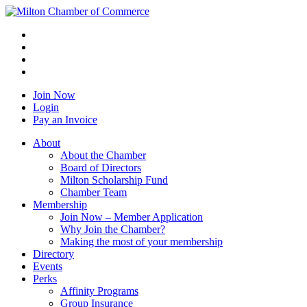
Join Now
Login
Pay an Invoice
About
About the Chamber
Board of Directors
Milton Scholarship Fund
Chamber Team
Membership
Join Now – Member Application
Why Join the Chamber?
Making the most of your membership
Directory
Events
Perks
Affinity Programs
Group Insurance