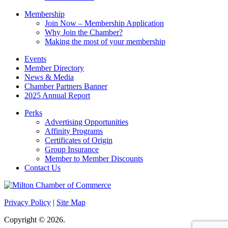
Membership
Join Now – Membership Application
Why Join the Chamber?
Making the most of your membership
Events
Member Directory
News & Media
Chamber Partners Banner
2025 Annual Report
Perks
Advertising Opportunities
Affinity Programs
Certificates of Origin
Group Insurance
Member to Member Discounts
Contact Us
Privacy Policy
|
Site Map
Copyright © 2026.