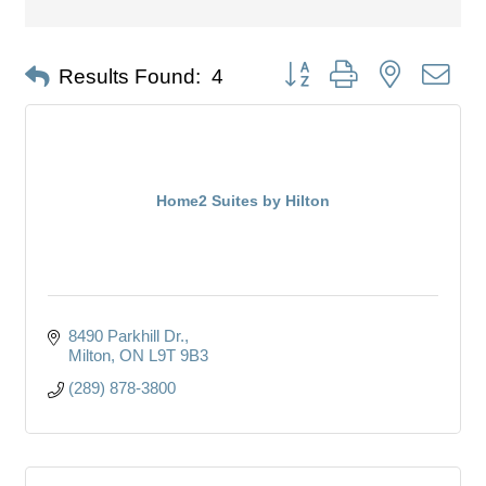
Button group with nested dro
Results Found:
4
Home2 Suites by Hilton
8490 Parkhill Dr.
Milton
ON
L9T 9B3
(289) 878-3800