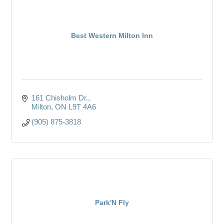
Best Western Milton Inn
161 Chisholm Dr.
Milton
ON
L9T 4A6
(905) 875-3818
Park'N Fly