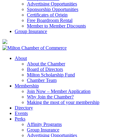
Advertising Opportunities
Sponsorship Opportunities
Certificates of Origin
Free Boardroom Rental
Member to Member Discounts
Group Insurance
About
About the Chamber
Board of Directors
Milton Scholarship Fund
Chamber Team
Membership
Join Now – Member Application
Why Join the Chamber?
Making the most of your membership
Directory
Events
Perks
Affinity Programs
Group Insurance
Advertising Opportunities