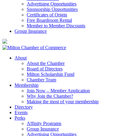
Advertising Opportunities
Sponsorship Opportunities
Certificates of Origin
Free Boardroom Rental
Member to Member Discounts
Group Insurance
About
About the Chamber
Board of Directors
Milton Scholarship Fund
Chamber Team
Membership
Join Now – Member Application
Why Join the Chamber?
Making the most of your membership
Directory
Events
Perks
Affinity Programs
Group Insurance
Advertising Opportunities