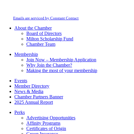
By submitting this form, you are consenting to receive marketing emails from:
Contact
Milton Chamber of Commerce. You can revoke your consent to receive emails
Use.
at any time by using the SafeUnsubscribe® link, found at the bottom of every
Please
email.
Emails are serviced by Constant Contact
leave
this
About the Chamber
field
Board of Directors
blank.
Milton Scholarship Fund
Chamber Team
Membership
Join Now – Membership Application
Why Join the Chamber?
Making the most of your membership
Events
Member Directory
News & Media
Chamber Partners Banner
2025 Annual Report
Perks
Advertising Opportunities
Affinity Programs
Certificates of Origin
Group Insurance