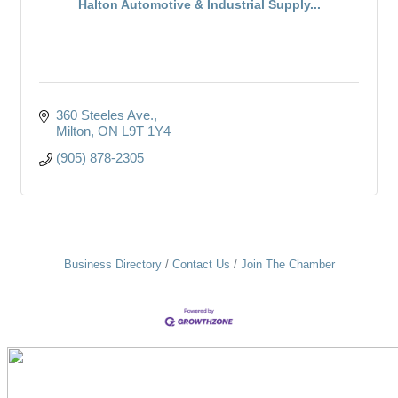
Halton Automotive & Industrial Supply...
360 Steeles Ave.
Milton
ON
L9T 1Y4
(905) 878-2305
Business Directory
Contact Us
Join The Chamber