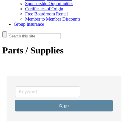
Sponsorship Opportunities
Certificates of Origin
Free Boardroom Rental
Member to Member Discounts
Group Insurance
Parts / Supplies
go