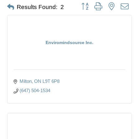
Button group with nested dro
Results Found:
2
Enviromindsource Inc.
Milton
ON
L9T 6P8
(647) 504-1534