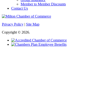
Member to Member Discounts
Contact Us
Privacy Policy
|
Site Map
Copyright © 2026.