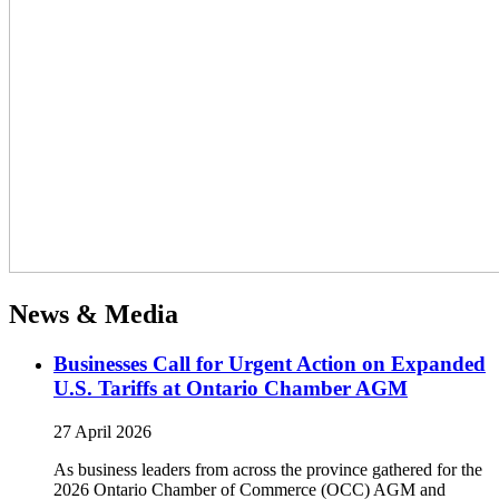
News & Media
Businesses Call for Urgent Action on Expanded
U.S. Tariffs at Ontario Chamber AGM
27 April 2026
As business leaders from across the province gathered for the
2026 Ontario Chamber of Commerce (OCC) AGM and