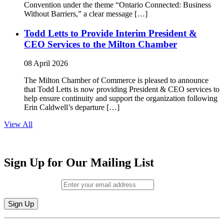
Convention under the theme “Ontario Connected: Business
Without Barriers,” a clear message […]
Todd Letts to Provide Interim President &
CEO Services to the Milton Chamber
08 April 2026
The Milton Chamber of Commerce is pleased to announce
that Todd Letts is now providing President & CEO services to
help ensure continuity and support the organization following
Erin Caldwell’s departure […]
View All
Sign Up for Our Mailing List
Email (required)
*
Constant