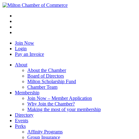
Join Now
Login
Pay an Invoice
About
About the Chamber
Board of Directors
Milton Scholarship Fund
Chamber Team
Membership
Join Now – Member Application
Why Join the Chamber?
Making the most of your membership
Directory
Events
Perks
Affinity Programs
Group Insurance