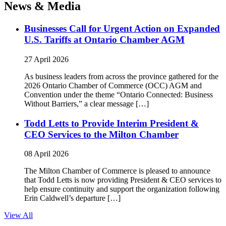
News & Media
Businesses Call for Urgent Action on Expanded
U.S. Tariffs at Ontario Chamber AGM
27 April 2026
As business leaders from across the province gathered for the
2026 Ontario Chamber of Commerce (OCC) AGM and
Convention under the theme “Ontario Connected: Business
Without Barriers,” a clear message […]
Todd Letts to Provide Interim President &
CEO Services to the Milton Chamber
08 April 2026
The Milton Chamber of Commerce is pleased to announce
that Todd Letts is now providing President & CEO services to
help ensure continuity and support the organization following
Erin Caldwell’s departure […]
View All