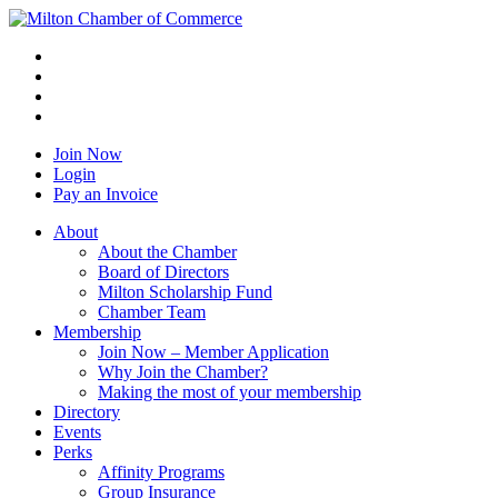
Join Now
Login
Pay an Invoice
About
About the Chamber
Board of Directors
Milton Scholarship Fund
Chamber Team
Membership
Join Now – Member Application
Why Join the Chamber?
Making the most of your membership
Directory
Events
Perks
Affinity Programs
Group Insurance