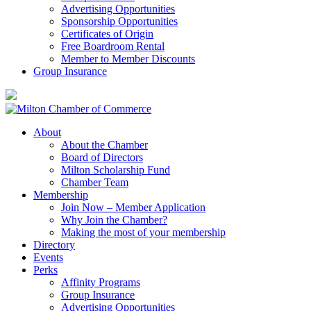
Advertising Opportunities
Sponsorship Opportunities
Certificates of Origin
Free Boardroom Rental
Member to Member Discounts
Group Insurance
About
About the Chamber
Board of Directors
Milton Scholarship Fund
Chamber Team
Membership
Join Now – Member Application
Why Join the Chamber?
Making the most of your membership
Directory
Events
Perks
Affinity Programs
Group Insurance
Advertising Opportunities