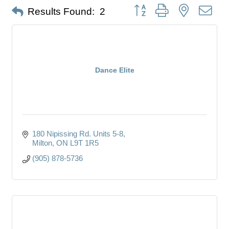
Button group with nested dro
Results Found:
2
Dance Elite
180 Nipissing Rd. Units 5-8
Milton
ON
L9T 1R5
(905) 878-5736