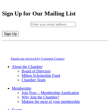
Sign Up for Our Mailing List
Email (required)
*
Constant
By submitting this form, you are consenting to receive marketing emails from:
Contact
Milton Chamber of Commerce. You can revoke your consent to receive emails
Use.
at any time by using the SafeUnsubscribe® link, found at the bottom of every
Please
email.
Emails are serviced by Constant Contact
leave
this
About the Chamber
field
Board of Directors
blank.
Milton Scholarship Fund
Chamber Team
Membership
Join Now – Membership Application
Why Join the Chamber?
Making the most of your membership
Events