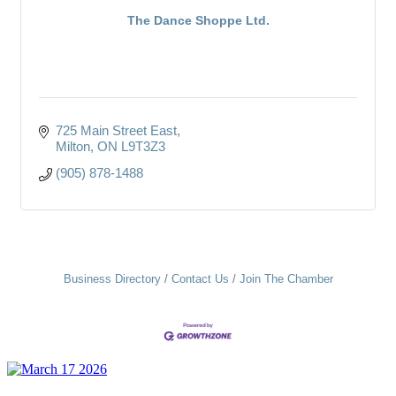
The Dance Shoppe Ltd.
725 Main Street East
Milton
ON
L9T3Z3
(905) 878-1488
Business Directory
Contact Us
Join The Chamber