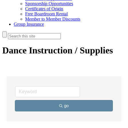
Sponsorship Opportunities
Certificates of Origin
Free Boardroom Rental
Member to Member Discounts
Group Insurance
Dance Instruction / Supplies
go