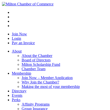
Join Now
Login
Pay an Invoice
About
About the Chamber
Board of Directors
Milton Scholarship Fund
Chamber Team
Membership
Join Now – Member Application
Why Join the Chamber?
Making the most of your membership
Directory
Events
Perks
Affinity Programs
Group Insurance