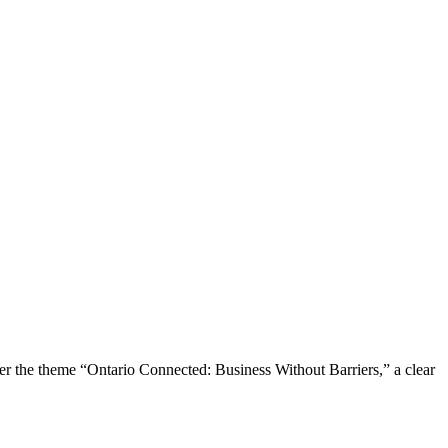
the theme “Ontario Connected: Business Without Barriers,” a clear