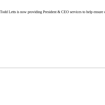
dd Letts is now providing President & CEO services to help ensure co
ilton Chamber of Commerce. You can revoke your consent to receive emails at any t