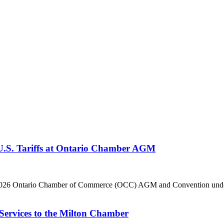
 U.S. Tariffs at Ontario Chamber AGM
he 2026 Ontario Chamber of Commerce (OCC) AGM and Convention under 
Services to the Milton Chamber