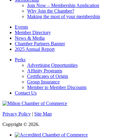
Join Now – Membership Application
Why Join the Chamber?
Making the most of your membership
Events
Member Directory
News & Media
Chamber Partners Banner
2025 Annual Report
Perks
Advertising Opportunities
Affinity Programs
Certificates of Origin
Group Insurance
Member to Member Discounts
Contact Us
Privacy Policy
|
Site Map
Copyright © 2026.