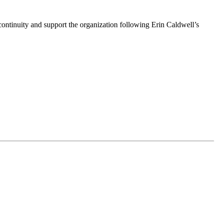
ntinuity and support the organization following Erin Caldwell’s
ime by using the SafeUnsubscribe® link, found at the bottom of every email.