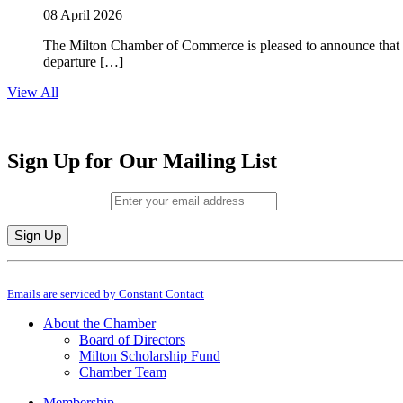
08 April 2026
The Milton Chamber of Commerce is pleased to announce that To
departure […]
View All
Sign Up for Our Mailing List
Email (required)
*
Constant
By submitting this form, you are consenting to receive marketing emails from: M
Contact
Emails are serviced by Constant Contact
Use.
Please
About the Chamber
leave
Board of Directors
this
Milton Scholarship Fund
field
Chamber Team
blank.
Membership