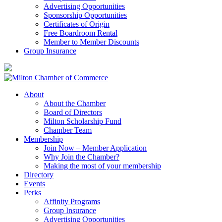
Advertising Opportunities
Sponsorship Opportunities
Certificates of Origin
Free Boardroom Rental
Member to Member Discounts
Group Insurance
About
About the Chamber
Board of Directors
Milton Scholarship Fund
Chamber Team
Membership
Join Now – Member Application
Why Join the Chamber?
Making the most of your membership
Directory
Events
Perks
Affinity Programs
Group Insurance
Advertising Opportunities