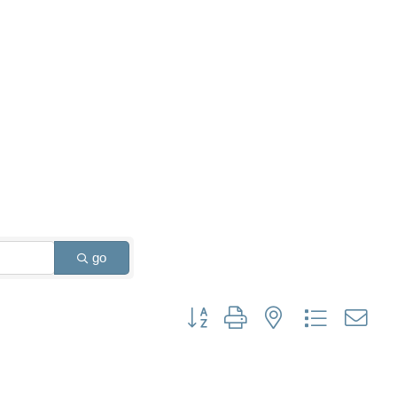
go
Button group with nested dropdown