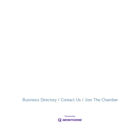
Business Directory
Contact Us
Join The Chamber