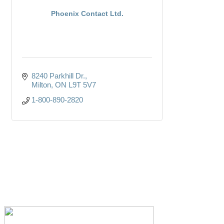
Phoenix Contact Ltd.
8240 Parkhill Dr.
Milton
ON
L9T 5V7
1-800-890-2820