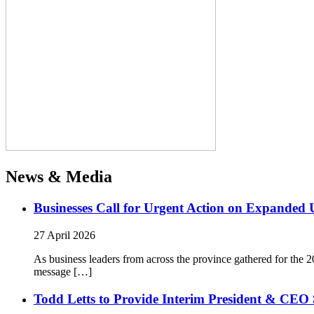
News & Media
Businesses Call for Urgent Action on Expanded
27 April 2026
As business leaders from across the province gathered for t
message […]
Todd Letts to Provide Interim President & CEO 