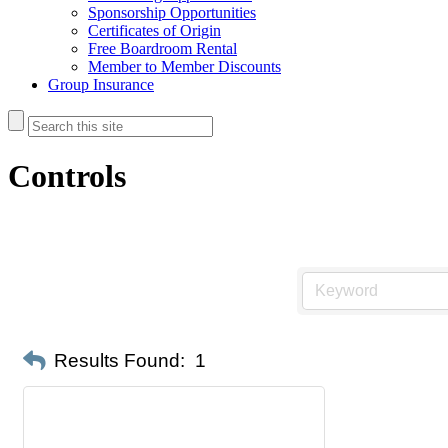
Sponsorship Opportunities
Certificates of Origin
Free Boardroom Rental
Member to Member Discounts
Group Insurance
Controls
Results Found:
1