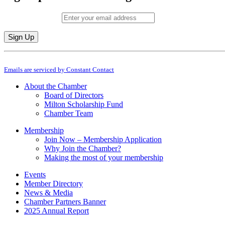
Email (required)
*
Constant
By submitting this form, you are consenting to receive marketing emails from: M
Contact
Emails are serviced by Constant Contact
Use.
Please
About the Chamber
leave
Board of Directors
this
Milton Scholarship Fund
field
Chamber Team
blank.
Membership
Join Now – Membership Application
Why Join the Chamber?
Making the most of your membership
Events
Member Directory
News & Media
Chamber Partners Banner
2025 Annual Report