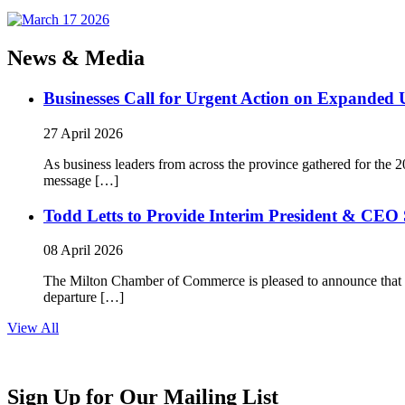
News & Media
Businesses Call for Urgent Action on Expanded
27 April 2026
As business leaders from across the province gathered for t
message […]
Todd Letts to Provide Interim President & CEO 
08 April 2026
The Milton Chamber of Commerce is pleased to announce that To
departure […]
View All
Sign Up for Our Mailing List