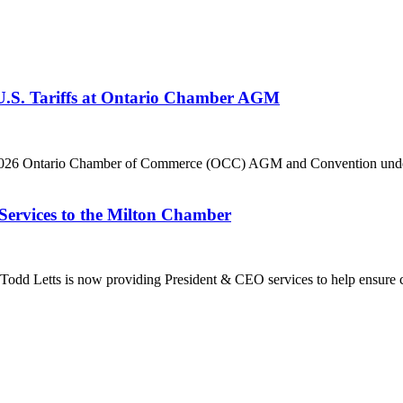
 U.S. Tariffs at Ontario Chamber AGM
he 2026 Ontario Chamber of Commerce (OCC) AGM and Convention under 
Services to the Milton Chamber
dd Letts is now providing President & CEO services to help ensure co