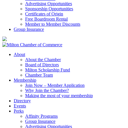
Advertising Opportunities
Sponsorship Opportunities
Certificates of Origin
Free Boardroom Rental
Member to Member Discounts
Group Insurance
About
About the Chamber
Board of Directors
Milton Scholarship Fund
Chamber Team
Membership
Join Now – Member Application
Why Join the Chamber?
Making the most of your membership
Directory
Events
Perks
Affinity Programs
Group Insurance
Advertising Opportunities