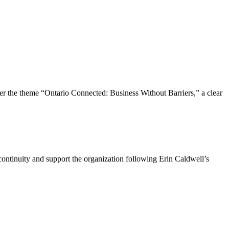
the theme “Ontario Connected: Business Without Barriers,” a clear
ntinuity and support the organization following Erin Caldwell’s