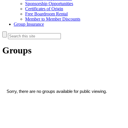
Sponsorship Opportunities
Certificates of Origin
Free Boardroom Rental
Member to Member Discounts
Group Insurance
Groups
Sorry, there are no groups available for public viewing.