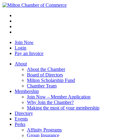
Join Now
Login
Pay an Invoice
About
About the Chamber
Board of Directors
Milton Scholarship Fund
Chamber Team
Membership
Join Now – Member Application
Why Join the Chamber?
Making the most of your membership
Directory
Events
Perks
Affinity Programs
Group Insurance