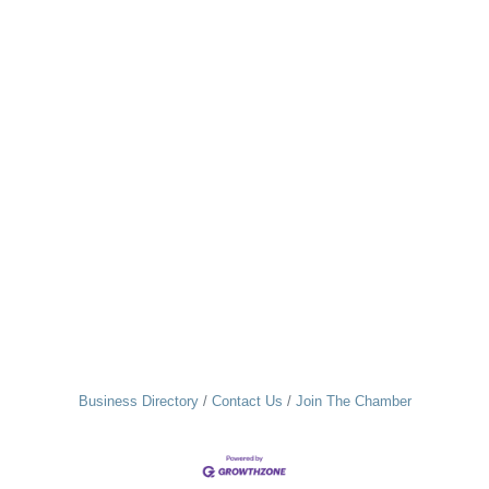
Business Directory
Contact Us
Join The Chamber