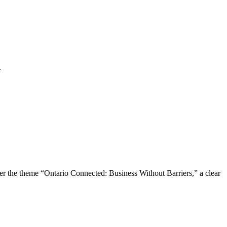
.
the theme “Ontario Connected: Business Without Barriers,” a clear