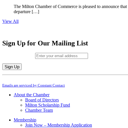
The Milton Chamber of Commerce is pleased to announce that To
departure […]
View All
Sign Up for Our Mailing List
Email (required)
*
Constant
By submitting this form, you are consenting to receive marketing emails from: M
Contact
Emails are serviced by Constant Contact
Use.
Please
About the Chamber
leave
Board of Directors
this
Milton Scholarship Fund
field
Chamber Team
blank.
Membership
Join Now – Membership Application