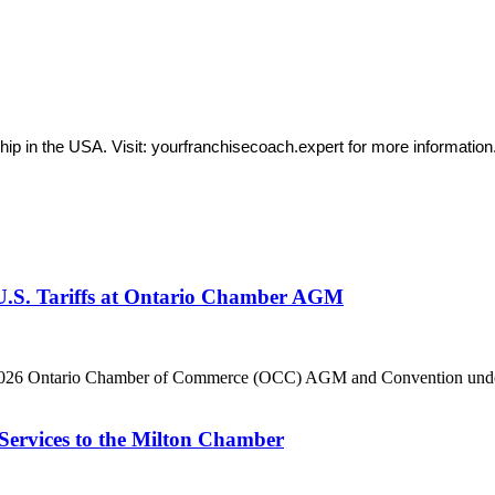
ip in the USA. Visit: yourfranchisecoach.expert for more information
 U.S. Tariffs at Ontario Chamber AGM
he 2026 Ontario Chamber of Commerce (OCC) AGM and Convention under 
Services to the Milton Chamber