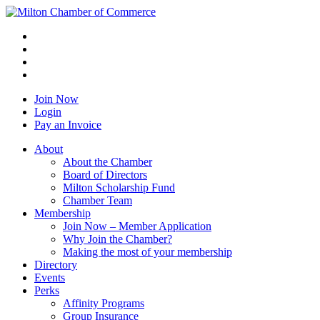
Join Now
Login
Pay an Invoice
About
About the Chamber
Board of Directors
Milton Scholarship Fund
Chamber Team
Membership
Join Now – Member Application
Why Join the Chamber?
Making the most of your membership
Directory
Events
Perks
Affinity Programs
Group Insurance