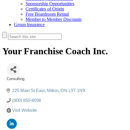
Sponsorship Opportunities
Certificates of Origin
Free Boardroom Rental
Member to Member Discounts
Group Insurance
Your Franchise Coach Inc.
Consulting
Categories
225 Main St East
Milton
ON
L9T 1N9
(800) 850-8098
Visit Website