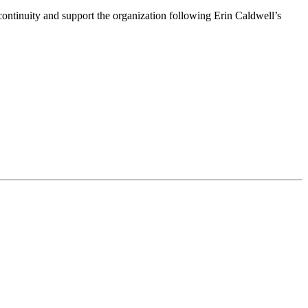
ntinuity and support the organization following Erin Caldwell’s
ime by using the SafeUnsubscribe® link, found at the bottom of every email.