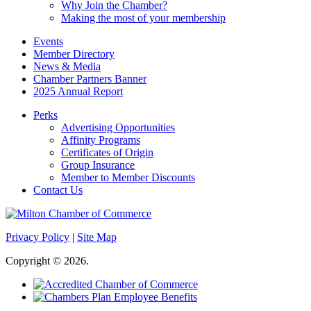
Why Join the Chamber?
Making the most of your membership
Events
Member Directory
News & Media
Chamber Partners Banner
2025 Annual Report
Perks
Advertising Opportunities
Affinity Programs
Certificates of Origin
Group Insurance
Member to Member Discounts
Contact Us
Privacy Policy
|
Site Map
Copyright © 2026.