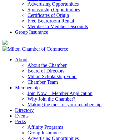
Advertising Opportunities
Sponsorship Opportunities
Certificates of Origin
Free Boardroom Rental
Member to Member Discounts
Group Insurance
About
About the Chamber
Board of Directors
Milton Scholarship Fund
Chamber Team
Membership
Join Now – Member Application
Why Join the Chamber?
Making the most of your membership
Directory
Events
Perks
Affinity Programs
Group Insurance
Advertising Opportunities