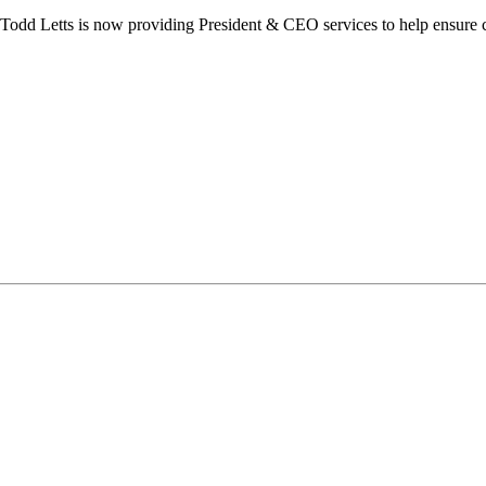
dd Letts is now providing President & CEO services to help ensure co
ilton Chamber of Commerce. You can revoke your consent to receive emails at any t