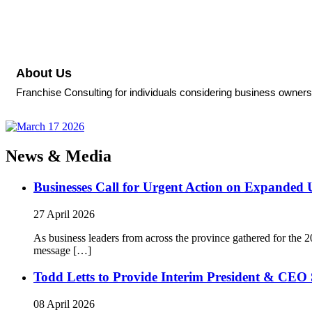
About Us
Franchise Consulting for individuals considering business ownersh
News & Media
Businesses Call for Urgent Action on Expanded
27 April 2026
As business leaders from across the province gathered for t
message […]
Todd Letts to Provide Interim President & CEO 
08 April 2026