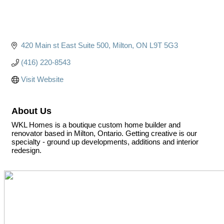
420 Main st East Suite 500
Milton
ON
L9T 5G3
(416) 220-8543
Visit Website
About Us
WKL Homes is a boutique custom home builder and
renovator based in Milton, Ontario. Getting creative is our
specialty - ground up developments, additions and interior
redesign.