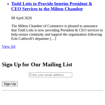
Todd Letts to Provide Interim President &
CEO Services to the Milton Chamber
08 April 2026
The Milton Chamber of Commerce is pleased to announce
that Todd Letts is now providing President & CEO services to
help ensure continuity and support the organization following
Erin Caldwell’s departure […]
View All
Sign Up for Our Mailing List
Email (required)
*
Constant
By submitting this form, you are consenting to receive marketing emails from:
Contact
Milton Chamber of Commerce. You can revoke your consent to receive emails
Use.
at any time by using the SafeUnsubscribe® link, found at the bottom of every
Please