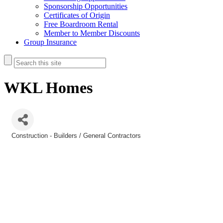
Sponsorship Opportunities
Certificates of Origin
Free Boardroom Rental
Member to Member Discounts
Group Insurance
WKL Homes
Construction - Builders / General Contractors
Categories