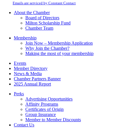
email.
Emails are serviced by Constant Contact
leave
this
About the Chamber
field
Board of Directors
blank.
Milton Scholarship Fund
Chamber Team
Membership
Join Now – Membership Application
Why Join the Chamber?
Making the most of your membership
Events
Member Directory
News & Media
Chamber Partners Banner
2025 Annual Report
Perks
Advertising Opportunities
Affinity Programs
Certificates of Origin
Group Insurance
Member to Member Discounts
Contact Us