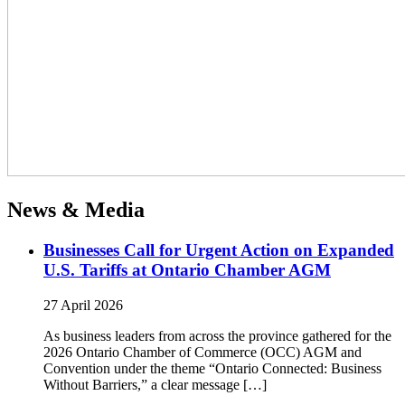
News & Media
Businesses Call for Urgent Action on Expanded
U.S. Tariffs at Ontario Chamber AGM
27 April 2026
As business leaders from across the province gathered for the
2026 Ontario Chamber of Commerce (OCC) AGM and
Convention under the theme “Ontario Connected: Business
Without Barriers,” a clear message […]