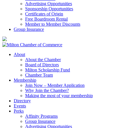
Advertising Opportunities
Sponsorship Opportunities
Certificates of Origin
Free Boardroom Rental
Member to Member Discounts
Group Insurance
About
About the Chamber
Board of Directors
Milton Scholarship Fund
Chamber Team
Membership
Join Now – Member Application
Why Join the Chamber?
Making the most of your membership
Directory
Events
Perks
Affinity Programs
Group Insurance
Advertising Opportunities