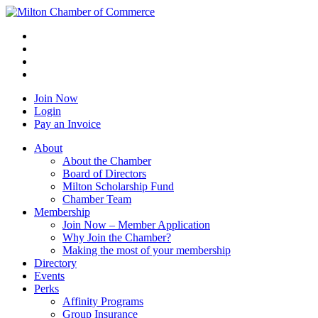
Join Now
Login
Pay an Invoice
About
About the Chamber
Board of Directors
Milton Scholarship Fund
Chamber Team
Membership
Join Now – Member Application
Why Join the Chamber?
Making the most of your membership
Directory
Events
Perks
Affinity Programs
Group Insurance