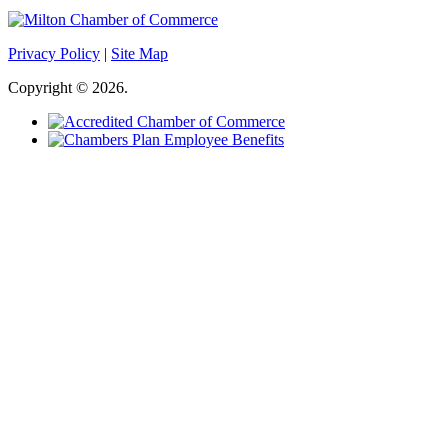
Privacy Policy
|
Site Map
Copyright © 2026.