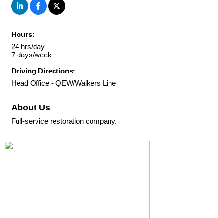
Hours:
24 hrs/day
7 days/week
Driving Directions:
Head Office - QEW/Walkers Line
About Us
Full-service restoration company.