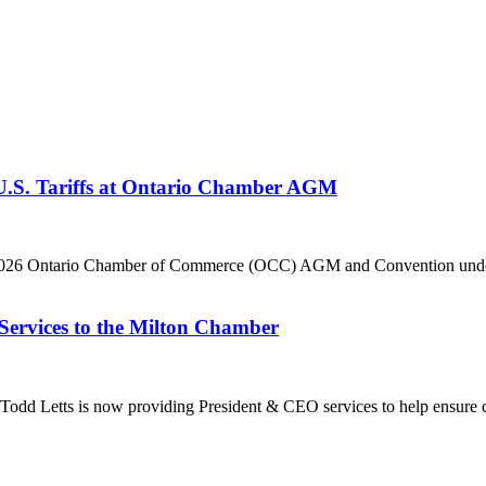
 U.S. Tariffs at Ontario Chamber AGM
he 2026 Ontario Chamber of Commerce (OCC) AGM and Convention under 
Services to the Milton Chamber
dd Letts is now providing President & CEO services to help ensure co