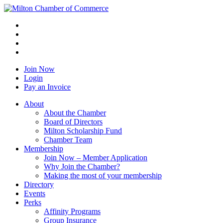
Join Now
Login
Pay an Invoice
About
About the Chamber
Board of Directors
Milton Scholarship Fund
Chamber Team
Membership
Join Now – Member Application
Why Join the Chamber?
Making the most of your membership
Directory
Events
Perks
Affinity Programs
Group Insurance