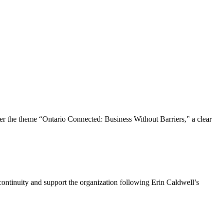
the theme “Ontario Connected: Business Without Barriers,” a clear
ntinuity and support the organization following Erin Caldwell’s