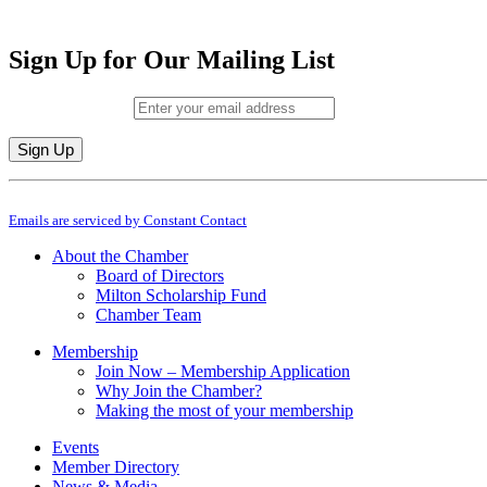
Sign Up for Our Mailing List
Email (required)
*
Constant
By submitting this form, you are consenting to receive marketing emails from: M
Contact
Emails are serviced by Constant Contact
Use.
Please
About the Chamber
leave
Board of Directors
this
Milton Scholarship Fund
field
Chamber Team
blank.
Membership
Join Now – Membership Application
Why Join the Chamber?
Making the most of your membership
Events
Member Directory
News & Media