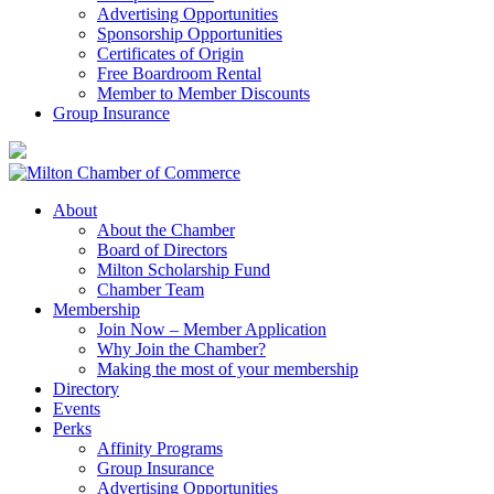
Advertising Opportunities
Sponsorship Opportunities
Certificates of Origin
Free Boardroom Rental
Member to Member Discounts
Group Insurance
About
About the Chamber
Board of Directors
Milton Scholarship Fund
Chamber Team
Membership
Join Now – Member Application
Why Join the Chamber?
Making the most of your membership
Directory
Events
Perks
Affinity Programs
Group Insurance
Advertising Opportunities