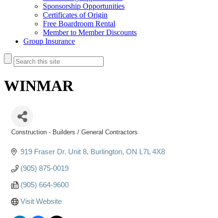
Sponsorship Opportunities
Certificates of Origin
Free Boardroom Rental
Member to Member Discounts
Group Insurance
WINMAR
Construction - Builders / General Contractors
Categories
919 Fraser Dr. Unit 8
Burlington
ON
L7L 4X8
(905) 875-0019
(905) 664-9600
Visit Website