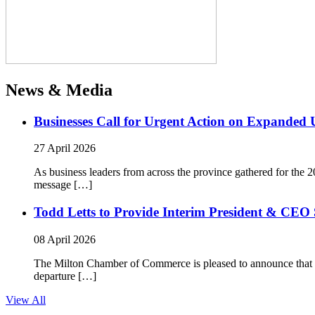
News & Media
Businesses Call for Urgent Action on Expanded
27 April 2026
As business leaders from across the province gathered for t
message […]
Todd Letts to Provide Interim President & CEO 
08 April 2026
The Milton Chamber of Commerce is pleased to announce that To
departure […]
View All