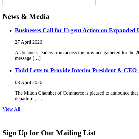
News & Media
Businesses Call for Urgent Action on Expanded
27 April 2026
As business leaders from across the province gathered for t
message […]
Todd Letts to Provide Interim President & CEO 
08 April 2026
The Milton Chamber of Commerce is pleased to announce that To
departure […]
View All
Sign Up for Our Mailing List