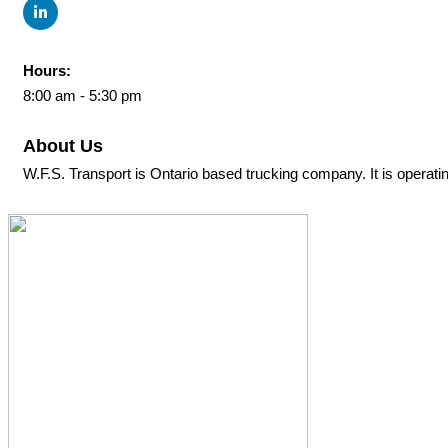
Hours:
8:00 am - 5:30 pm
About Us
W.F.S. Transport is Ontario based trucking company. It is operati