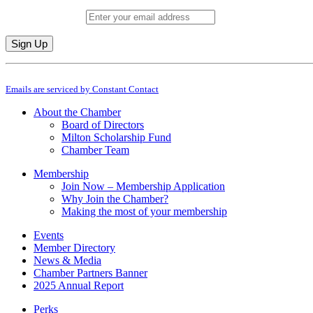
Email (required)
*
Constant
By submitting this form, you are consenting to receive marketing emails from: M
Contact
Emails are serviced by Constant Contact
Use.
Please
About the Chamber
leave
Board of Directors
this
Milton Scholarship Fund
field
Chamber Team
blank.
Membership
Join Now – Membership Application
Why Join the Chamber?
Making the most of your membership
Events
Member Directory
News & Media
Chamber Partners Banner
2025 Annual Report
Perks