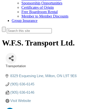
Sponsorship Opportunities
Certificates of Origin
Free Boardroom Rental
Member to Member Discounts
Group Insurance
W.F.S. Transport Ltd.
Transportation
Categories
8329 Esquesing Line
Milton
ON
L9T 9E6
(905) 636-6145
(905) 636-6146
Visit Website