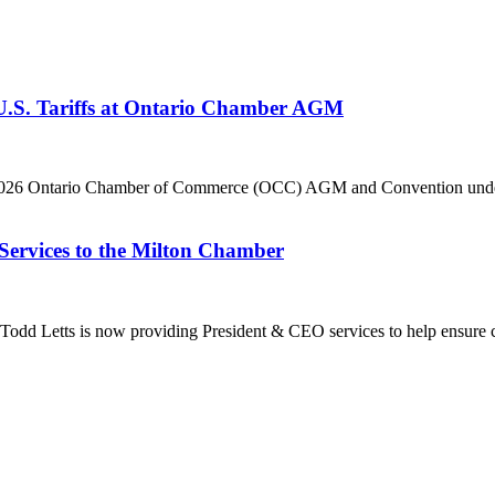
 U.S. Tariffs at Ontario Chamber AGM
he 2026 Ontario Chamber of Commerce (OCC) AGM and Convention under 
Services to the Milton Chamber
dd Letts is now providing President & CEO services to help ensure co