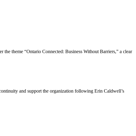
the theme “Ontario Connected: Business Without Barriers,” a clear
ntinuity and support the organization following Erin Caldwell’s