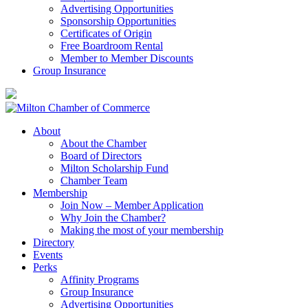
Advertising Opportunities
Sponsorship Opportunities
Certificates of Origin
Free Boardroom Rental
Member to Member Discounts
Group Insurance
About
About the Chamber
Board of Directors
Milton Scholarship Fund
Chamber Team
Membership
Join Now – Member Application
Why Join the Chamber?
Making the most of your membership
Directory
Events
Perks
Affinity Programs
Group Insurance
Advertising Opportunities