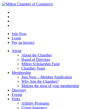
Join Now
Login
Pay an Invoice
About
About the Chamber
Board of Directors
Milton Scholarship Fund
Chamber Team
Membership
Join Now – Member Application
Why Join the Chamber?
Making the most of your membership
Directory
Events
Perks
Affinity Programs
Group Insurance