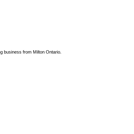
ng business from Milton Ontario.