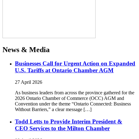
News & Media
Businesses Call for Urgent Action on Expanded
U.S. Tariffs at Ontario Chamber AGM
27 April 2026
As business leaders from across the province gathered for the
2026 Ontario Chamber of Commerce (OCC) AGM and
Convention under the theme “Ontario Connected: Business
Without Barriers,” a clear message […]
Todd Letts to Provide Interim President &
CEO Services to the Milton Chamber