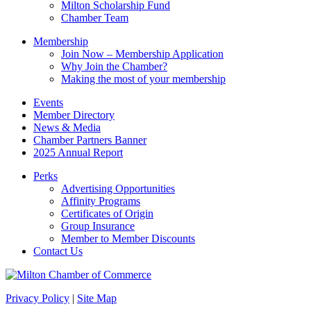
Milton Scholarship Fund
Chamber Team
Membership
Join Now – Membership Application
Why Join the Chamber?
Making the most of your membership
Events
Member Directory
News & Media
Chamber Partners Banner
2025 Annual Report
Perks
Advertising Opportunities
Affinity Programs
Certificates of Origin
Group Insurance
Member to Member Discounts
Contact Us
Privacy Policy
|
Site Map