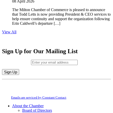
08 April 2026
The Milton Chamber of Commerce is pleased to announce
that Todd Letts is now providing President & CEO services to
help ensure continuity and support the organization following
Erin Caldwell’s departure […]
View All
Sign Up for Our Mailing List
Email (required)
*
Constant
By submitting this form, you are consenting to receive marketing emails from:
Contact
Milton Chamber of Commerce. You can revoke your consent to receive emails
Use.
at any time by using the SafeUnsubscribe® link, found at the bottom of every
Please
email.
Emails are serviced by Constant Contact
leave
this
About the Chamber
field
Board of Directors
blank.