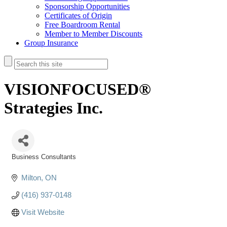
Sponsorship Opportunities
Certificates of Origin
Free Boardroom Rental
Member to Member Discounts
Group Insurance
VISIONFOCUSED®
Strategies Inc.
Business Consultants
Categories
Milton
ON
(416) 937-0148
Visit Website