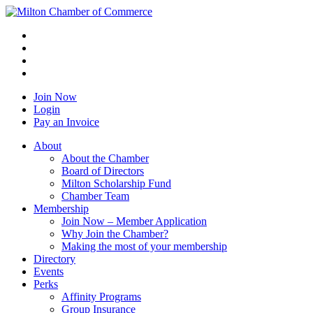
Join Now
Login
Pay an Invoice
About
About the Chamber
Board of Directors
Milton Scholarship Fund
Chamber Team
Membership
Join Now – Member Application
Why Join the Chamber?
Making the most of your membership
Directory
Events
Perks
Affinity Programs
Group Insurance