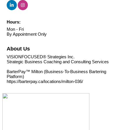
Hours:
Mon - Fri
By Appointment Only
About Us
VISIONFOCUSED® Strategies Inc.
Strategic Business Coaching and Consulting Services
BarterPay™ Milton (Business-To-Business Bartering
Platform)
https://barterpay.ca/locations/milton-036/