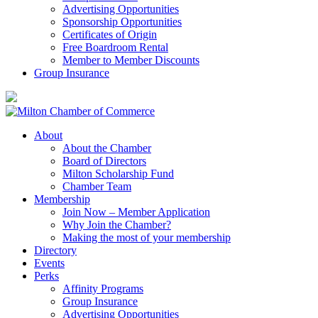
Advertising Opportunities
Sponsorship Opportunities
Certificates of Origin
Free Boardroom Rental
Member to Member Discounts
Group Insurance
About
About the Chamber
Board of Directors
Milton Scholarship Fund
Chamber Team
Membership
Join Now – Member Application
Why Join the Chamber?
Making the most of your membership
Directory
Events
Perks
Affinity Programs
Group Insurance
Advertising Opportunities