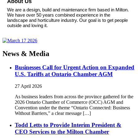
About Us
We are a design, build and maintenance firm based in Milton.
We have over 50 years combined experience in the
landscape and horticulture industry. Our goal is to get people
outside and loving it.
News & Media
Businesses Call for Urgent Action on Expanded
U.S. Tariffs at Ontario Chamber AGM
27 April 2026
As business leaders from across the province gathered for the
2026 Ontario Chamber of Commerce (OCC) AGM and
Convention under the theme “Ontario Connected: Business
Without Barriers,” a clear message […]
Todd Letts to Provide Interim President &
CEO Services to the Milton Chamber