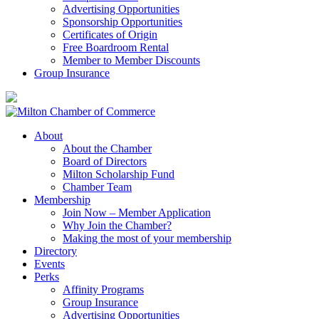
Advertising Opportunities
Sponsorship Opportunities
Certificates of Origin
Free Boardroom Rental
Member to Member Discounts
Group Insurance
About
About the Chamber
Board of Directors
Milton Scholarship Fund
Chamber Team
Membership
Join Now – Member Application
Why Join the Chamber?
Making the most of your membership
Directory
Events
Perks
Affinity Programs
Group Insurance
Advertising Opportunities