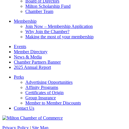
Board of Directors
blank.
Milton Scholarship Fund
Chamber Team
Membership
Join Now – Membership Application
Why Join the Chamber?
Making the most of your membership
Events
Member Directory
News & Media
Chamber Partners Banner
2025 Annual Report
Perks
Advertising Opportunities
Affinity Programs
Certificates of Origin
Group Insurance
Member to Member Discounts
Contact Us
Privacy Policy
|
Site Map