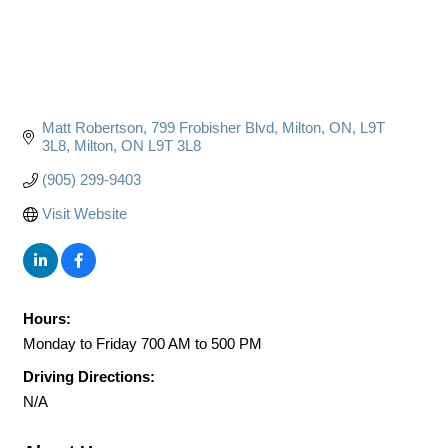
Matt Robertson
799 Frobisher Blvd, Milton, ON, L9T 
3L8
Milton
ON
L9T 3L8
(905) 299-9403
Visit Website
Hours:
Monday to Friday 700 AM to 500 PM
Driving Directions:
N/A