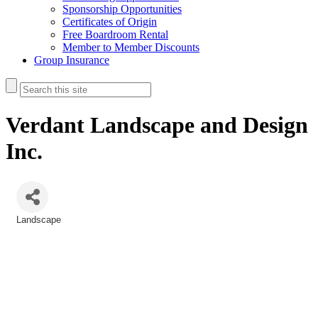
Sponsorship Opportunities
Certificates of Origin
Free Boardroom Rental
Member to Member Discounts
Group Insurance
Verdant Landscape and Design
Inc.
Landscape
Categories