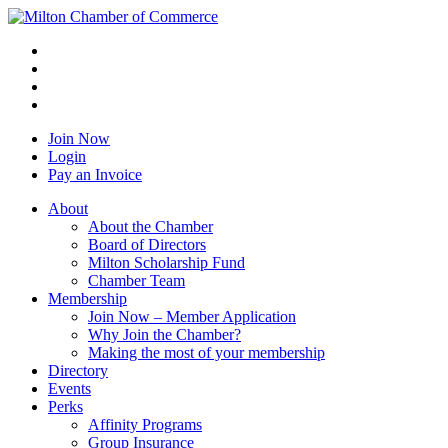
Join Now
Login
Pay an Invoice
About
About the Chamber
Board of Directors
Milton Scholarship Fund
Chamber Team
Membership
Join Now – Member Application
Why Join the Chamber?
Making the most of your membership
Directory
Events
Perks
Affinity Programs
Group Insurance