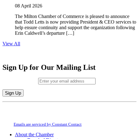
08 April 2026
The Milton Chamber of Commerce is pleased to announce
that Todd Letts is now providing President & CEO services to
help ensure continuity and support the organization following
Erin Caldwell’s departure […]
View All
Sign Up for Our Mailing List
Email (required)
*
Constant
By submitting this form, you are consenting to receive marketing emails from:
Contact
Milton Chamber of Commerce. You can revoke your consent to receive emails
Use.
at any time by using the SafeUnsubscribe® link, found at the bottom of every
Please
email.
Emails are serviced by Constant Contact
leave
this
About the Chamber
field