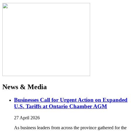
News & Media
Businesses Call for Urgent Action on Expanded
U.S. Tariffs at Ontario Chamber AGM
27 April 2026
As business leaders from across the province gathered for the