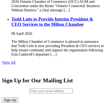
2026 Ontario Chamber of Commerce (OCC) AGM and
Convention under the theme “Ontario Connected: Business
Without Barriers,” a clear message […]
Todd Letts to Provide Interim President &
CEO Services to the Milton Chamber
08 April 2026
The Milton Chamber of Commerce is pleased to announce
that Todd Letts is now providing President & CEO services to
help ensure continuity and support the organization following
Erin Caldwell’s departure […]
View All
Sign Up for Our Mailing List
Email (required)
*