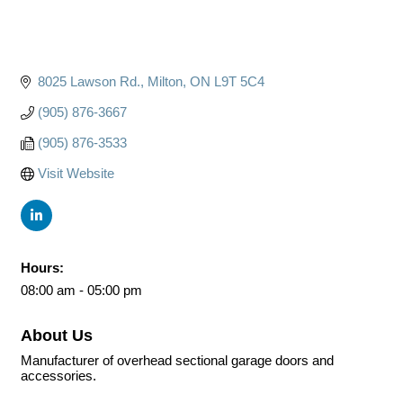
8025 Lawson Rd.
Milton
ON
L9T 5C4
(905) 876-3667
(905) 876-3533
Visit Website
Hours:
08:00 am - 05:00 pm
About Us
Manufacturer of overhead sectional garage doors and
accessories.