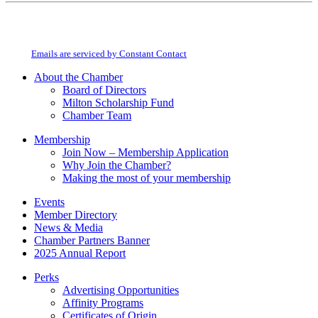
Constant
By submitting this form, you are consenting to receive marketing emails from:
Contact
Milton Chamber of Commerce. You can revoke your consent to receive emails
Use.
at any time by using the SafeUnsubscribe® link, found at the bottom of every
Please
email.
Emails are serviced by Constant Contact
leave
this
About the Chamber
field
Board of Directors
blank.
Milton Scholarship Fund
Chamber Team
Membership
Join Now – Membership Application
Why Join the Chamber?
Making the most of your membership
Events
Member Directory
News & Media
Chamber Partners Banner
2025 Annual Report
Perks
Advertising Opportunities
Affinity Programs
Certificates of Origin