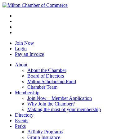
Join Now
Login
Pay an Invoice
About
About the Chamber
Board of Directors
Milton Scholarship Fund
Chamber Team
Membership
Join Now – Member Application
Why Join the Chamber?
Making the most of your membership
Directory
Events
Perks
Affinity Programs
Group Insurance