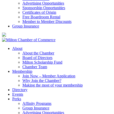
Advertising Opportunities
Sponsorship Opportunities
Certificates of Origin
Free Boardroom Rental
Member to Member Discounts
Group Insurance
About
About the Chamber
Board of Directors
Milton Scholarship Fund
Chamber Team
Membership
Join Now – Member Application
Why Join the Chamber?
Making the most of your membership
Directory
Events
Perks
Affinity Programs
Group Insurance
Advertising Opportunities