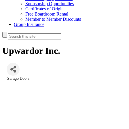
Sponsorship Opportunities
Certificates of Origin
Free Boardroom Rental
Member to Member Discounts
Group Insurance
Upwardor Inc.
Garage Doors
Categories