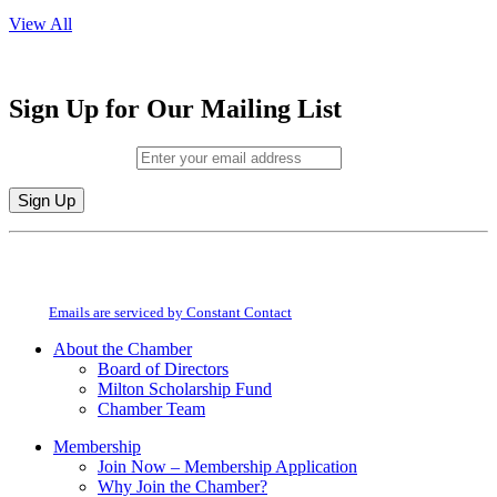
View All
Sign Up for Our Mailing List
Email (required)
*
Constant
By submitting this form, you are consenting to receive marketing emails from:
Contact
Milton Chamber of Commerce. You can revoke your consent to receive emails
Use.
at any time by using the SafeUnsubscribe® link, found at the bottom of every
Please
email.
Emails are serviced by Constant Contact
leave
this
About the Chamber
field
Board of Directors
blank.
Milton Scholarship Fund
Chamber Team
Membership
Join Now – Membership Application
Why Join the Chamber?