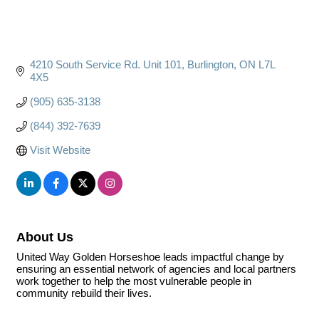
4210 South Service Rd. Unit 101
Burlington
ON
L7L 
4X5
(905) 635-3138
(844) 392-7639
Visit Website
About Us
United Way Golden Horseshoe leads impactful change by
ensuring an essential network of agencies and local partners
work together to help the most vulnerable people in
community rebuild their lives.