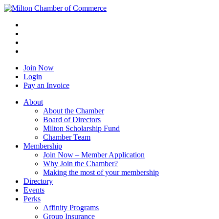
Join Now
Login
Pay an Invoice
About
About the Chamber
Board of Directors
Milton Scholarship Fund
Chamber Team
Membership
Join Now – Member Application
Why Join the Chamber?
Making the most of your membership
Directory
Events
Perks
Affinity Programs
Group Insurance