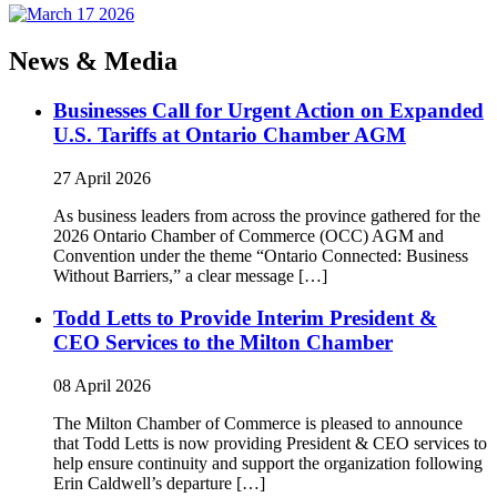
News & Media
Businesses Call for Urgent Action on Expanded
U.S. Tariffs at Ontario Chamber AGM
27 April 2026
As business leaders from across the province gathered for the
2026 Ontario Chamber of Commerce (OCC) AGM and
Convention under the theme “Ontario Connected: Business
Without Barriers,” a clear message […]
Todd Letts to Provide Interim President &
CEO Services to the Milton Chamber
08 April 2026
The Milton Chamber of Commerce is pleased to announce
that Todd Letts is now providing President & CEO services to
help ensure continuity and support the organization following
Erin Caldwell’s departure […]