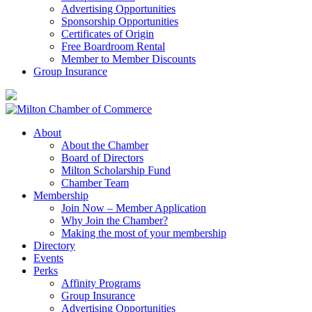
Advertising Opportunities
Sponsorship Opportunities
Certificates of Origin
Free Boardroom Rental
Member to Member Discounts
Group Insurance
About
About the Chamber
Board of Directors
Milton Scholarship Fund
Chamber Team
Membership
Join Now – Member Application
Why Join the Chamber?
Making the most of your membership
Directory
Events
Perks
Affinity Programs
Group Insurance
Advertising Opportunities