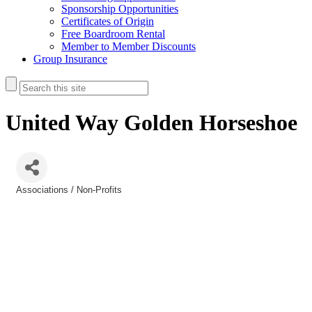
Sponsorship Opportunities
Certificates of Origin
Free Boardroom Rental
Member to Member Discounts
Group Insurance
United Way Golden Horseshoe
Associations / Non-Profits
Categories