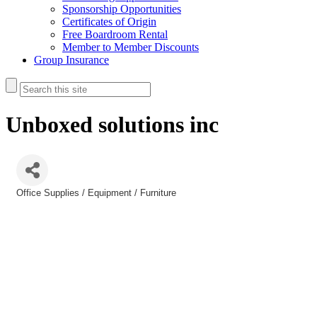
Sponsorship Opportunities
Certificates of Origin
Free Boardroom Rental
Member to Member Discounts
Group Insurance
Unboxed solutions inc
Office Supplies / Equipment / Furniture
Categories