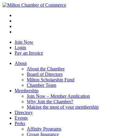
Join Now
Login
Pay an Invoice
About
About the Chamber
Board of Directors
Milton Scholarship Fund
Chamber Team
Membership
Join Now – Member Application
Why Join the Chamber?
Making the most of your membership
Directory
Events
Perks
Affinity Programs
Group Insurance