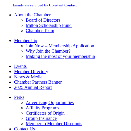
Please
email.
Emails are serviced by Constant Contact
leave
this
About the Chamber
field
Board of Directors
blank.
Milton Scholarship Fund
Chamber Team
Membership
Join Now – Membership Application
Why Join the Chamber?
Making the most of your membership
Events
Member Directory
News & Media
Chamber Partners Banner
2025 Annual Report
Perks
Advertising Opportunities
Affinity Programs
Certificates of Origin
Group Insurance
Member to Member Discounts
Contact Us