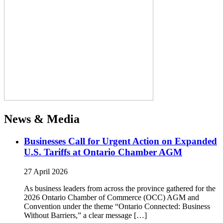
News & Media
Businesses Call for Urgent Action on Expanded
U.S. Tariffs at Ontario Chamber AGM
27 April 2026
As business leaders from across the province gathered for the
2026 Ontario Chamber of Commerce (OCC) AGM and
Convention under the theme “Ontario Connected: Business
Without Barriers,” a clear message […]