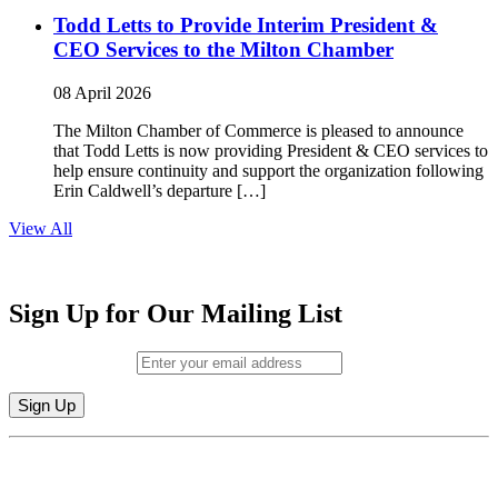
Todd Letts to Provide Interim President &
CEO Services to the Milton Chamber
08 April 2026
The Milton Chamber of Commerce is pleased to announce
that Todd Letts is now providing President & CEO services to
help ensure continuity and support the organization following
Erin Caldwell’s departure […]
View All
Sign Up for Our Mailing List
Email (required)
*
Constant
By submitting this form, you are consenting to receive marketing emails from:
Contact
Milton Chamber of Commerce. You can revoke your consent to receive emails
Use.
at any time by using the SafeUnsubscribe® link, found at the bottom of every