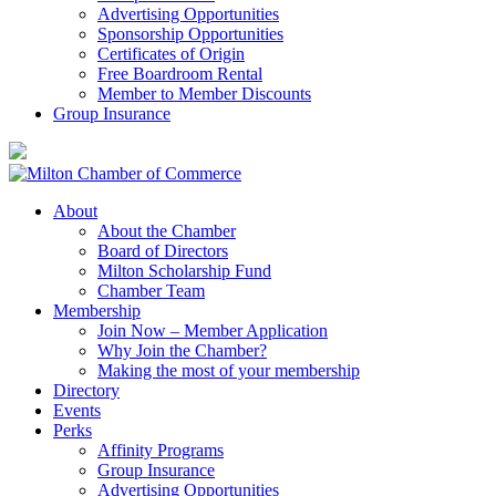
Advertising Opportunities
Sponsorship Opportunities
Certificates of Origin
Free Boardroom Rental
Member to Member Discounts
Group Insurance
About
About the Chamber
Board of Directors
Milton Scholarship Fund
Chamber Team
Membership
Join Now – Member Application
Why Join the Chamber?
Making the most of your membership
Directory
Events
Perks
Affinity Programs
Group Insurance
Advertising Opportunities