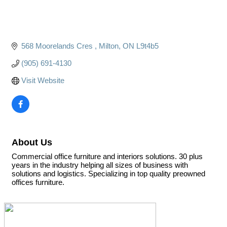
568 Moorelands Cres 
Milton
ON
L9t4b5
(905) 691-4130
Visit Website
About Us
Commercial office furniture and interiors solutions. 30 plus
years in the industry helping all sizes of business with
solutions and logistics. Specializing in top quality preowned
offices furniture.