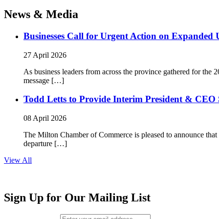
News & Media
Businesses Call for Urgent Action on Expanded
27 April 2026
As business leaders from across the province gathered for t
message […]
Todd Letts to Provide Interim President & CEO 
08 April 2026
The Milton Chamber of Commerce is pleased to announce that To
departure […]
View All
Sign Up for Our Mailing List
Email (required)
*