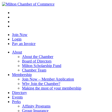
Join Now
Login
Pay an Invoice
About
About the Chamber
Board of Directors
Milton Scholarship Fund
Chamber Team
Membership
Join Now – Member Application
Why Join the Chamber?
Making the most of your membership
Directory
Events
Perks
Affinity Programs
Group Insurance