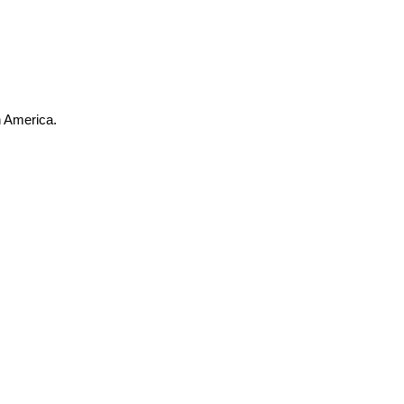
h America.