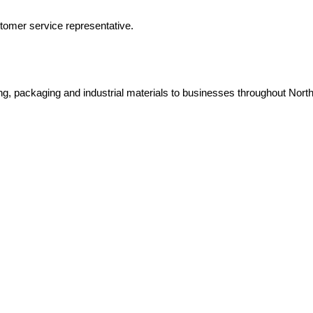
tomer service representative.
ping, packaging and industrial materials to businesses throughout Nort