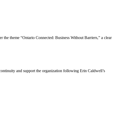
the theme “Ontario Connected: Business Without Barriers,” a clear
ntinuity and support the organization following Erin Caldwell’s