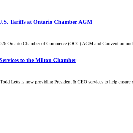
 U.S. Tariffs at Ontario Chamber AGM
he 2026 Ontario Chamber of Commerce (OCC) AGM and Convention under 
Services to the Milton Chamber
dd Letts is now providing President & CEO services to help ensure co