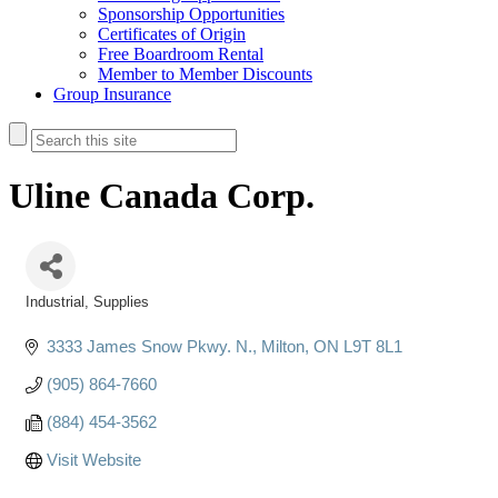
Sponsorship Opportunities
Certificates of Origin
Free Boardroom Rental
Member to Member Discounts
Group Insurance
Uline Canada Corp.
Industrial
Supplies
Categories
3333 James Snow Pkwy. N.
Milton
ON
L9T 8L1
(905) 864-7660
(884) 454-3562
Visit Website