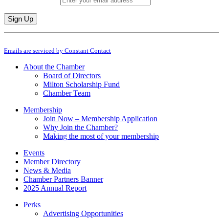
Constant
By submitting this form, you are consenting to receive marketing emails from: M
Contact
Emails are serviced by Constant Contact
Use.
Please
About the Chamber
leave
Board of Directors
this
Milton Scholarship Fund
field
Chamber Team
blank.
Membership
Join Now – Membership Application
Why Join the Chamber?
Making the most of your membership
Events
Member Directory
News & Media
Chamber Partners Banner
2025 Annual Report
Perks
Advertising Opportunities