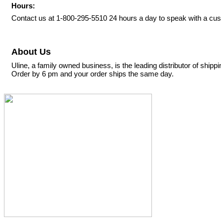
Hours:
Contact us at 1-800-295-5510 24 hours a day to speak with a cus
About Us
Uline, a family owned business, is the leading distributor of ship
Order by 6 pm and your order ships the same day.