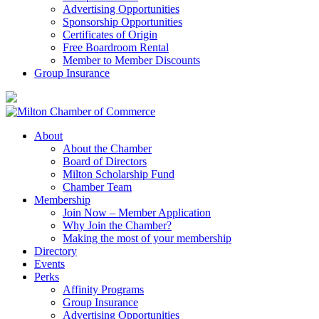
Advertising Opportunities
Sponsorship Opportunities
Certificates of Origin
Free Boardroom Rental
Member to Member Discounts
Group Insurance
About
About the Chamber
Board of Directors
Milton Scholarship Fund
Chamber Team
Membership
Join Now – Member Application
Why Join the Chamber?
Making the most of your membership
Directory
Events
Perks
Affinity Programs
Group Insurance
Advertising Opportunities