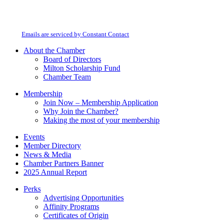
Constant
By submitting this form, you are consenting to receive marketing emails from:
Contact
Milton Chamber of Commerce. You can revoke your consent to receive emails
Use.
at any time by using the SafeUnsubscribe® link, found at the bottom of every
Please
email.
Emails are serviced by Constant Contact
leave
this
About the Chamber
field
Board of Directors
blank.
Milton Scholarship Fund
Chamber Team
Membership
Join Now – Membership Application
Why Join the Chamber?
Making the most of your membership
Events
Member Directory
News & Media
Chamber Partners Banner
2025 Annual Report
Perks
Advertising Opportunities
Affinity Programs
Certificates of Origin