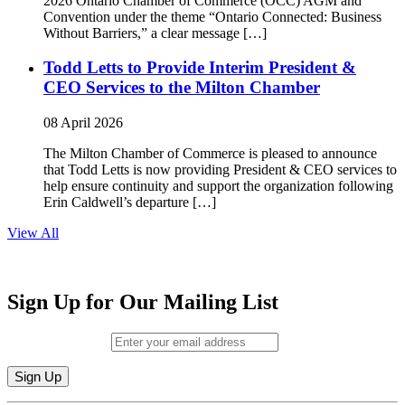
2026 Ontario Chamber of Commerce (OCC) AGM and
Convention under the theme “Ontario Connected: Business
Without Barriers,” a clear message […]
Todd Letts to Provide Interim President &
CEO Services to the Milton Chamber
08 April 2026
The Milton Chamber of Commerce is pleased to announce
that Todd Letts is now providing President & CEO services to
help ensure continuity and support the organization following
Erin Caldwell’s departure […]
View All
Sign Up for Our Mailing List
Email (required)
*