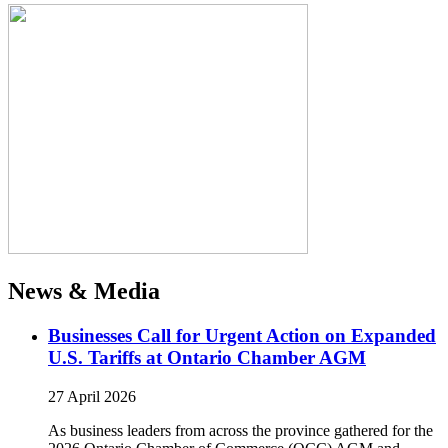
News & Media
Businesses Call for Urgent Action on Expanded
U.S. Tariffs at Ontario Chamber AGM
27 April 2026
As business leaders from across the province gathered for the