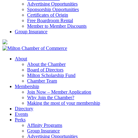
Advertising Opportunities
Sponsorship Opportunities
Certificates of Origin
Free Boardroom Rental
Member to Member Discounts
Group Insurance
About
About the Chamber
Board of Directors
Milton Scholarship Fund
Chamber Team
Membership
Join Now – Member Application
Why Join the Chamber?
Making the most of your membership
Directory
Events
Perks
Affinity Programs
Group Insurance
Advertising Opportunities