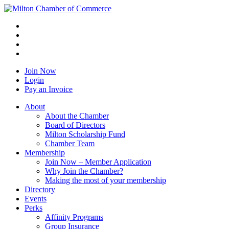
Join Now
Login
Pay an Invoice
About
About the Chamber
Board of Directors
Milton Scholarship Fund
Chamber Team
Membership
Join Now – Member Application
Why Join the Chamber?
Making the most of your membership
Directory
Events
Perks
Affinity Programs
Group Insurance