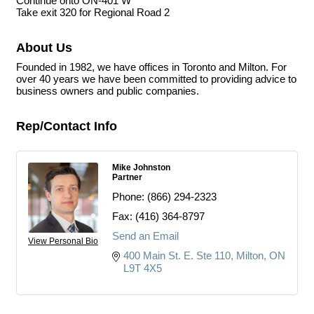
Continue onto ON-401 W
Take exit 320 for Regional Road 2
About Us
Founded in 1982, we have offices in Toronto and Milton. For
over 40 years we have been committed to providing advice to
business owners and public companies.
Rep/Contact Info
Mike Johnston
Partner
Phone:
(866) 294-2323
Fax:
(416) 364-8797
Send an Email
View Personal Bio
400 Main St. E. Ste 110
Milton
ON
L9T 4X5