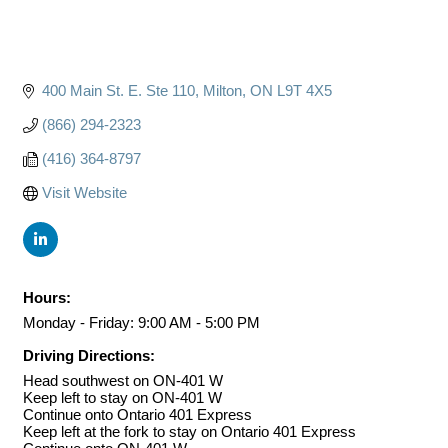
400 Main St. E. Ste 110
Milton
ON
L9T 4X5
(866) 294-2323
(416) 364-8797
Visit Website
Hours:
Monday - Friday: 9:00 AM - 5:00 PM
Driving Directions:
Head southwest on ON-401 W
Keep left to stay on ON-401 W
Continue onto Ontario 401 Express
Keep left at the fork to stay on Ontario 401 Express