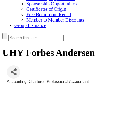
Sponsorship Opportunities
Certificates of Origin
Free Boardroom Rental
Member to Member Discounts
Group Insurance
UHY Forbes Andersen
Accounting
Chartered Professional Accountant
Categories