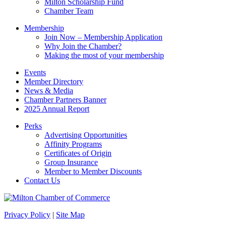
Milton Scholarship Fund
Chamber Team
Membership
Join Now – Membership Application
Why Join the Chamber?
Making the most of your membership
Events
Member Directory
News & Media
Chamber Partners Banner
2025 Annual Report
Perks
Advertising Opportunities
Affinity Programs
Certificates of Origin
Group Insurance
Member to Member Discounts
Contact Us
Privacy Policy
|
Site Map