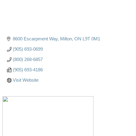
8600 Escarpment Way
Milton
ON
L9T 0M1
(905) 693-0699
(800) 268-6857
(905) 693-4186
Visit Website