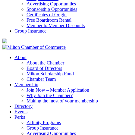
Advertising Opportunities
Sponsorship Opportunities
Certificates of Origin
Free Boardroom Rental
Member to Member Discounts
Group Insurance
About
About the Chamber
Board of Directors
Milton Scholarship Fund
Chamber Team
Membership
Join Now – Member Application
Why Join the Chamber?
Making the most of your membership
Directory
Events
Perks
Affinity Programs
Group Insurance
Advertising Opportunities