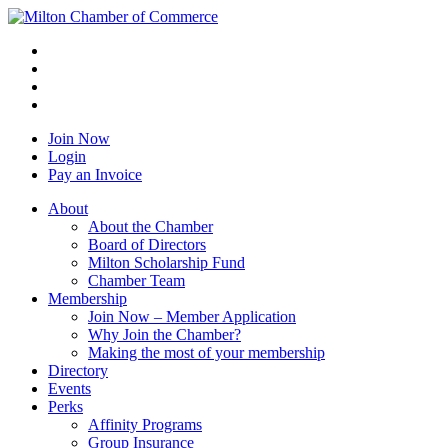
Join Now
Login
Pay an Invoice
About
About the Chamber
Board of Directors
Milton Scholarship Fund
Chamber Team
Membership
Join Now – Member Application
Why Join the Chamber?
Making the most of your membership
Directory
Events
Perks
Affinity Programs
Group Insurance