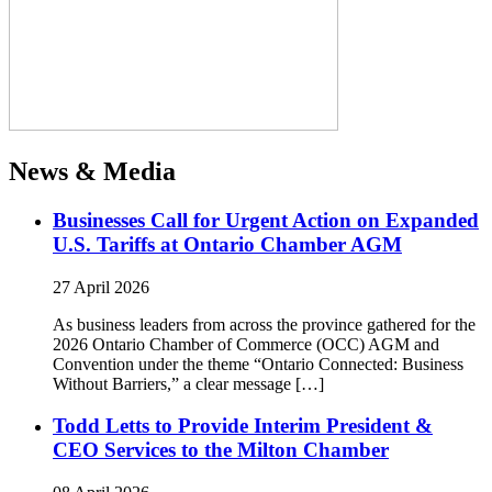
News & Media
Businesses Call for Urgent Action on Expanded
U.S. Tariffs at Ontario Chamber AGM
27 April 2026
As business leaders from across the province gathered for the
2026 Ontario Chamber of Commerce (OCC) AGM and
Convention under the theme “Ontario Connected: Business
Without Barriers,” a clear message […]
Todd Letts to Provide Interim President &
CEO Services to the Milton Chamber