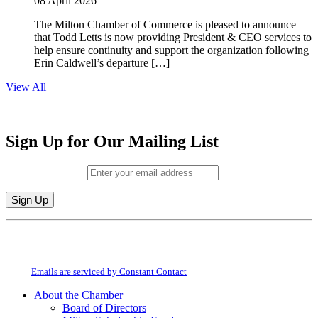
08 April 2026
The Milton Chamber of Commerce is pleased to announce
that Todd Letts is now providing President & CEO services to
help ensure continuity and support the organization following
Erin Caldwell’s departure […]
View All
Sign Up for Our Mailing List
Email (required)
*
Constant
By submitting this form, you are consenting to receive marketing emails from:
Contact
Milton Chamber of Commerce. You can revoke your consent to receive emails
Use.
at any time by using the SafeUnsubscribe® link, found at the bottom of every
Please
email.
Emails are serviced by Constant Contact
leave
this
About the Chamber
field
Board of Directors
blank.