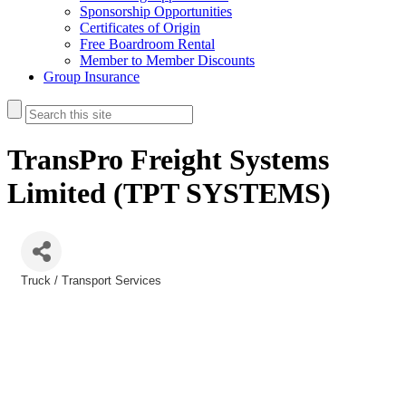
Sponsorship Opportunities
Certificates of Origin
Free Boardroom Rental
Member to Member Discounts
Group Insurance
TransPro Freight Systems
Limited (TPT SYSTEMS)
Truck / Transport Services
Categories