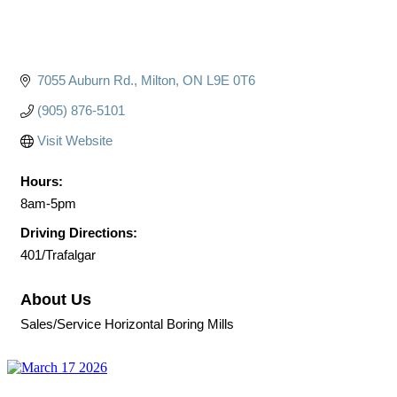
7055 Auburn Rd.
Milton
ON
L9E 0T6
(905) 876-5101
Visit Website
Hours:
8am-5pm
Driving Directions:
401/Trafalgar
About Us
Sales/Service Horizontal Boring Mills