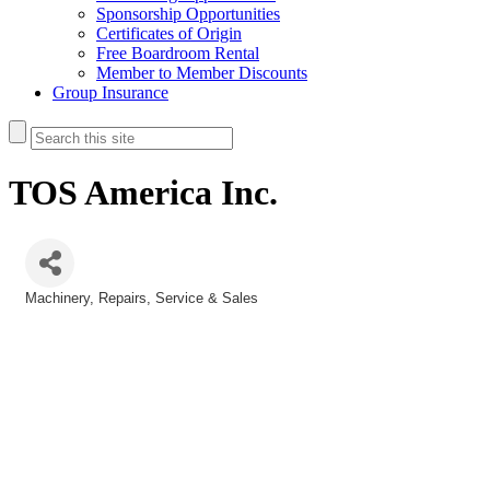
Sponsorship Opportunities
Certificates of Origin
Free Boardroom Rental
Member to Member Discounts
Group Insurance
TOS America Inc.
Machinery
Repairs, Service & Sales
Categories