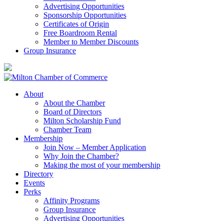
Advertising Opportunities
Sponsorship Opportunities
Certificates of Origin
Free Boardroom Rental
Member to Member Discounts
Group Insurance
About
About the Chamber
Board of Directors
Milton Scholarship Fund
Chamber Team
Membership
Join Now – Member Application
Why Join the Chamber?
Making the most of your membership
Directory
Events
Perks
Affinity Programs
Group Insurance
Advertising Opportunities