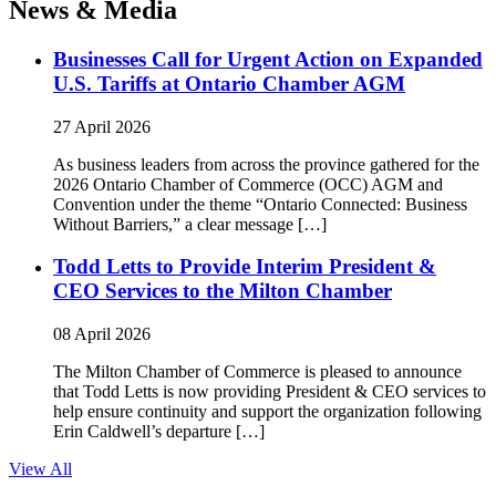
News & Media
Businesses Call for Urgent Action on Expanded
U.S. Tariffs at Ontario Chamber AGM
27 April 2026
As business leaders from across the province gathered for the
2026 Ontario Chamber of Commerce (OCC) AGM and
Convention under the theme “Ontario Connected: Business
Without Barriers,” a clear message […]
Todd Letts to Provide Interim President &
CEO Services to the Milton Chamber
08 April 2026
The Milton Chamber of Commerce is pleased to announce
that Todd Letts is now providing President & CEO services to
help ensure continuity and support the organization following
Erin Caldwell’s departure […]
View All