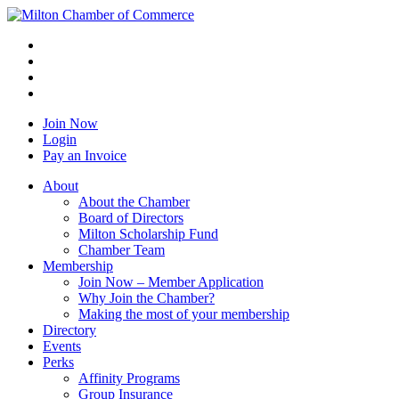
Join Now
Login
Pay an Invoice
About
About the Chamber
Board of Directors
Milton Scholarship Fund
Chamber Team
Membership
Join Now – Member Application
Why Join the Chamber?
Making the most of your membership
Directory
Events
Perks
Affinity Programs
Group Insurance