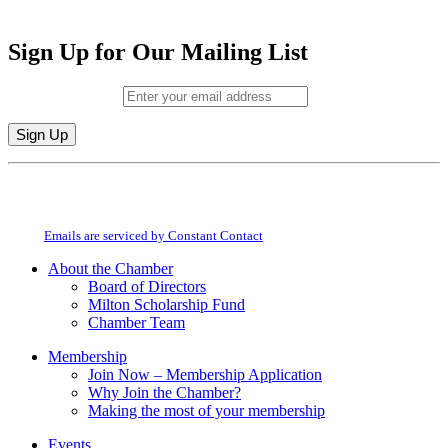
Sign Up for Our Mailing List
Email (required)
*
Constant
By submitting this form, you are consenting to receive marketing emails from:
Contact
Milton Chamber of Commerce. You can revoke your consent to receive emails
Use.
at any time by using the SafeUnsubscribe® link, found at the bottom of every
Please
email.
Emails are serviced by Constant Contact
leave
this
About the Chamber
field
Board of Directors
blank.
Milton Scholarship Fund
Chamber Team
Membership
Join Now – Membership Application
Why Join the Chamber?
Making the most of your membership
Events