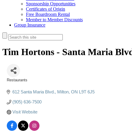
Sponsorship Opportunities
Certificates of Origin
Free Boardroom Rental
Member to Member Discounts
Group Insurance
Tim Hortons - Santa Maria Blv
Restaurants
Categories
612 Santa Maria Blvd.
Milton
ON
L9T 6J5
(905) 636-7500
Visit Website