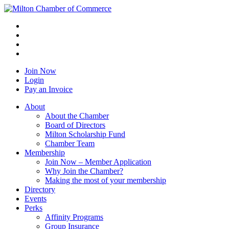
Join Now
Login
Pay an Invoice
About
About the Chamber
Board of Directors
Milton Scholarship Fund
Chamber Team
Membership
Join Now – Member Application
Why Join the Chamber?
Making the most of your membership
Directory
Events
Perks
Affinity Programs
Group Insurance