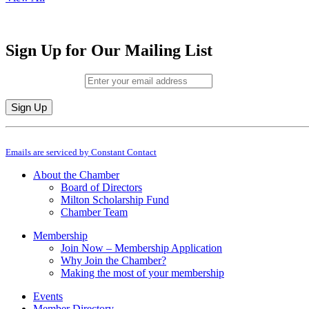
Sign Up for Our Mailing List
Email (required)
*
Constant
By submitting this form, you are consenting to receive marketing emails from: M
Contact
Emails are serviced by Constant Contact
Use.
Please
About the Chamber
leave
Board of Directors
this
Milton Scholarship Fund
field
Chamber Team
blank.
Membership
Join Now – Membership Application
Why Join the Chamber?
Making the most of your membership
Events
Member Directory