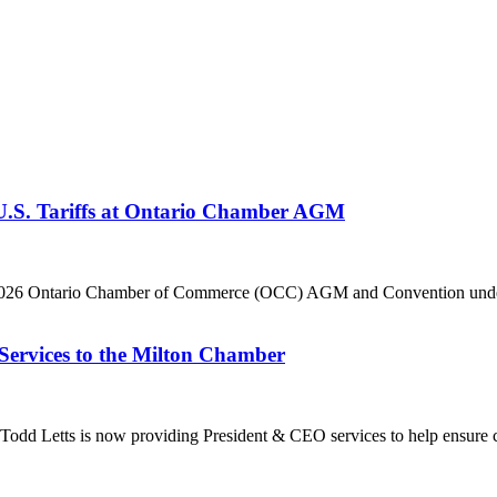
 U.S. Tariffs at Ontario Chamber AGM
he 2026 Ontario Chamber of Commerce (OCC) AGM and Convention under 
Services to the Milton Chamber
dd Letts is now providing President & CEO services to help ensure co