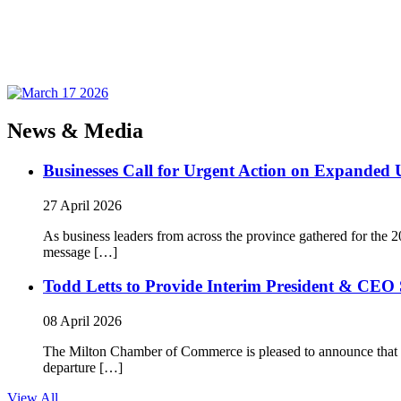
News & Media
Businesses Call for Urgent Action on Expanded
27 April 2026
As business leaders from across the province gathered for t
message […]
Todd Letts to Provide Interim President & CEO 
08 April 2026
The Milton Chamber of Commerce is pleased to announce that To
departure […]
View All