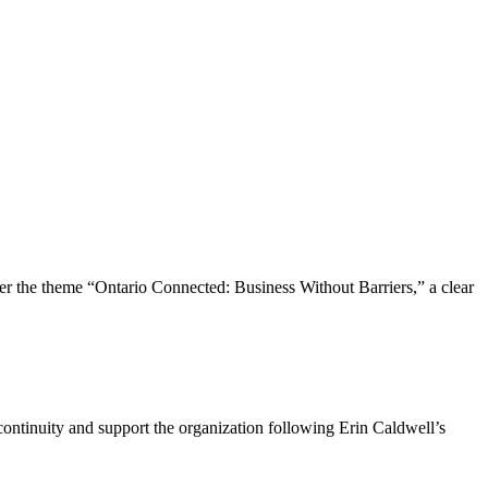
the theme “Ontario Connected: Business Without Barriers,” a clear
ntinuity and support the organization following Erin Caldwell’s