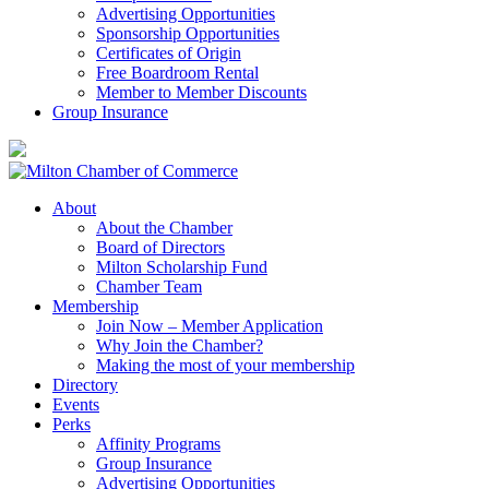
Advertising Opportunities
Sponsorship Opportunities
Certificates of Origin
Free Boardroom Rental
Member to Member Discounts
Group Insurance
About
About the Chamber
Board of Directors
Milton Scholarship Fund
Chamber Team
Membership
Join Now – Member Application
Why Join the Chamber?
Making the most of your membership
Directory
Events
Perks
Affinity Programs
Group Insurance
Advertising Opportunities