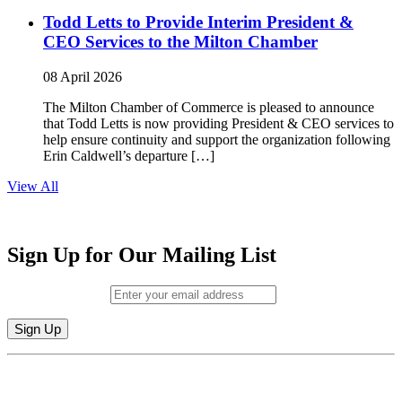
Todd Letts to Provide Interim President &
CEO Services to the Milton Chamber
08 April 2026
The Milton Chamber of Commerce is pleased to announce
that Todd Letts is now providing President & CEO services to
help ensure continuity and support the organization following
Erin Caldwell’s departure […]
View All
Sign Up for Our Mailing List
Email (required)
*
Constant
By submitting this form, you are consenting to receive marketing emails from:
Contact
Milton Chamber of Commerce. You can revoke your consent to receive emails
Use.