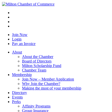
Join Now
Login
Pay an Invoice
About
About the Chamber
Board of Directors
Milton Scholarship Fund
Chamber Team
Membership
Join Now – Member Application
Why Join the Chamber?
Making the most of your membership
Directory
Events
Perks
Affinity Programs
Group Insurance