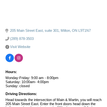
205 Main Street East
suite 301
Milton
ON
L9T1N7
(289) 878-3503
Visit Website
Hours:
Monday-Friday: 9:00 am - 8:00pm
Saturday: 10:00am- 4:00pm
Sunday: closed
Driving Directions:
Head towards the intersection of Main & Martin, you will reach
205 Main Street East. Enter the front doors head down the