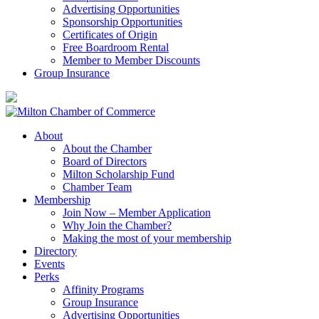
Advertising Opportunities
Sponsorship Opportunities
Certificates of Origin
Free Boardroom Rental
Member to Member Discounts
Group Insurance
About
About the Chamber
Board of Directors
Milton Scholarship Fund
Chamber Team
Membership
Join Now – Member Application
Why Join the Chamber?
Making the most of your membership
Directory
Events
Perks
Affinity Programs
Group Insurance
Advertising Opportunities