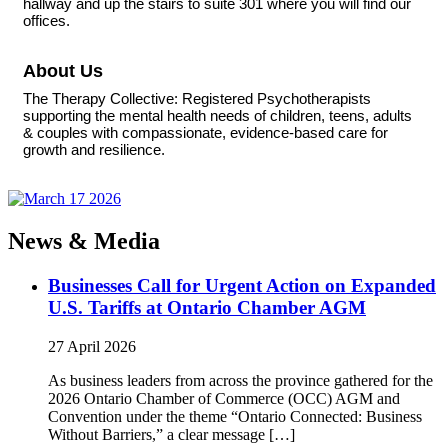
hallway and up the stairs to suite 301 where you will find our
offices.
About Us
The Therapy Collective: Registered Psychotherapists
supporting the mental health needs of children, teens, adults
& couples with compassionate, evidence-based care for
growth and resilience.
News & Media
Businesses Call for Urgent Action on Expanded
U.S. Tariffs at Ontario Chamber AGM
27 April 2026
As business leaders from across the province gathered for the
2026 Ontario Chamber of Commerce (OCC) AGM and
Convention under the theme “Ontario Connected: Business
Without Barriers,” a clear message […]