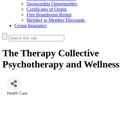
Sponsorship Opportunities
Certificates of Origin
Free Boardroom Rental
Member to Member Discounts
Group Insurance
The Therapy Collective
Psychotherapy and Wellness
Health Care
Categories