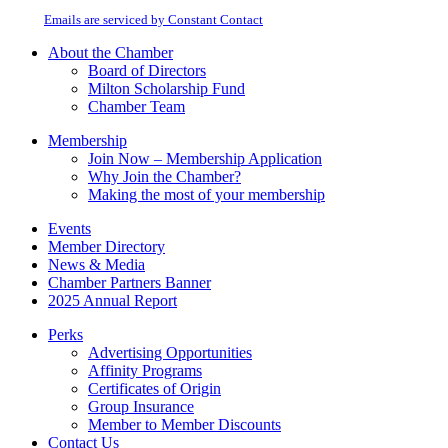
at any time by using the SafeUnsubscribe® link, found at the bottom of every
Please
email.
Emails are serviced by Constant Contact
leave
this
About the Chamber
field
Board of Directors
blank.
Milton Scholarship Fund
Chamber Team
Membership
Join Now – Membership Application
Why Join the Chamber?
Making the most of your membership
Events
Member Directory
News & Media
Chamber Partners Banner
2025 Annual Report
Perks
Advertising Opportunities
Affinity Programs
Certificates of Origin
Group Insurance
Member to Member Discounts
Contact Us