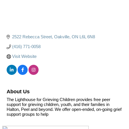
2522 Rebecca Street
Oakville
ON
L6L 6N8
(416) 771-0058
Visit Website
About Us
The Lighthouse for Grieving Children provides free peer
support for grieving children, youth, and their families in
Halton, Peel and beyond. We offer open-ended, on-going grief
support groups to help