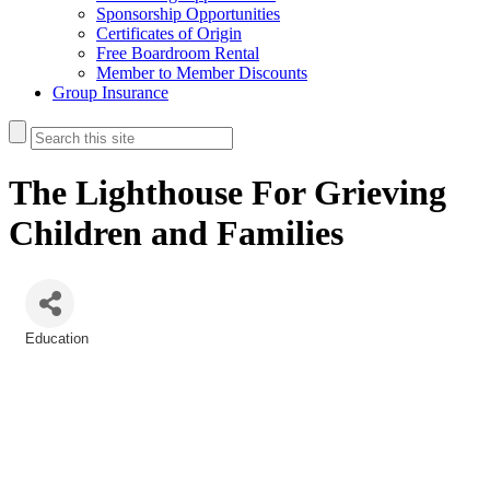
Sponsorship Opportunities
Certificates of Origin
Free Boardroom Rental
Member to Member Discounts
Group Insurance
The Lighthouse For Grieving
Children and Families
Education
Categories