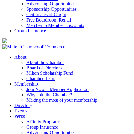
Advertising Opportunities
Sponsorship Opportunities
Certificates of Origin
Free Boardroom Rental
Member to Member Discounts
Group Insurance
About
About the Chamber
Board of Directors
Milton Scholarship Fund
Chamber Team
Membership
Join Now – Member Application
Why Join the Chamber?
Making the most of your membership
Directory
Events
Perks
Affinity Programs
Group Insurance
Advertising Opportunities