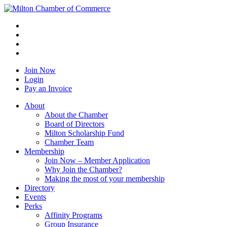
Join Now
Login
Pay an Invoice
About
About the Chamber
Board of Directors
Milton Scholarship Fund
Chamber Team
Membership
Join Now – Member Application
Why Join the Chamber?
Making the most of your membership
Directory
Events
Perks
Affinity Programs
Group Insurance