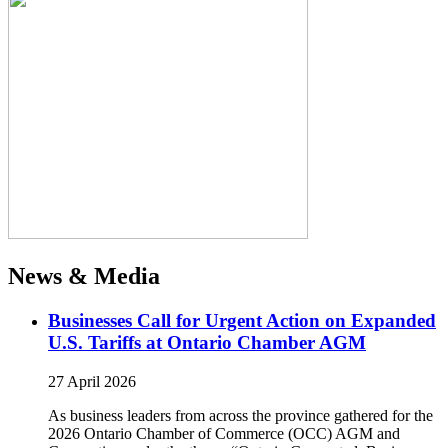
News & Media
Businesses Call for Urgent Action on Expanded
U.S. Tariffs at Ontario Chamber AGM
27 April 2026
As business leaders from across the province gathered for the
2026 Ontario Chamber of Commerce (OCC) AGM and