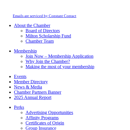
By submitting this form, you are consenting to receive marketing emails from:
Contact
Milton Chamber of Commerce. You can revoke your consent to receive emails
Use.
at any time by using the SafeUnsubscribe® link, found at the bottom of every
Please
email.
Emails are serviced by Constant Contact
leave
this
About the Chamber
field
Board of Directors
blank.
Milton Scholarship Fund
Chamber Team
Membership
Join Now – Membership Application
Why Join the Chamber?
Making the most of your membership
Events
Member Directory
News & Media
Chamber Partners Banner
2025 Annual Report
Perks
Advertising Opportunities
Affinity Programs
Certificates of Origin
Group Insurance