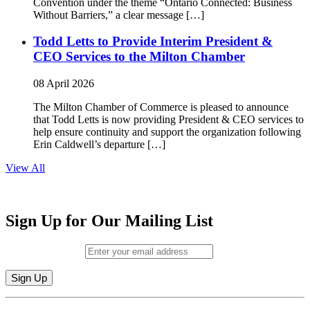
Convention under the theme “Ontario Connected: Business
Without Barriers,” a clear message […]
Todd Letts to Provide Interim President &
CEO Services to the Milton Chamber
08 April 2026
The Milton Chamber of Commerce is pleased to announce
that Todd Letts is now providing President & CEO services to
help ensure continuity and support the organization following
Erin Caldwell’s departure […]
View All
Sign Up for Our Mailing List
Email (required)
*
Constant