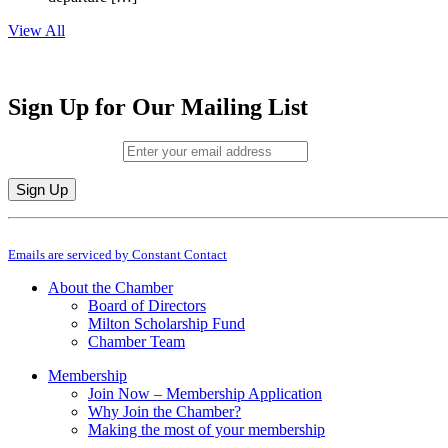
View All
Sign Up for Our Mailing List
Email (required)
*
Constant
By submitting this form, you are consenting to receive marketing emails from: M
Contact
Emails are serviced by Constant Contact
Use.
Please
About the Chamber
leave
Board of Directors
this
Milton Scholarship Fund
field
Chamber Team
blank.
Membership
Join Now – Membership Application
Why Join the Chamber?
Making the most of your membership