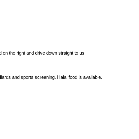
 on the right and drive down straight to us
lliards and sports screening. Halal food is available.