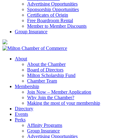
Advertising Opportunities
Sponsorship Opportunities
Certificates of Origin
Free Boardroom Rental
Member to Member Discounts
Group Insurance
About
About the Chamber
Board of Directors
Milton Scholarship Fund
Chamber Team
Membership
Join Now – Member Application
Why Join the Chamber?
Making the most of your membership
Directory
Events
Perks
Affinity Programs
Group Insurance
Advertising Opportunities