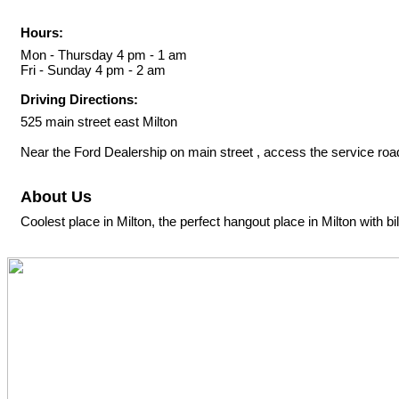
Hours:
Mon - Thursday 4 pm - 1 am
Fri - Sunday 4 pm - 2 am
Driving Directions:
525 main street east Milton
Near the Ford Dealership on main street , access the service road
About Us
Coolest place in Milton, the perfect hangout place in Milton with bi