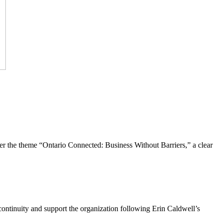
the theme “Ontario Connected: Business Without Barriers,” a clear
ntinuity and support the organization following Erin Caldwell’s