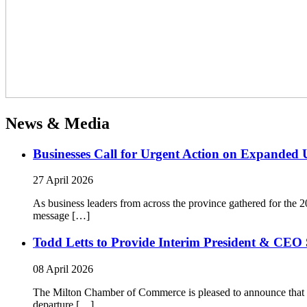
News & Media
Businesses Call for Urgent Action on Expanded
27 April 2026
As business leaders from across the province gathered for t
message […]
Todd Letts to Provide Interim President & CEO 
08 April 2026
The Milton Chamber of Commerce is pleased to announce that To
departure […]