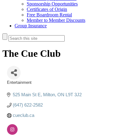
Sponsorship Opportunities
Certificates of Origin
Free Boardroom Rental
Member to Member Discounts
Group Insurance
The Cue Club
Entertainment
Categories
525 Main St E
Milton
ON
L9T 3J2
(647) 622-2582
cueclub.ca