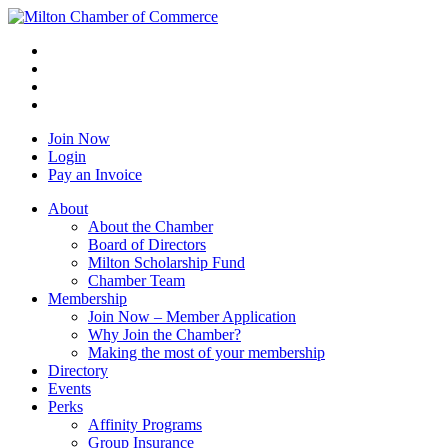
Join Now
Login
Pay an Invoice
About
About the Chamber
Board of Directors
Milton Scholarship Fund
Chamber Team
Membership
Join Now – Member Application
Why Join the Chamber?
Making the most of your membership
Directory
Events
Perks
Affinity Programs
Group Insurance