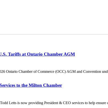
 U.S. Tariffs at Ontario Chamber AGM
he 2026 Ontario Chamber of Commerce (OCC) AGM and Convention under 
Services to the Milton Chamber
dd Letts is now providing President & CEO services to help ensure co