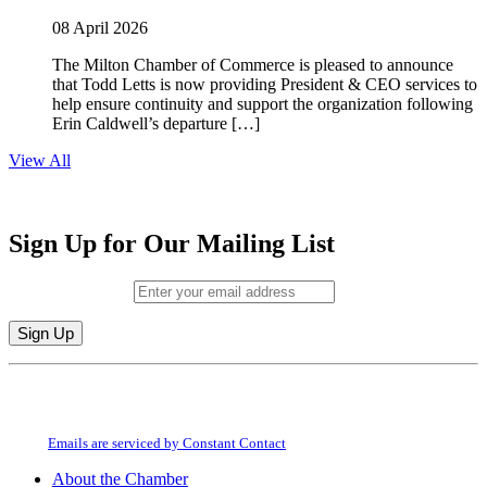
08 April 2026
The Milton Chamber of Commerce is pleased to announce
that Todd Letts is now providing President & CEO services to
help ensure continuity and support the organization following
Erin Caldwell’s departure […]
View All
Sign Up for Our Mailing List
Email (required)
*
Constant
By submitting this form, you are consenting to receive marketing emails from:
Contact
Milton Chamber of Commerce. You can revoke your consent to receive emails
Use.
at any time by using the SafeUnsubscribe® link, found at the bottom of every
Please
email.
Emails are serviced by Constant Contact
leave
this
About the Chamber