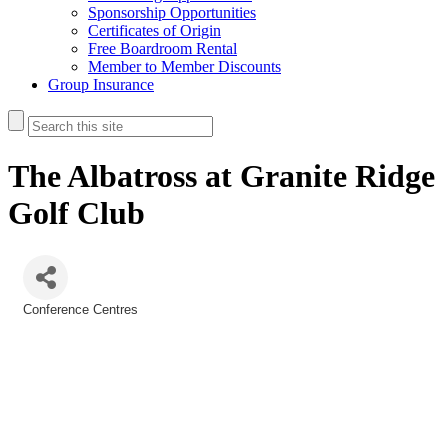
Sponsorship Opportunities
Certificates of Origin
Free Boardroom Rental
Member to Member Discounts
Group Insurance
The Albatross at Granite Ridge
Golf Club
Conference Centres
Categories