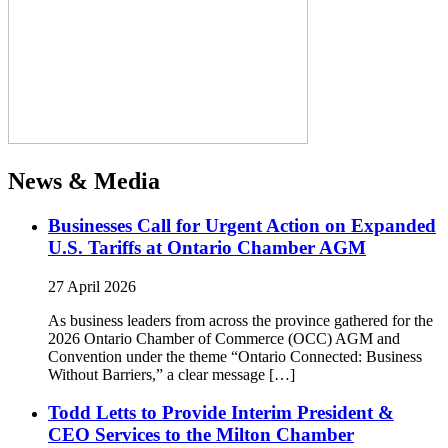
News & Media
Businesses Call for Urgent Action on Expanded
U.S. Tariffs at Ontario Chamber AGM
27 April 2026
As business leaders from across the province gathered for the
2026 Ontario Chamber of Commerce (OCC) AGM and
Convention under the theme “Ontario Connected: Business
Without Barriers,” a clear message […]
Todd Letts to Provide Interim President &
CEO Services to the Milton Chamber