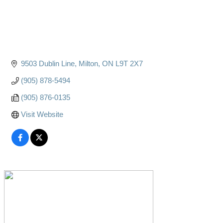
9503 Dublin Line
Milton
ON
L9T 2X7
(905) 878-5494
(905) 876-0135
Visit Website