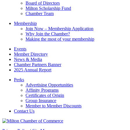
field
Board of Directors
blank.
Milton Scholarship Fund
Chamber Team
Membership
Join Now – Membership Application
Why Join the Chamber?
Making the most of your membership
Events
Member Directory
News & Media
Chamber Partners Banner
2025 Annual Report
Perks
Advertising Opportunities
Affinity Programs
Certificates of Origin
Group Insurance
Member to Member Discounts
Contact Us