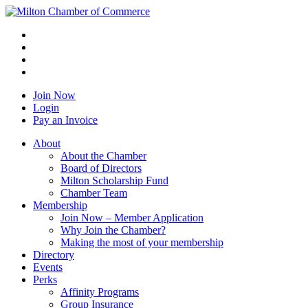
Join Now
Login
Pay an Invoice
About
About the Chamber
Board of Directors
Milton Scholarship Fund
Chamber Team
Membership
Join Now – Member Application
Why Join the Chamber?
Making the most of your membership
Directory
Events
Perks
Affinity Programs
Group Insurance