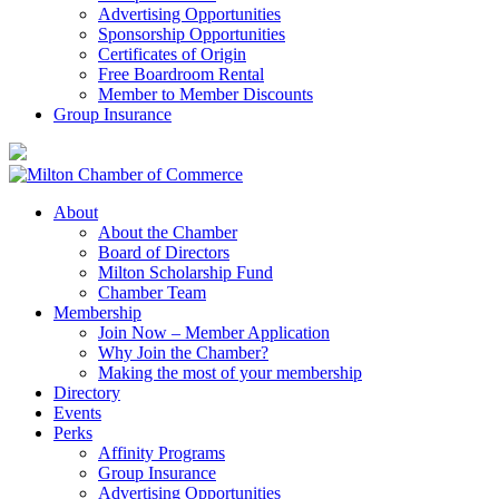
Advertising Opportunities
Sponsorship Opportunities
Certificates of Origin
Free Boardroom Rental
Member to Member Discounts
Group Insurance
About
About the Chamber
Board of Directors
Milton Scholarship Fund
Chamber Team
Membership
Join Now – Member Application
Why Join the Chamber?
Making the most of your membership
Directory
Events
Perks
Affinity Programs
Group Insurance
Advertising Opportunities