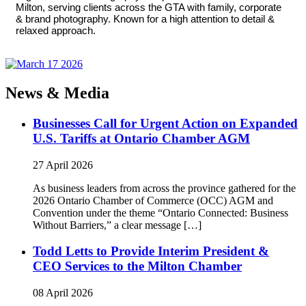
Milton, serving clients across the GTA with family, corporate
& brand photography. Known for a high attention to detail &
relaxed approach.
News & Media
Businesses Call for Urgent Action on Expanded
U.S. Tariffs at Ontario Chamber AGM
27 April 2026
As business leaders from across the province gathered for the
2026 Ontario Chamber of Commerce (OCC) AGM and
Convention under the theme “Ontario Connected: Business
Without Barriers,” a clear message […]
Todd Letts to Provide Interim President &
CEO Services to the Milton Chamber
08 April 2026