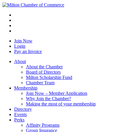
Join Now
Login
Pay an Invoice
About
About the Chamber
Board of Directors
Milton Scholarship Fund
Chamber Team
Membership
Join Now – Member Application
Why Join the Chamber?
Making the most of your membership
Directory
Events
Perks
Affinity Programs
Group Insurance