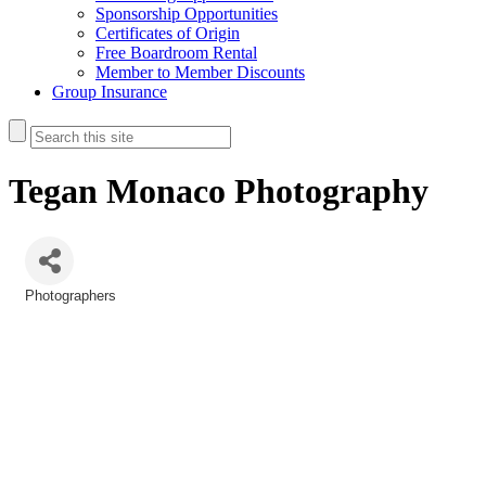
Sponsorship Opportunities
Certificates of Origin
Free Boardroom Rental
Member to Member Discounts
Group Insurance
Tegan Monaco Photography
Photographers
Categories