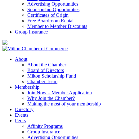
Advertising Opportunities
Sponsorship Opportunities
Certificates of Origin
Free Boardroom Rental
Member to Member Discounts
Group Insurance
About
About the Chamber
Board of Directors
Milton Scholarship Fund
Chamber Team
Membership
Join Now – Member Application
Why Join the Chamber?
Making the most of your membership
Directory
Events
Perks
Affinity Programs
Group Insurance
Advertising Opportunities