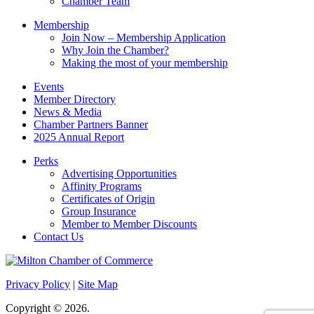
Chamber Team
Membership
Join Now – Membership Application
Why Join the Chamber?
Making the most of your membership
Events
Member Directory
News & Media
Chamber Partners Banner
2025 Annual Report
Perks
Advertising Opportunities
Affinity Programs
Certificates of Origin
Group Insurance
Member to Member Discounts
Contact Us
Privacy Policy
|
Site Map
Copyright © 2026.