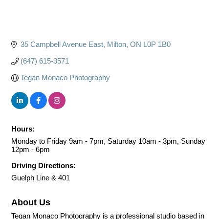
35 Campbell Avenue East
Milton
ON
L0P 1B0
(647) 615-3571
Tegan Monaco Photography
Hours:
Monday to Friday 9am - 7pm, Saturday 10am - 3pm, Sunday
12pm - 6pm
Driving Directions:
Guelph Line & 401
About Us
Tegan Monaco Photography is a professional studio based in