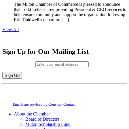
The Milton Chamber of Commerce is pleased to announce
that Todd Letts is now providing President & CEO services to
help ensure continuity and support the organization following
Erin Caldwell’s departure […]
View All
Sign Up for Our Mailing List
Email (required)
*
Constant
By submitting this form, you are consenting to receive marketing emails from:
Contact
Milton Chamber of Commerce. You can revoke your consent to receive emails
Use.
at any time by using the SafeUnsubscribe® link, found at the bottom of every
Please
email.
Emails are serviced by Constant Contact
leave
this
About the Chamber
field
Board of Directors
blank.
Milton Scholarship Fund