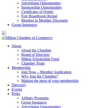
Advertising Opportunities
Sponsorship Opportunities
Certificates of Origin
Free Boardroom Rental
Member to Member Discounts
Group Insurance
About
About the Chamber
Board of Directors
Milton Scholarship Fund
Chamber Team
Membership
Join Now – Member Application
Why Join the Chamber?
Making the most of your membership
Directory
Events
Perks
Affinity Programs
Group Insurance
Advertising Opportunities