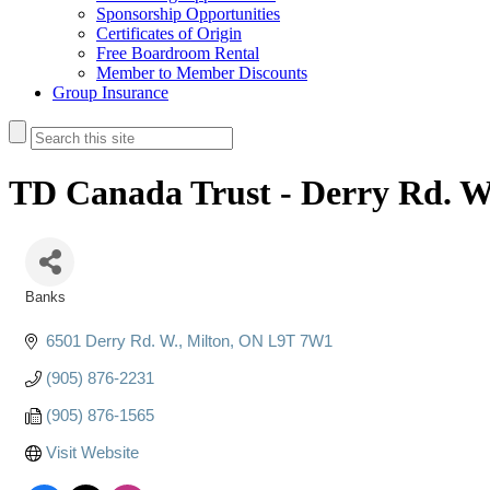
Sponsorship Opportunities
Certificates of Origin
Free Boardroom Rental
Member to Member Discounts
Group Insurance
TD Canada Trust - Derry Rd. W
Banks
Categories
6501 Derry Rd. W.
Milton
ON
L9T 7W1
(905) 876-2231
(905) 876-1565
Visit Website