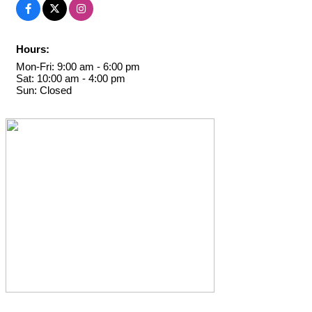
Hours:
Mon-Fri: 9:00 am - 6:00 pm
Sat: 10:00 am - 4:00 pm
Sun: Closed