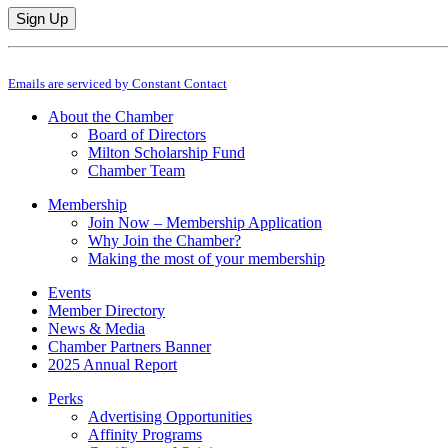
Constant
By submitting this form, you are consenting to receive marketing emails from: M
Contact
Emails are serviced by Constant Contact
Use.
Please
About the Chamber
leave
Board of Directors
this
Milton Scholarship Fund
field
Chamber Team
blank.
Membership
Join Now – Membership Application
Why Join the Chamber?
Making the most of your membership
Events
Member Directory
News & Media
Chamber Partners Banner
2025 Annual Report
Perks
Advertising Opportunities
Affinity Programs