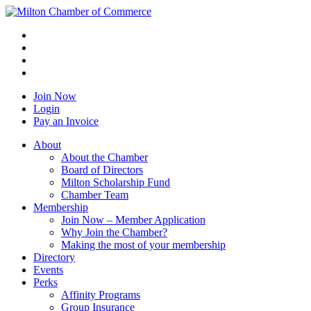
Join Now
Login
Pay an Invoice
About
About the Chamber
Board of Directors
Milton Scholarship Fund
Chamber Team
Membership
Join Now – Member Application
Why Join the Chamber?
Making the most of your membership
Directory
Events
Perks
Affinity Programs
Group Insurance