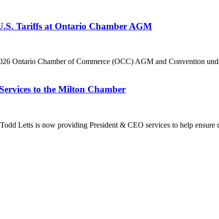
 U.S. Tariffs at Ontario Chamber AGM
he 2026 Ontario Chamber of Commerce (OCC) AGM and Convention under 
Services to the Milton Chamber
dd Letts is now providing President & CEO services to help ensure co