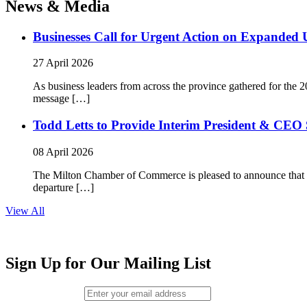
News & Media
Businesses Call for Urgent Action on Expanded
27 April 2026
As business leaders from across the province gathered for t
message […]
Todd Letts to Provide Interim President & CEO 
08 April 2026
The Milton Chamber of Commerce is pleased to announce that To
departure […]
View All
Sign Up for Our Mailing List
Email (required)
*