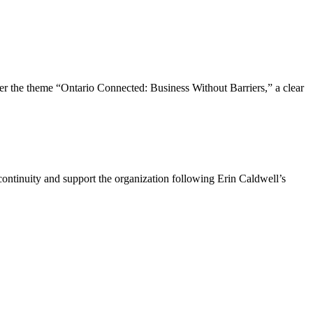
the theme “Ontario Connected: Business Without Barriers,” a clear
ntinuity and support the organization following Erin Caldwell’s