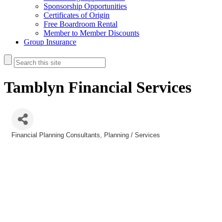
Sponsorship Opportunities
Certificates of Origin
Free Boardroom Rental
Member to Member Discounts
Group Insurance
Tamblyn Financial Services
Financial Planning Consultants
Planning / Services
Categories