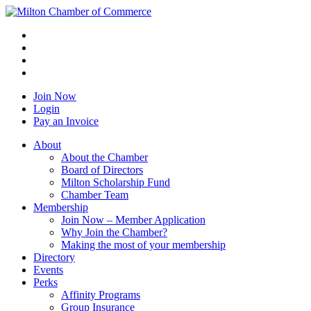
Join Now
Login
Pay an Invoice
About
About the Chamber
Board of Directors
Milton Scholarship Fund
Chamber Team
Membership
Join Now – Member Application
Why Join the Chamber?
Making the most of your membership
Directory
Events
Perks
Affinity Programs
Group Insurance