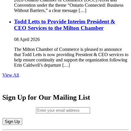
Convention under the theme “Ontario Connected: Business
Without Barriers,” a clear message […]
Todd Letts to Provide Interim President &
CEO Services to the Milton Chamber
08 April 2026
The Milton Chamber of Commerce is pleased to announce
that Todd Letts is now providing President & CEO services to
help ensure continuity and support the organization following
Erin Caldwell’s departure […]
View All
Sign Up for Our Mailing List
Email (required)
*