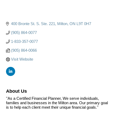
400 Bronte St. S. Ste. 221
Milton
ON
L9T 0H7
(905) 864-0077
1-833-357-0077
(905) 864-0066
Visit Website
About Us
''As a Certified Financial Planner, We serve individuals,
families and businesses in the Milton area. Our primary goal
is to help each client meet their unique financial goals.''