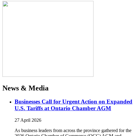
News & Media
Businesses Call for Urgent Action on Expanded
U.S. Tariffs at Ontario Chamber AGM
27 April 2026
As business leaders from across the province gathered for the
2026 Ontario Chamber of Commerce (OCC) AGM and