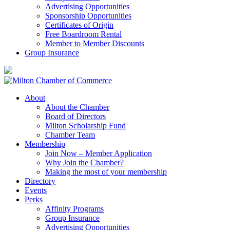
Advertising Opportunities
Sponsorship Opportunities
Certificates of Origin
Free Boardroom Rental
Member to Member Discounts
Group Insurance
About
About the Chamber
Board of Directors
Milton Scholarship Fund
Chamber Team
Membership
Join Now – Member Application
Why Join the Chamber?
Making the most of your membership
Directory
Events
Perks
Affinity Programs
Group Insurance
Advertising Opportunities