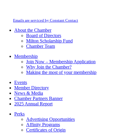
Constant
By submitting this form, you are consenting to receive marketing emails from:
Contact
Milton Chamber of Commerce. You can revoke your consent to receive emails
Use.
at any time by using the SafeUnsubscribe® link, found at the bottom of every
Please
email.
Emails are serviced by Constant Contact
leave
this
About the Chamber
field
Board of Directors
blank.
Milton Scholarship Fund
Chamber Team
Membership
Join Now – Membership Application
Why Join the Chamber?
Making the most of your membership
Events
Member Directory
News & Media
Chamber Partners Banner
2025 Annual Report
Perks
Advertising Opportunities
Affinity Programs
Certificates of Origin