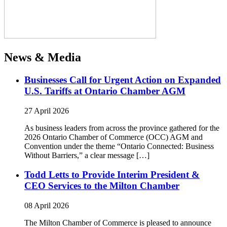
News & Media
Businesses Call for Urgent Action on Expanded
U.S. Tariffs at Ontario Chamber AGM
27 April 2026
As business leaders from across the province gathered for the
2026 Ontario Chamber of Commerce (OCC) AGM and
Convention under the theme “Ontario Connected: Business
Without Barriers,” a clear message […]
Todd Letts to Provide Interim President &
CEO Services to the Milton Chamber
08 April 2026
The Milton Chamber of Commerce is pleased to announce