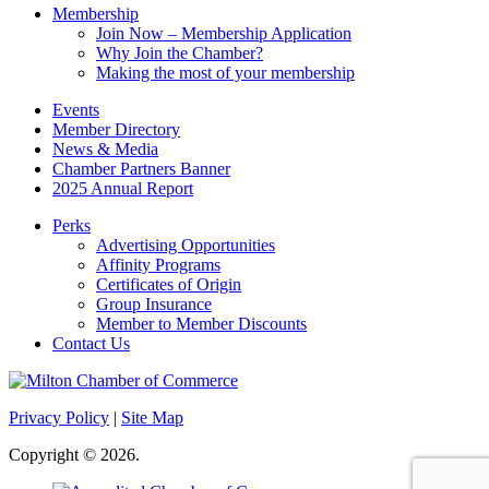
Membership
Join Now – Membership Application
Why Join the Chamber?
Making the most of your membership
Events
Member Directory
News & Media
Chamber Partners Banner
2025 Annual Report
Perks
Advertising Opportunities
Affinity Programs
Certificates of Origin
Group Insurance
Member to Member Discounts
Contact Us
Privacy Policy
|
Site Map
Copyright © 2026.