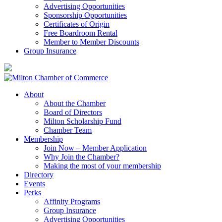
Advertising Opportunities
Sponsorship Opportunities
Certificates of Origin
Free Boardroom Rental
Member to Member Discounts
Group Insurance
About
About the Chamber
Board of Directors
Milton Scholarship Fund
Chamber Team
Membership
Join Now – Member Application
Why Join the Chamber?
Making the most of your membership
Directory
Events
Perks
Affinity Programs
Group Insurance
Advertising Opportunities