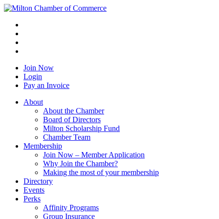
Join Now
Login
Pay an Invoice
About
About the Chamber
Board of Directors
Milton Scholarship Fund
Chamber Team
Membership
Join Now – Member Application
Why Join the Chamber?
Making the most of your membership
Directory
Events
Perks
Affinity Programs
Group Insurance