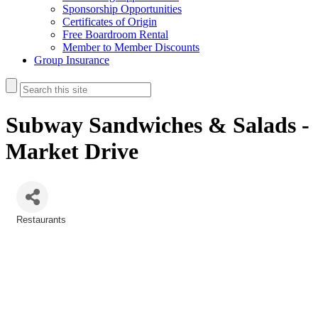
Sponsorship Opportunities
Certificates of Origin
Free Boardroom Rental
Member to Member Discounts
Group Insurance
Subway Sandwiches & Salads -
Market Drive
Restaurants
Categories