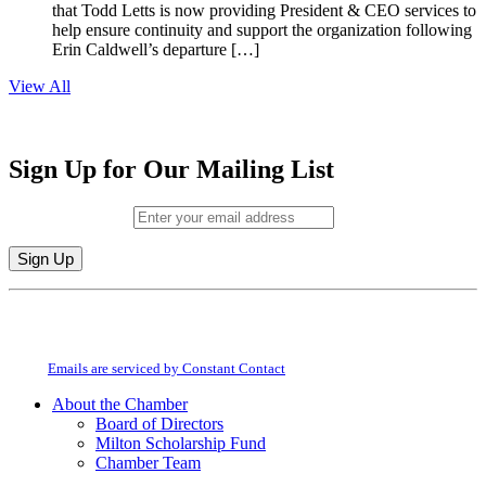
that Todd Letts is now providing President & CEO services to
help ensure continuity and support the organization following
Erin Caldwell’s departure […]
View All
Sign Up for Our Mailing List
Email (required)
*
Constant
By submitting this form, you are consenting to receive marketing emails from:
Contact
Milton Chamber of Commerce. You can revoke your consent to receive emails
Use.
at any time by using the SafeUnsubscribe® link, found at the bottom of every
Please
email.
Emails are serviced by Constant Contact
leave
this
About the Chamber
field
Board of Directors
blank.
Milton Scholarship Fund
Chamber Team