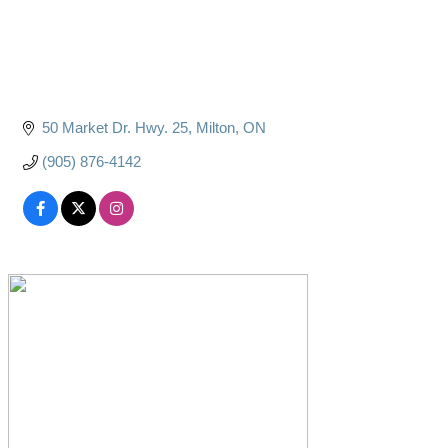
50 Market Dr. Hwy. 25
Milton
ON
(905) 876-4142