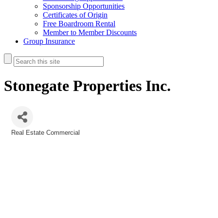
Sponsorship Opportunities
Certificates of Origin
Free Boardroom Rental
Member to Member Discounts
Group Insurance
Stonegate Properties Inc.
Real Estate Commercial
Categories