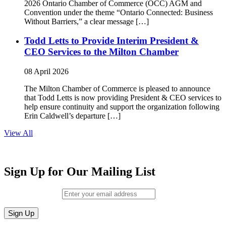
2026 Ontario Chamber of Commerce (OCC) AGM and
Convention under the theme “Ontario Connected: Business
Without Barriers,” a clear message […]
Todd Letts to Provide Interim President &
CEO Services to the Milton Chamber
08 April 2026
The Milton Chamber of Commerce is pleased to announce
that Todd Letts is now providing President & CEO services to
help ensure continuity and support the organization following
Erin Caldwell’s departure […]
View All
Sign Up for Our Mailing List
Email (required)
*