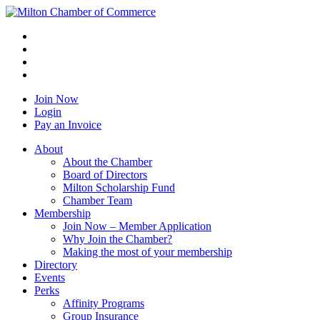
Join Now
Login
Pay an Invoice
About
About the Chamber
Board of Directors
Milton Scholarship Fund
Chamber Team
Membership
Join Now – Member Application
Why Join the Chamber?
Making the most of your membership
Directory
Events
Perks
Affinity Programs
Group Insurance