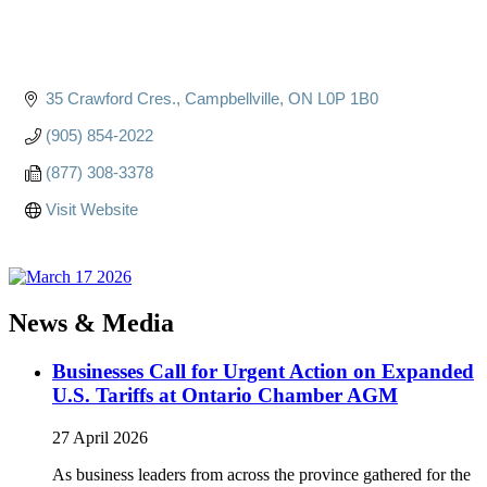
35 Crawford Cres.
Campbellville
ON
L0P 1B0
(905) 854-2022
(877) 308-3378
Visit Website
News & Media
Businesses Call for Urgent Action on Expanded
U.S. Tariffs at Ontario Chamber AGM
27 April 2026
As business leaders from across the province gathered for the