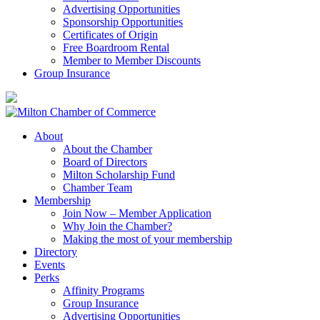
Advertising Opportunities
Sponsorship Opportunities
Certificates of Origin
Free Boardroom Rental
Member to Member Discounts
Group Insurance
About
About the Chamber
Board of Directors
Milton Scholarship Fund
Chamber Team
Membership
Join Now – Member Application
Why Join the Chamber?
Making the most of your membership
Directory
Events
Perks
Affinity Programs
Group Insurance
Advertising Opportunities