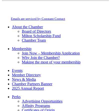
Constant
By submitting this form, you are consenting to receive marketing emails from:
Contact
Milton Chamber of Commerce. You can revoke your consent to receive emails
Use.
at any time by using the SafeUnsubscribe® link, found at the bottom of every
Please
email.
Emails are serviced by Constant Contact
leave
this
About the Chamber
field
Board of Directors
blank.
Milton Scholarship Fund
Chamber Team
Membership
Join Now – Membership Application
Why Join the Chamber?
Making the most of your membership
Events
Member Directory
News & Media
Chamber Partners Banner
2025 Annual Report
Perks
Advertising Opportunities
Affinity Programs
Certificates of Origin