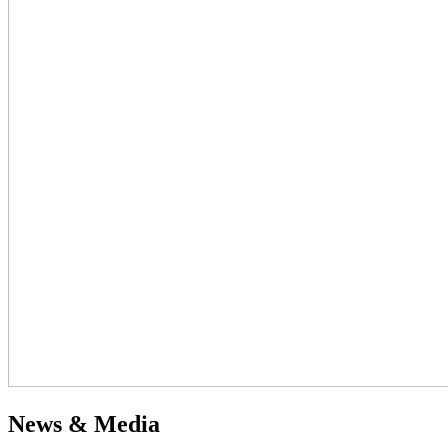
News & Media