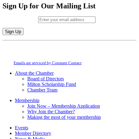
Sign Up for Our Mailing List
Email (required)
*
Constant
By submitting this form, you are consenting to receive marketing emails from:
Contact
Milton Chamber of Commerce. You can revoke your consent to receive emails
Use.
at any time by using the SafeUnsubscribe® link, found at the bottom of every
Please
email.
Emails are serviced by Constant Contact
leave
this
About the Chamber
field
Board of Directors
blank.
Milton Scholarship Fund
Chamber Team
Membership
Join Now – Membership Application
Why Join the Chamber?
Making the most of your membership
Events
Member Directory
News & Media