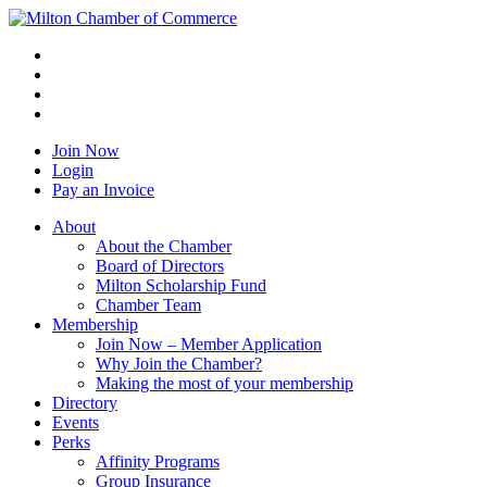
Join Now
Login
Pay an Invoice
About
About the Chamber
Board of Directors
Milton Scholarship Fund
Chamber Team
Membership
Join Now – Member Application
Why Join the Chamber?
Making the most of your membership
Directory
Events
Perks
Affinity Programs
Group Insurance