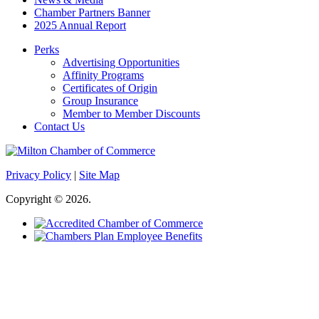
Chamber Partners Banner
2025 Annual Report
Perks
Advertising Opportunities
Affinity Programs
Certificates of Origin
Group Insurance
Member to Member Discounts
Contact Us
Privacy Policy
|
Site Map
Copyright © 2026.