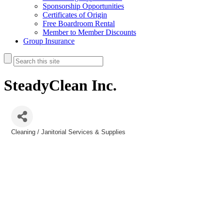
Sponsorship Opportunities
Certificates of Origin
Free Boardroom Rental
Member to Member Discounts
Group Insurance
SteadyClean Inc.
Cleaning / Janitorial Services & Supplies
Categories