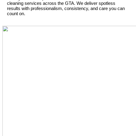
cleaning services across the GTA. We deliver spotless
results with professionalism, consistency, and care you can
count on.