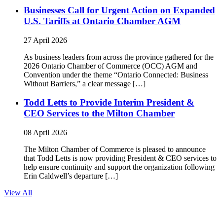
Businesses Call for Urgent Action on Expanded
U.S. Tariffs at Ontario Chamber AGM
27 April 2026
As business leaders from across the province gathered for the
2026 Ontario Chamber of Commerce (OCC) AGM and
Convention under the theme “Ontario Connected: Business
Without Barriers,” a clear message […]
Todd Letts to Provide Interim President &
CEO Services to the Milton Chamber
08 April 2026
The Milton Chamber of Commerce is pleased to announce
that Todd Letts is now providing President & CEO services to
help ensure continuity and support the organization following
Erin Caldwell’s departure […]
View All