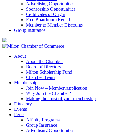
Advertising Opportunities
Sponsorship Opportunities
Certificates of Origin
Free Boardroom Rental
Member to Member Discounts
Group Insurance
About
About the Chamber
Board of Directors
Milton Scholarship Fund
Chamber Team
Membership
Join Now – Member Application
Why Join the Chamber?
Making the most of your membership
Directory
Events
Perks
Affinity Programs
Group Insurance
Advertising Opportunities