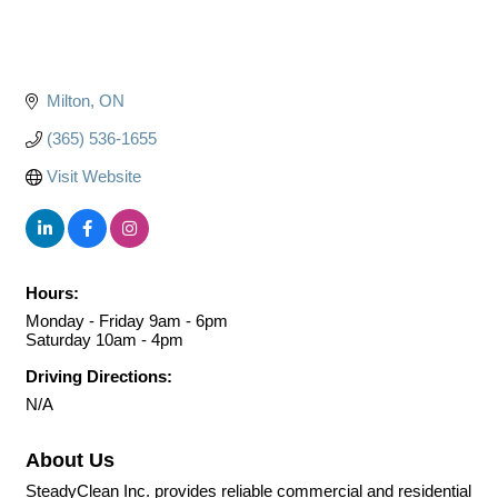
Milton
ON
(365) 536-1655
Visit Website
Hours:
Monday - Friday 9am - 6pm
Saturday 10am - 4pm
Driving Directions:
N/A
About Us
SteadyClean Inc. provides reliable commercial and residential