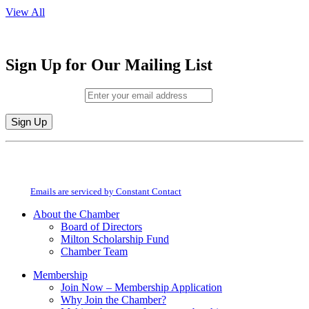
View All
Sign Up for Our Mailing List
Email (required)
*
Constant
By submitting this form, you are consenting to receive marketing emails from:
Contact
Milton Chamber of Commerce. You can revoke your consent to receive emails
Use.
at any time by using the SafeUnsubscribe® link, found at the bottom of every
Please
email.
Emails are serviced by Constant Contact
leave
this
About the Chamber
field
Board of Directors
blank.
Milton Scholarship Fund
Chamber Team
Membership
Join Now – Membership Application
Why Join the Chamber?