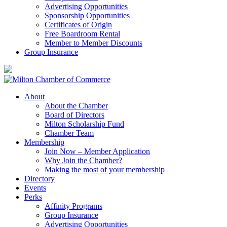
Advertising Opportunities
Sponsorship Opportunities
Certificates of Origin
Free Boardroom Rental
Member to Member Discounts
Group Insurance
About
About the Chamber
Board of Directors
Milton Scholarship Fund
Chamber Team
Membership
Join Now – Member Application
Why Join the Chamber?
Making the most of your membership
Directory
Events
Perks
Affinity Programs
Group Insurance
Advertising Opportunities