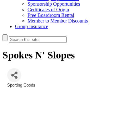
Sponsorship Opportunities
Certificates of Origin
Free Boardroom Rental
Member to Member Discounts
Group Insurance
Spokes N' Slopes
Sporting Goods
Categories