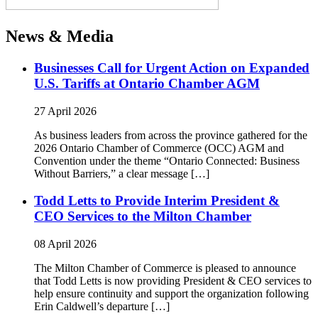
News & Media
Businesses Call for Urgent Action on Expanded
U.S. Tariffs at Ontario Chamber AGM
27 April 2026
As business leaders from across the province gathered for the
2026 Ontario Chamber of Commerce (OCC) AGM and
Convention under the theme “Ontario Connected: Business
Without Barriers,” a clear message […]
Todd Letts to Provide Interim President &
CEO Services to the Milton Chamber
08 April 2026
The Milton Chamber of Commerce is pleased to announce
that Todd Letts is now providing President & CEO services to
help ensure continuity and support the organization following
Erin Caldwell’s departure […]