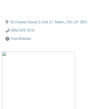
55 Ontario Street S Unit 17
Milton
ON
L9T 2M3
(905) 876-7676
Visit Website