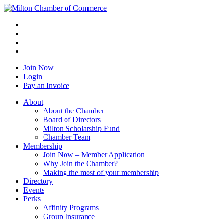
Join Now
Login
Pay an Invoice
About
About the Chamber
Board of Directors
Milton Scholarship Fund
Chamber Team
Membership
Join Now – Member Application
Why Join the Chamber?
Making the most of your membership
Directory
Events
Perks
Affinity Programs
Group Insurance