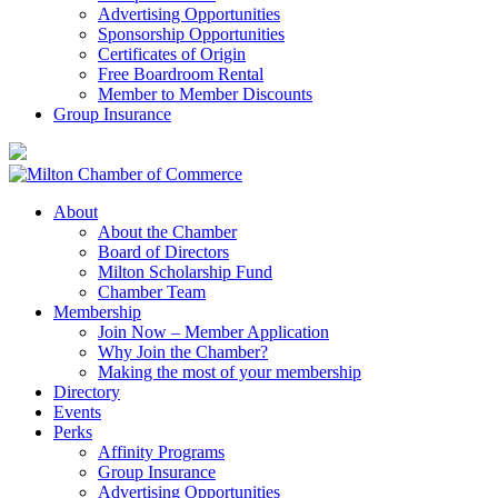
Advertising Opportunities
Sponsorship Opportunities
Certificates of Origin
Free Boardroom Rental
Member to Member Discounts
Group Insurance
About
About the Chamber
Board of Directors
Milton Scholarship Fund
Chamber Team
Membership
Join Now – Member Application
Why Join the Chamber?
Making the most of your membership
Directory
Events
Perks
Affinity Programs
Group Insurance
Advertising Opportunities