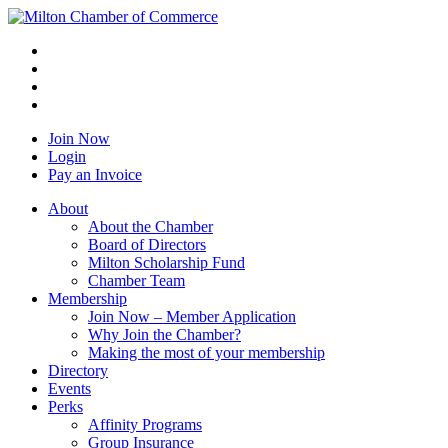
Join Now
Login
Pay an Invoice
About
About the Chamber
Board of Directors
Milton Scholarship Fund
Chamber Team
Membership
Join Now – Member Application
Why Join the Chamber?
Making the most of your membership
Directory
Events
Perks
Affinity Programs
Group Insurance