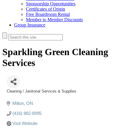
Sponsorship Opportunities
Certificates of Origin
Free Boardroom Rental
Member to Member Discounts
Group Insurance
Sparkling Green Cleaning
Services
Cleaning / Janitorial Services & Supplies
Categories
Milton
ON
(416) 882-8995
Visit Website