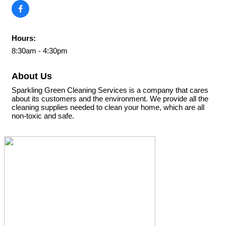
Hours:
8:30am - 4:30pm
About Us
Sparkling Green Cleaning Services is a company that cares
about its customers and the environment. We provide all the
cleaning supplies needed to clean your home, which are all
non-toxic and safe.