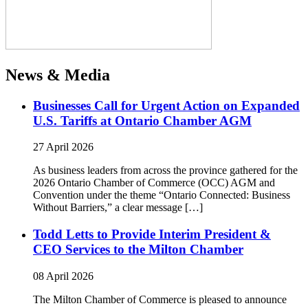
News & Media
Businesses Call for Urgent Action on Expanded
U.S. Tariffs at Ontario Chamber AGM
27 April 2026
As business leaders from across the province gathered for the
2026 Ontario Chamber of Commerce (OCC) AGM and
Convention under the theme “Ontario Connected: Business
Without Barriers,” a clear message […]
Todd Letts to Provide Interim President &
CEO Services to the Milton Chamber
08 April 2026
The Milton Chamber of Commerce is pleased to announce