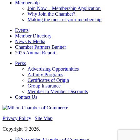
Membership
Join Now – Membership Application
Why Join the Chamber?
Making the most of your membership
Events
Member Directory
News & Media
Chamber Partners Banner
2025 Annual Report
Perks
Advertising Opportunities
Affinity Programs
Certificates of Origin
Group Insurance
Member to Member Discounts
Contact Us
Privacy Policy
|
Site Map
Copyright © 2026.