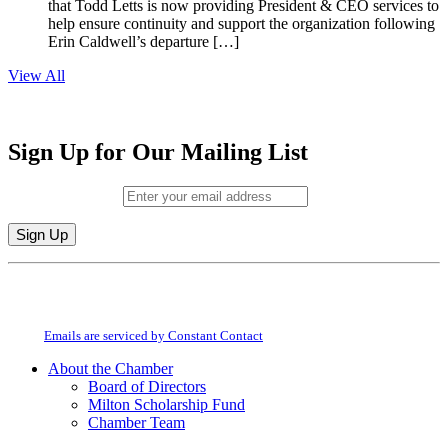
that Todd Letts is now providing President & CEO services to
help ensure continuity and support the organization following
Erin Caldwell’s departure […]
View All
Sign Up for Our Mailing List
Email (required)
*
Constant
By submitting this form, you are consenting to receive marketing emails from:
Contact
Milton Chamber of Commerce. You can revoke your consent to receive emails
Use.
at any time by using the SafeUnsubscribe® link, found at the bottom of every
Please
email.
Emails are serviced by Constant Contact
leave
this
About the Chamber
field
Board of Directors
blank.
Milton Scholarship Fund
Chamber Team