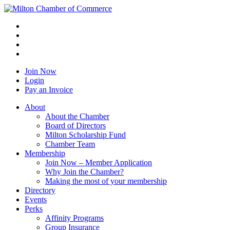
Join Now
Login
Pay an Invoice
About
About the Chamber
Board of Directors
Milton Scholarship Fund
Chamber Team
Membership
Join Now – Member Application
Why Join the Chamber?
Making the most of your membership
Directory
Events
Perks
Affinity Programs
Group Insurance