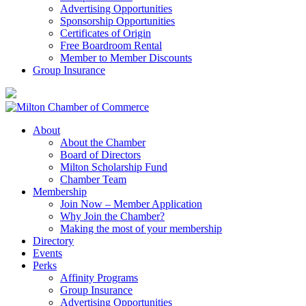
Advertising Opportunities
Sponsorship Opportunities
Certificates of Origin
Free Boardroom Rental
Member to Member Discounts
Group Insurance
About
About the Chamber
Board of Directors
Milton Scholarship Fund
Chamber Team
Membership
Join Now – Member Application
Why Join the Chamber?
Making the most of your membership
Directory
Events
Perks
Affinity Programs
Group Insurance
Advertising Opportunities