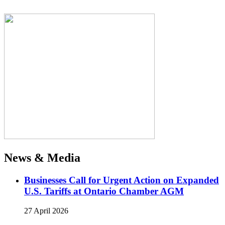
News & Media
Businesses Call for Urgent Action on Expanded
U.S. Tariffs at Ontario Chamber AGM
27 April 2026