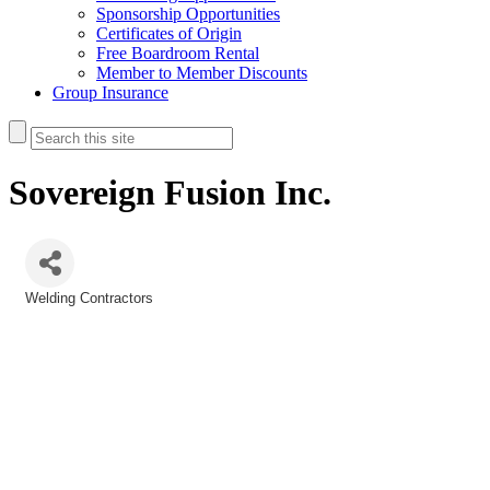
Sponsorship Opportunities
Certificates of Origin
Free Boardroom Rental
Member to Member Discounts
Group Insurance
Sovereign Fusion Inc.
Welding Contractors
Categories