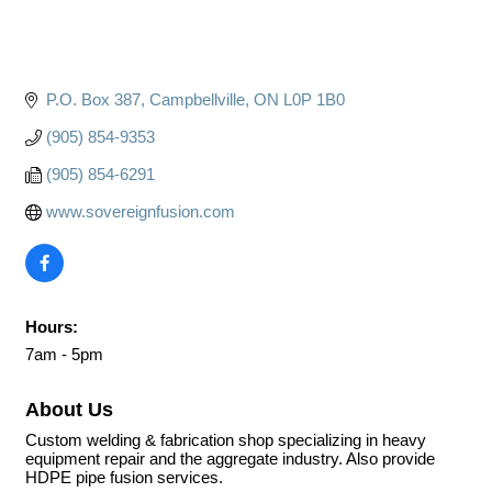
P.O. Box 387
Campbellville
ON
L0P 1B0
(905) 854-9353
(905) 854-6291
www.sovereignfusion.com
Hours:
7am - 5pm
About Us
Custom welding & fabrication shop specializing in heavy
equipment repair and the aggregate industry. Also provide
HDPE pipe fusion services.