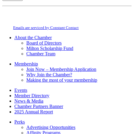
Constant
By submitting this form, you are consenting to receive marketing emails from:
Contact
Milton Chamber of Commerce. You can revoke your consent to receive emails
Use.
at any time by using the SafeUnsubscribe® link, found at the bottom of every
Please
email.
Emails are serviced by Constant Contact
leave
this
About the Chamber
field
Board of Directors
blank.
Milton Scholarship Fund
Chamber Team
Membership
Join Now – Membership Application
Why Join the Chamber?
Making the most of your membership
Events
Member Directory
News & Media
Chamber Partners Banner
2025 Annual Report
Perks
Advertising Opportunities
Affinity Programs