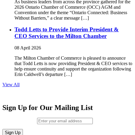
As business leaders from across the province gathered for the
2026 Ontario Chamber of Commerce (OCC) AGM and
Convention under the theme “Ontario Connected: Business
Without Barriers,” a clear message […]
Todd Letts to Provide Interim President &
CEO Services to the Milton Chamber
08 April 2026
The Milton Chamber of Commerce is pleased to announce
that Todd Letts is now providing President & CEO services to
help ensure continuity and support the organization following
Erin Caldwell’s departure […]
View All
Sign Up for Our Mailing List
Email (required)
*