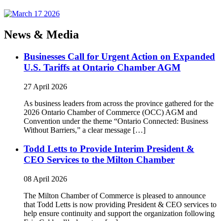
News & Media
Businesses Call for Urgent Action on Expanded
U.S. Tariffs at Ontario Chamber AGM
27 April 2026
As business leaders from across the province gathered for the
2026 Ontario Chamber of Commerce (OCC) AGM and
Convention under the theme “Ontario Connected: Business
Without Barriers,” a clear message […]
Todd Letts to Provide Interim President &
CEO Services to the Milton Chamber
08 April 2026
The Milton Chamber of Commerce is pleased to announce
that Todd Letts is now providing President & CEO services to
help ensure continuity and support the organization following