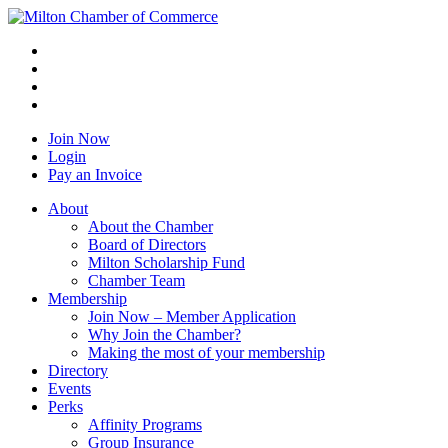
Join Now
Login
Pay an Invoice
About
About the Chamber
Board of Directors
Milton Scholarship Fund
Chamber Team
Membership
Join Now – Member Application
Why Join the Chamber?
Making the most of your membership
Directory
Events
Perks
Affinity Programs
Group Insurance