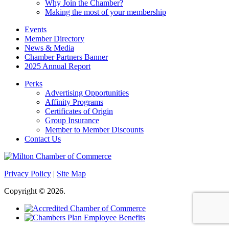
Why Join the Chamber?
Making the most of your membership
Events
Member Directory
News & Media
Chamber Partners Banner
2025 Annual Report
Perks
Advertising Opportunities
Affinity Programs
Certificates of Origin
Group Insurance
Member to Member Discounts
Contact Us
Privacy Policy
|
Site Map
Copyright © 2026.