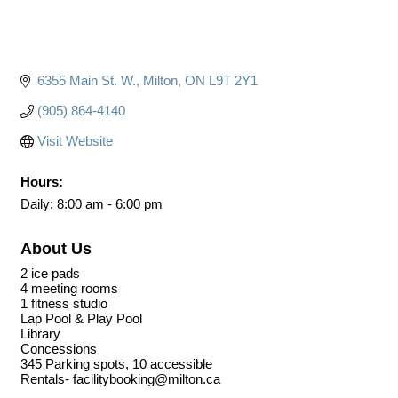
6355 Main St. W.
Milton
ON
L9T 2Y1
(905) 864-4140
Visit Website
Hours:
Daily: 8:00 am - 6:00 pm
About Us
2 ice pads
4 meeting rooms
1 fitness studio
Lap Pool & Play Pool
Library
Concessions
345 Parking spots, 10 accessible
Rentals- facilitybooking@milton.ca