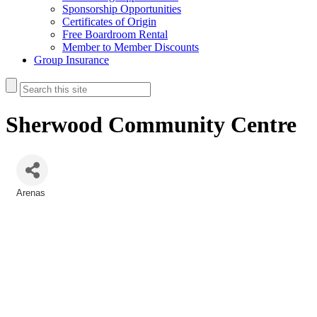
Sponsorship Opportunities
Certificates of Origin
Free Boardroom Rental
Member to Member Discounts
Group Insurance
Sherwood Community Centre
Arenas
Categories