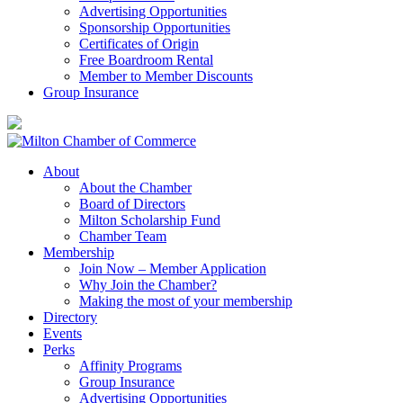
Advertising Opportunities
Sponsorship Opportunities
Certificates of Origin
Free Boardroom Rental
Member to Member Discounts
Group Insurance
About
About the Chamber
Board of Directors
Milton Scholarship Fund
Chamber Team
Membership
Join Now – Member Application
Why Join the Chamber?
Making the most of your membership
Directory
Events
Perks
Affinity Programs
Group Insurance
Advertising Opportunities