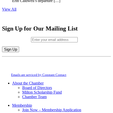
Erin Caldwell’s departure […]
View All
Sign Up for Our Mailing List
Email (required)
*
Constant
By submitting this form, you are consenting to receive marketing emails from:
Contact
Milton Chamber of Commerce. You can revoke your consent to receive emails
Use.
at any time by using the SafeUnsubscribe® link, found at the bottom of every
Please
email.
Emails are serviced by Constant Contact
leave
this
About the Chamber
field
Board of Directors
blank.
Milton Scholarship Fund
Chamber Team
Membership
Join Now – Membership Application