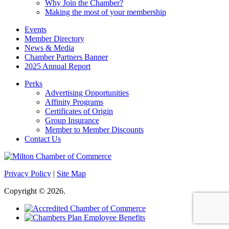
Why Join the Chamber?
Making the most of your membership
Events
Member Directory
News & Media
Chamber Partners Banner
2025 Annual Report
Perks
Advertising Opportunities
Affinity Programs
Certificates of Origin
Group Insurance
Member to Member Discounts
Contact Us
Privacy Policy
|
Site Map
Copyright © 2026.