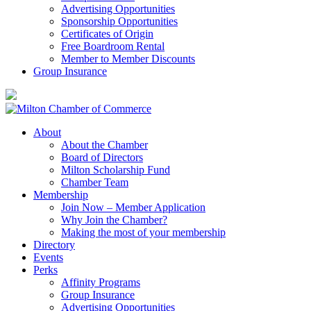
Advertising Opportunities
Sponsorship Opportunities
Certificates of Origin
Free Boardroom Rental
Member to Member Discounts
Group Insurance
About
About the Chamber
Board of Directors
Milton Scholarship Fund
Chamber Team
Membership
Join Now – Member Application
Why Join the Chamber?
Making the most of your membership
Directory
Events
Perks
Affinity Programs
Group Insurance
Advertising Opportunities