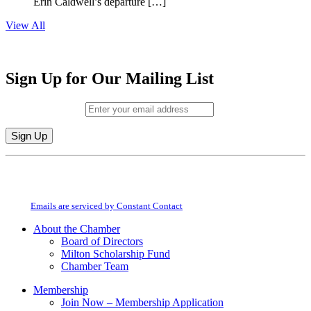
Erin Caldwell’s departure […]
View All
Sign Up for Our Mailing List
Email (required)
*
Constant
By submitting this form, you are consenting to receive marketing emails from:
Contact
Milton Chamber of Commerce. You can revoke your consent to receive emails
Use.
at any time by using the SafeUnsubscribe® link, found at the bottom of every
Please
email.
Emails are serviced by Constant Contact
leave
this
About the Chamber
field
Board of Directors
blank.
Milton Scholarship Fund
Chamber Team
Membership
Join Now – Membership Application