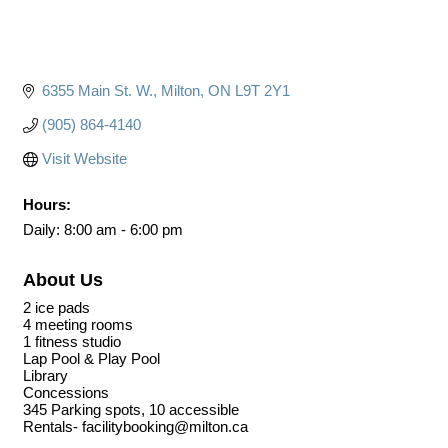
6355 Main St. W.
Milton
ON
L9T 2Y1
(905) 864-4140
Visit Website
Hours:
Daily: 8:00 am - 6:00 pm
About Us
2 ice pads
4 meeting rooms
1 fitness studio
Lap Pool & Play Pool
Library
Concessions
345 Parking spots, 10 accessible
Rentals- facilitybooking@milton.ca