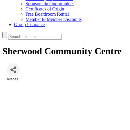
Sponsorship Opportunities
Certificates of Origin
Free Boardroom Rental
Member to Member Discounts
Group Insurance
Sherwood Community Centre
Arenas
Categories