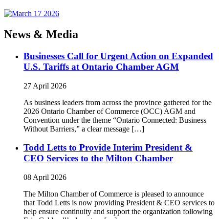
News & Media
Businesses Call for Urgent Action on Expanded
U.S. Tariffs at Ontario Chamber AGM
27 April 2026
As business leaders from across the province gathered for the
2026 Ontario Chamber of Commerce (OCC) AGM and
Convention under the theme “Ontario Connected: Business
Without Barriers,” a clear message […]
Todd Letts to Provide Interim President &
CEO Services to the Milton Chamber
08 April 2026
The Milton Chamber of Commerce is pleased to announce
that Todd Letts is now providing President & CEO services to
help ensure continuity and support the organization following