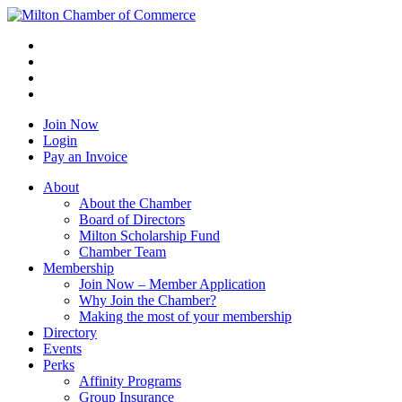
Join Now
Login
Pay an Invoice
About
About the Chamber
Board of Directors
Milton Scholarship Fund
Chamber Team
Membership
Join Now – Member Application
Why Join the Chamber?
Making the most of your membership
Directory
Events
Perks
Affinity Programs
Group Insurance