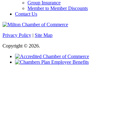
Group Insurance
Member to Member Discounts
Contact Us
Privacy Policy
|
Site Map
Copyright © 2026.