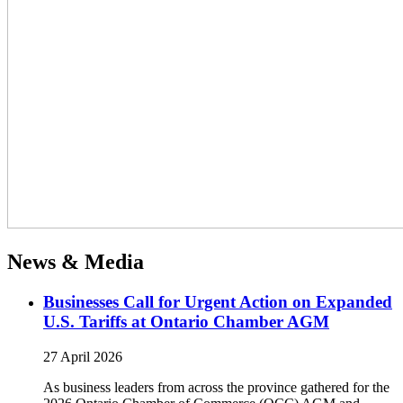
News & Media
Businesses Call for Urgent Action on Expanded
U.S. Tariffs at Ontario Chamber AGM
27 April 2026
As business leaders from across the province gathered for the