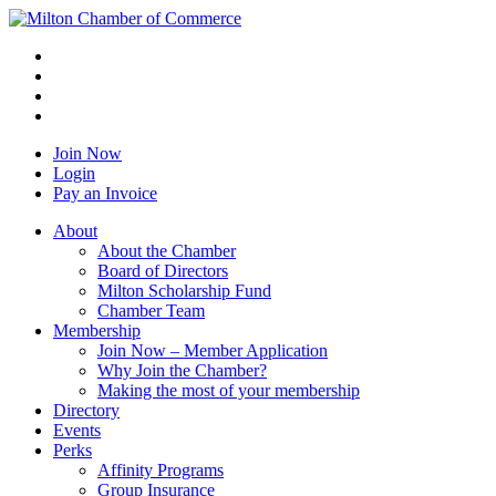
Join Now
Login
Pay an Invoice
About
About the Chamber
Board of Directors
Milton Scholarship Fund
Chamber Team
Membership
Join Now – Member Application
Why Join the Chamber?
Making the most of your membership
Directory
Events
Perks
Affinity Programs
Group Insurance