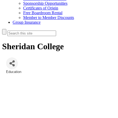
Sponsorship Opportunities
Certificates of Origin
Free Boardroom Rental
Member to Member Discounts
Group Insurance
Sheridan College
Education
Categories