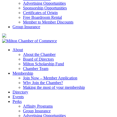
Advertising Opportunities
Sponsorship Opportunities
Certificates of Origin
Free Boardroom Rental
Member to Member Discounts
Group Insurance
About
About the Chamber
Board of Directors
Milton Scholarship Fund
Chamber Team
Membership
Join Now – Member Application
Why Join the Chamber?
Making the most of your membership
Directory
Events
Perks
Affinity Programs
Group Insurance
Advertising Opportunities