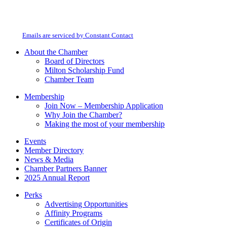
Constant
By submitting this form, you are consenting to receive marketing emails from:
Contact
Milton Chamber of Commerce. You can revoke your consent to receive emails
Use.
at any time by using the SafeUnsubscribe® link, found at the bottom of every
Please
email.
Emails are serviced by Constant Contact
leave
this
About the Chamber
field
Board of Directors
blank.
Milton Scholarship Fund
Chamber Team
Membership
Join Now – Membership Application
Why Join the Chamber?
Making the most of your membership
Events
Member Directory
News & Media
Chamber Partners Banner
2025 Annual Report
Perks
Advertising Opportunities
Affinity Programs
Certificates of Origin