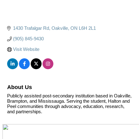
1430 Trafalgar Rd
Oakville
ON
L6H 2L1
(905) 845-9430
Visit Website
About Us
Publicly assisted post-secondary institution based in Oakville,
Brampton, and Mississauga. Serving the student, Halton and
Peel communities through advocacy, education, research,
and partnerships.