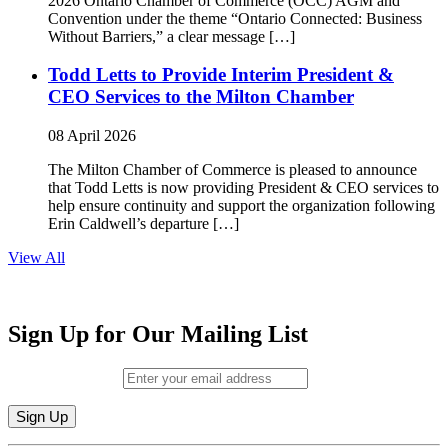
2026 Ontario Chamber of Commerce (OCC) AGM and
Convention under the theme “Ontario Connected: Business
Without Barriers,” a clear message […]
Todd Letts to Provide Interim President &
CEO Services to the Milton Chamber
08 April 2026
The Milton Chamber of Commerce is pleased to announce
that Todd Letts is now providing President & CEO services to
help ensure continuity and support the organization following
Erin Caldwell’s departure […]
View All
Sign Up for Our Mailing List
Email (required)
*