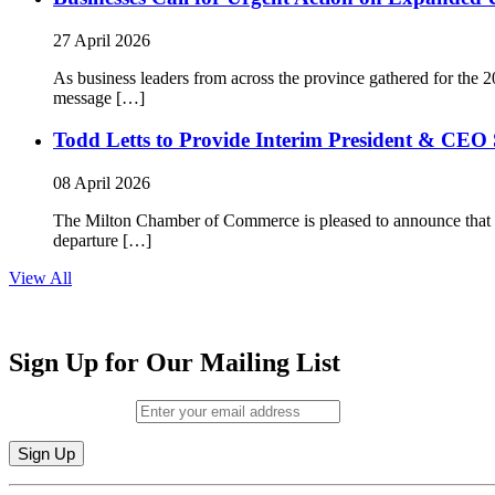
27 April 2026
As business leaders from across the province gathered for t
message […]
Todd Letts to Provide Interim President & CEO 
08 April 2026
The Milton Chamber of Commerce is pleased to announce that To
departure […]
View All
Sign Up for Our Mailing List
Email (required)
*
Constant