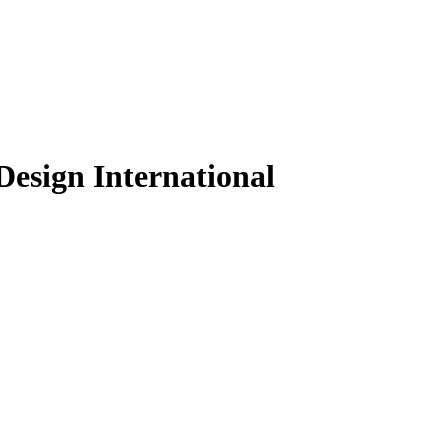
Design International