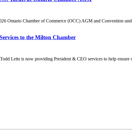
he 2026 Ontario Chamber of Commerce (OCC) AGM and Convention under 
Services to the Milton Chamber
dd Letts is now providing President & CEO services to help ensure co