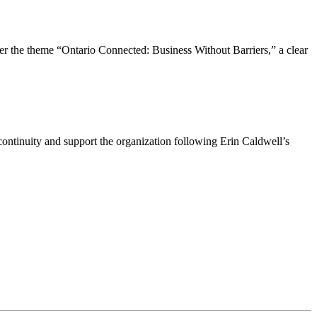
the theme “Ontario Connected: Business Without Barriers,” a clear
ntinuity and support the organization following Erin Caldwell’s