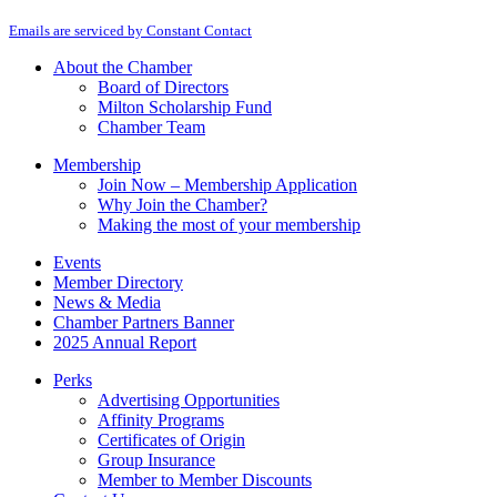
By submitting this form, you are consenting to receive marketing emails from: M
Contact
Emails are serviced by Constant Contact
Use.
Please
About the Chamber
leave
Board of Directors
this
Milton Scholarship Fund
field
Chamber Team
blank.
Membership
Join Now – Membership Application
Why Join the Chamber?
Making the most of your membership
Events
Member Directory
News & Media
Chamber Partners Banner
2025 Annual Report
Perks
Advertising Opportunities
Affinity Programs
Certificates of Origin
Group Insurance
Member to Member Discounts