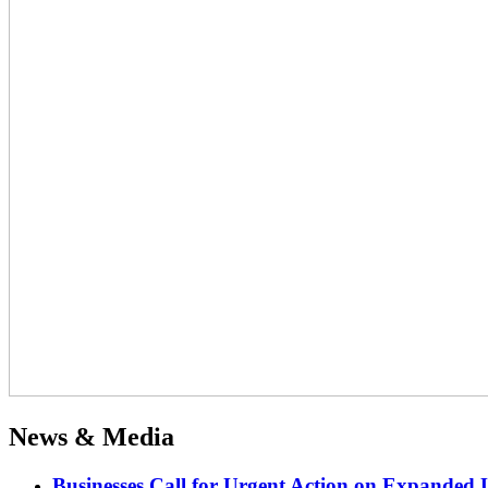
News & Media
Businesses Call for Urgent Action on Expanded