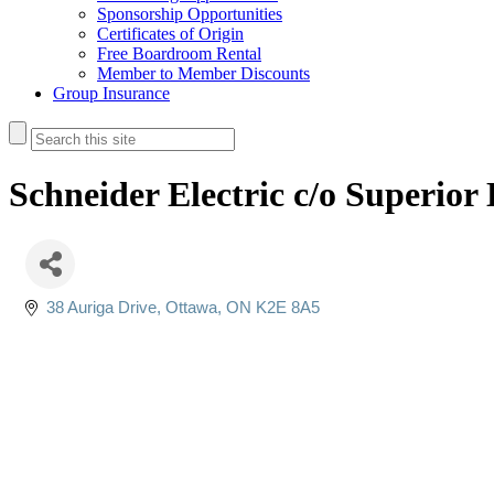
Sponsorship Opportunities
Certificates of Origin
Free Boardroom Rental
Member to Member Discounts
Group Insurance
Schneider Electric c/o Superior 
38 Auriga Drive
Ottawa
ON
K2E 8A5