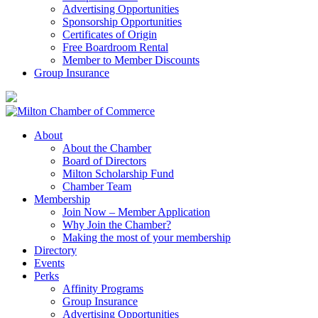
Advertising Opportunities
Sponsorship Opportunities
Certificates of Origin
Free Boardroom Rental
Member to Member Discounts
Group Insurance
About
About the Chamber
Board of Directors
Milton Scholarship Fund
Chamber Team
Membership
Join Now – Member Application
Why Join the Chamber?
Making the most of your membership
Directory
Events
Perks
Affinity Programs
Group Insurance
Advertising Opportunities