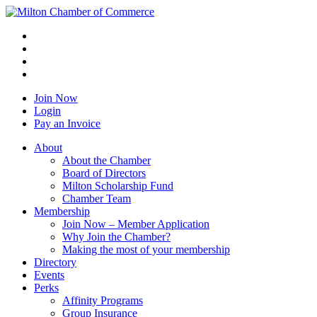
Join Now
Login
Pay an Invoice
About
About the Chamber
Board of Directors
Milton Scholarship Fund
Chamber Team
Membership
Join Now – Member Application
Why Join the Chamber?
Making the most of your membership
Directory
Events
Perks
Affinity Programs
Group Insurance