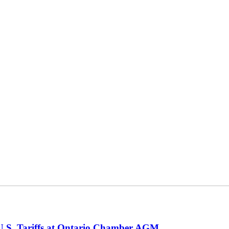
 U.S. Tariffs at Ontario Chamber AGM