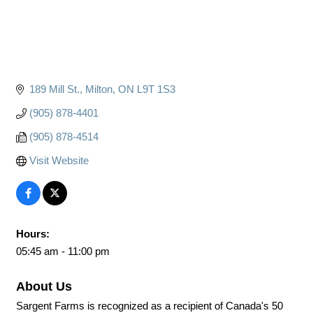
189 Mill St.
Milton
ON
L9T 1S3
(905) 878-4401
(905) 878-4514
Visit Website
Hours:
05:45 am - 11:00 pm
About Us
Sargent Farms is recognized as a recipient of Canada's 50