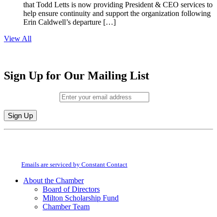
that Todd Letts is now providing President & CEO services to
help ensure continuity and support the organization following
Erin Caldwell’s departure […]
View All
Sign Up for Our Mailing List
Email (required)
*
Constant
By submitting this form, you are consenting to receive marketing emails from:
Contact
Milton Chamber of Commerce. You can revoke your consent to receive emails
Use.
at any time by using the SafeUnsubscribe® link, found at the bottom of every
Please
email.
Emails are serviced by Constant Contact
leave
this
About the Chamber
field
Board of Directors
blank.
Milton Scholarship Fund
Chamber Team