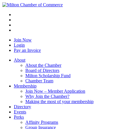
Join Now
Login
Pay an Invoice
About
About the Chamber
Board of Directors
Milton Scholarship Fund
Chamber Team
Membership
Join Now – Member Application
Why Join the Chamber?
Making the most of your membership
Directory
Events
Perks
Affinity Programs
Group Insurance