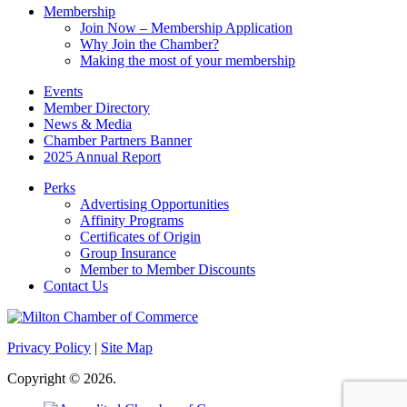
Membership
Join Now – Membership Application
Why Join the Chamber?
Making the most of your membership
Events
Member Directory
News & Media
Chamber Partners Banner
2025 Annual Report
Perks
Advertising Opportunities
Affinity Programs
Certificates of Origin
Group Insurance
Member to Member Discounts
Contact Us
Privacy Policy
|
Site Map
Copyright © 2026.