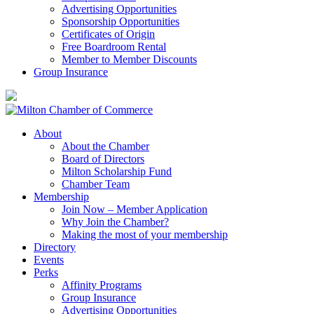
Advertising Opportunities
Sponsorship Opportunities
Certificates of Origin
Free Boardroom Rental
Member to Member Discounts
Group Insurance
About
About the Chamber
Board of Directors
Milton Scholarship Fund
Chamber Team
Membership
Join Now – Member Application
Why Join the Chamber?
Making the most of your membership
Directory
Events
Perks
Affinity Programs
Group Insurance
Advertising Opportunities