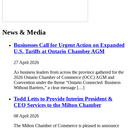
News & Media
Businesses Call for Urgent Action on Expanded
U.S. Tariffs at Ontario Chamber AGM
27 April 2026
As business leaders from across the province gathered for the
2026 Ontario Chamber of Commerce (OCC) AGM and
Convention under the theme “Ontario Connected: Business
Without Barriers,” a clear message […]
Todd Letts to Provide Interim President &
CEO Services to the Milton Chamber
08 April 2026
The Milton Chamber of Commerce is pleased to announce