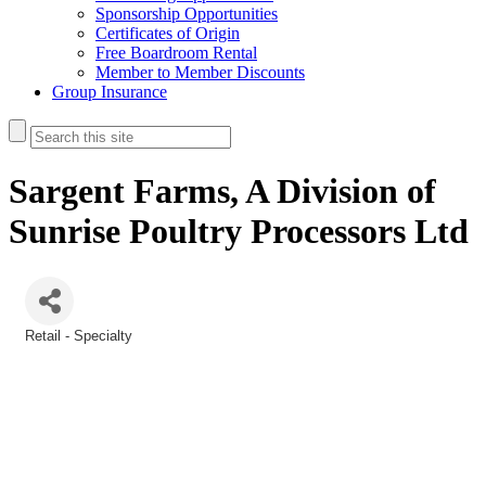
Sponsorship Opportunities
Certificates of Origin
Free Boardroom Rental
Member to Member Discounts
Group Insurance
Sargent Farms, A Division of
Sunrise Poultry Processors Ltd
Retail - Specialty
Categories