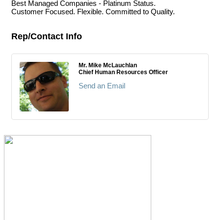
Best Managed Companies - Platinum Status.
Customer Focused. Flexible. Committed to Quality.
Rep/Contact Info
Mr. Mike McLauchlan
Chief Human Resources Officer
Send an Email