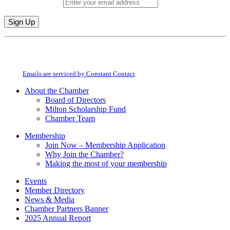
Email (required)
*
Constant
By submitting this form, you are consenting to receive marketing emails from:
Contact
Milton Chamber of Commerce. You can revoke your consent to receive emails
Use.
at any time by using the SafeUnsubscribe® link, found at the bottom of every
Please
email.
Emails are serviced by Constant Contact
leave
this
About the Chamber
field
Board of Directors
blank.
Milton Scholarship Fund
Chamber Team
Membership
Join Now – Membership Application
Why Join the Chamber?
Making the most of your membership
Events
Member Directory
News & Media
Chamber Partners Banner
2025 Annual Report