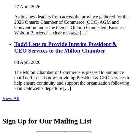
27 April 2026
As business leaders from across the province gathered for the
2026 Ontario Chamber of Commerce (OCC) AGM and
Convention under the theme “Ontario Connected: Business
Without Barriers,” a clear message […]
Todd Letts to Provide Interim President &
CEO Services to the Milton Chamber
08 April 2026
The Milton Chamber of Commerce is pleased to announce
that Todd Letts is now providing President & CEO services to
help ensure continuity and support the organization following
Erin Caldwell’s departure […]
View All
Sign Up for Our Mailing List