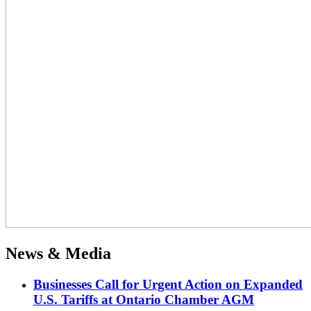
News & Media
Businesses Call for Urgent Action on Expanded
U.S. Tariffs at Ontario Chamber AGM