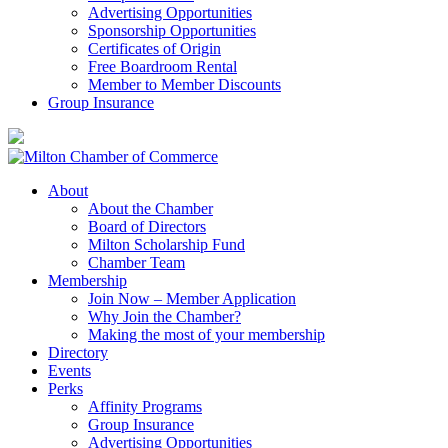
Advertising Opportunities
Sponsorship Opportunities
Certificates of Origin
Free Boardroom Rental
Member to Member Discounts
Group Insurance
About
About the Chamber
Board of Directors
Milton Scholarship Fund
Chamber Team
Membership
Join Now – Member Application
Why Join the Chamber?
Making the most of your membership
Directory
Events
Perks
Affinity Programs
Group Insurance
Advertising Opportunities