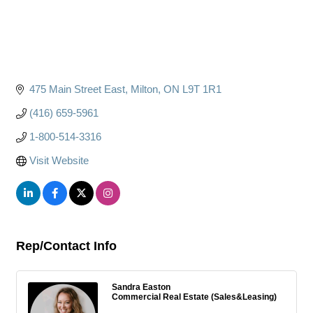
475 Main Street East
Milton
ON
L9T 1R1
(416) 659-5961
1-800-514-3316
Visit Website
Rep/Contact Info
Sandra Easton
Commercial Real Estate (Sales&Leasing)