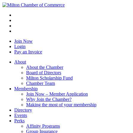
Join Now
Login
Pay an Invoice
About
About the Chamber
Board of Directors
Milton Scholarship Fund
Chamber Team
Membership
Join Now – Member Application
Why Join the Chamber?
Making the most of your membership
Directory
Events
Perks
Affinity Programs
Group Insurance