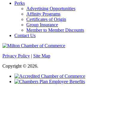
Perks
Advertising Opportunities
Affinity Programs
Certificates of Origin
Group Insurance
Member to Member Discounts
Contact Us
Privacy Policy
|
Site Map
Copyright © 2026.