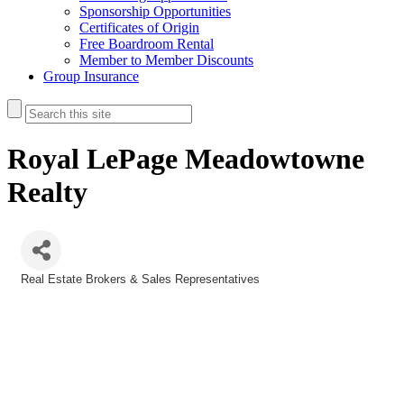
Sponsorship Opportunities
Certificates of Origin
Free Boardroom Rental
Member to Member Discounts
Group Insurance
Royal LePage Meadowtowne
Realty
Real Estate Brokers & Sales Representatives
Categories