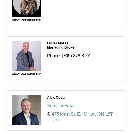
View Personal Bio
Oliver Matas
Managing Broker
Phone:
(905) 878-8101
View Personal Bio
Alex Ocsai
Send an Email
475 Main St. E.
Milton
ON
L9T 
1R1