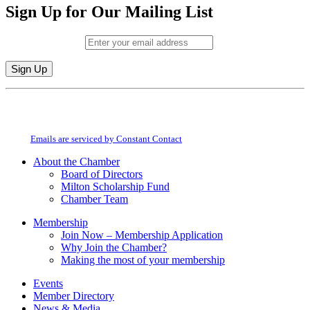
Sign Up for Our Mailing List
Email (required)
*
Constant
By submitting this form, you are consenting to receive marketing emails from:
Contact
Milton Chamber of Commerce. You can revoke your consent to receive emails
Use.
at any time by using the SafeUnsubscribe® link, found at the bottom of every
Please
email.
Emails are serviced by Constant Contact
leave
this
About the Chamber
field
Board of Directors
blank.
Milton Scholarship Fund
Chamber Team
Membership
Join Now – Membership Application
Why Join the Chamber?
Making the most of your membership
Events
Member Directory
News & Media