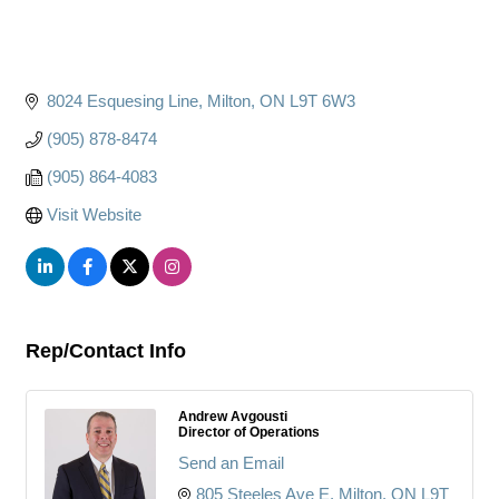
8024 Esquesing Line
Milton
ON
L9T 6W3
(905) 878-8474
(905) 864-4083
Visit Website
Rep/Contact Info
Andrew Avgousti
Director of Operations
Send an Email
805 Steeles Ave E
Milton
ON
L9T 