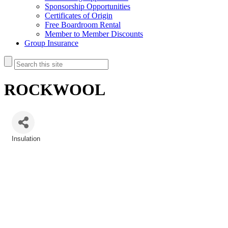
Sponsorship Opportunities
Certificates of Origin
Free Boardroom Rental
Member to Member Discounts
Group Insurance
ROCKWOOL
Insulation
Categories