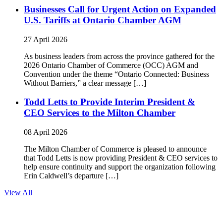
Businesses Call for Urgent Action on Expanded
U.S. Tariffs at Ontario Chamber AGM
27 April 2026
As business leaders from across the province gathered for the
2026 Ontario Chamber of Commerce (OCC) AGM and
Convention under the theme “Ontario Connected: Business
Without Barriers,” a clear message […]
Todd Letts to Provide Interim President &
CEO Services to the Milton Chamber
08 April 2026
The Milton Chamber of Commerce is pleased to announce
that Todd Letts is now providing President & CEO services to
help ensure continuity and support the organization following
Erin Caldwell’s departure […]
View All