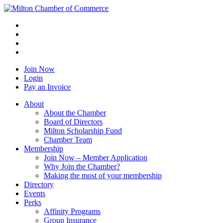
Join Now
Login
Pay an Invoice
About
About the Chamber
Board of Directors
Milton Scholarship Fund
Chamber Team
Membership
Join Now – Member Application
Why Join the Chamber?
Making the most of your membership
Directory
Events
Perks
Affinity Programs
Group Insurance