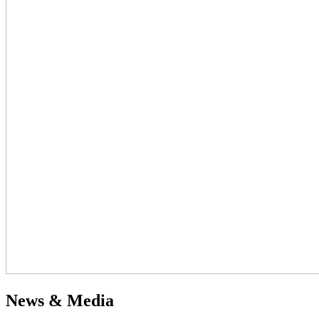
News & Media