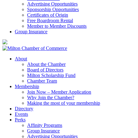
Advertising Opportunities
Sponsorship Opportunities
Certificates of Origin
Free Boardroom Rental
Member to Member Discounts
Group Insurance
About
About the Chamber
Board of Directors
Milton Scholarship Fund
Chamber Team
Membership
Join Now – Member Application
Why Join the Chamber?
Making the most of your membership
Directory
Events
Perks
Affinity Programs
Group Insurance
Advertising Opportunities