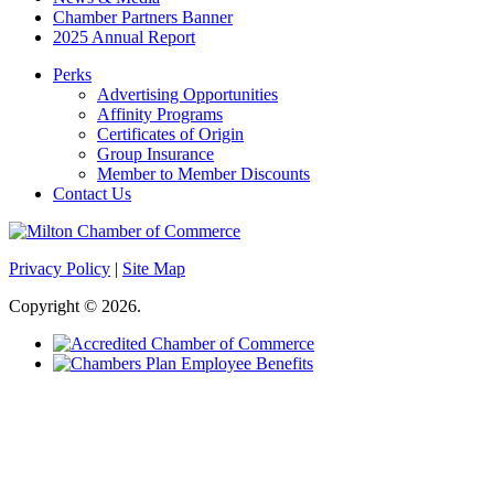
Chamber Partners Banner
2025 Annual Report
Perks
Advertising Opportunities
Affinity Programs
Certificates of Origin
Group Insurance
Member to Member Discounts
Contact Us
Privacy Policy
|
Site Map
Copyright © 2026.