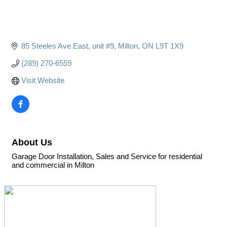
85 Steeles Ave East
unit #9
Milton
ON
L9T 1X9
(289) 270-6559
Visit Website
About Us
Garage Door Installation, Sales and Service for residential
and commercial in Milton