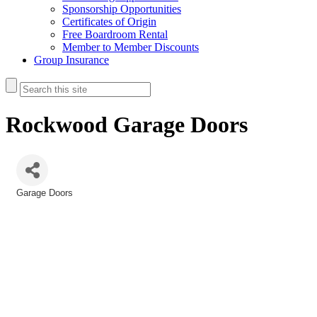
Sponsorship Opportunities
Certificates of Origin
Free Boardroom Rental
Member to Member Discounts
Group Insurance
Rockwood Garage Doors
Garage Doors
Categories