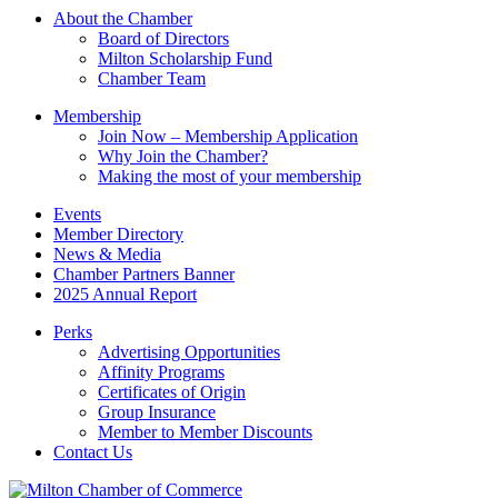
this
About the Chamber
field
Board of Directors
blank.
Milton Scholarship Fund
Chamber Team
Membership
Join Now – Membership Application
Why Join the Chamber?
Making the most of your membership
Events
Member Directory
News & Media
Chamber Partners Banner
2025 Annual Report
Perks
Advertising Opportunities
Affinity Programs
Certificates of Origin
Group Insurance
Member to Member Discounts
Contact Us