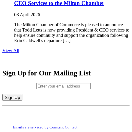
CEO Services to the Milton Chamber
08 April 2026
The Milton Chamber of Commerce is pleased to announce
that Todd Letts is now providing President & CEO services to
help ensure continuity and support the organization following
Erin Caldwell’s departure […]
View All
Sign Up for Our Mailing List
Email (required)
*
Constant
By submitting this form, you are consenting to receive marketing emails from:
Contact
Milton Chamber of Commerce. You can revoke your consent to receive emails
Use.
at any time by using the SafeUnsubscribe® link, found at the bottom of every
Please
email.
Emails are serviced by Constant Contact
leave