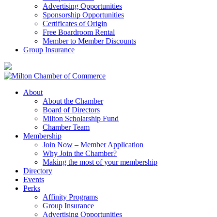
Advertising Opportunities
Sponsorship Opportunities
Certificates of Origin
Free Boardroom Rental
Member to Member Discounts
Group Insurance
About
About the Chamber
Board of Directors
Milton Scholarship Fund
Chamber Team
Membership
Join Now – Member Application
Why Join the Chamber?
Making the most of your membership
Directory
Events
Perks
Affinity Programs
Group Insurance
Advertising Opportunities