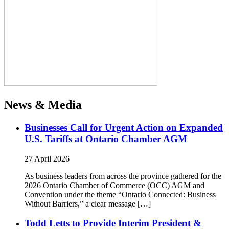
News & Media
Businesses Call for Urgent Action on Expanded
U.S. Tariffs at Ontario Chamber AGM
27 April 2026
As business leaders from across the province gathered for the
2026 Ontario Chamber of Commerce (OCC) AGM and
Convention under the theme “Ontario Connected: Business
Without Barriers,” a clear message […]
Todd Letts to Provide Interim President &