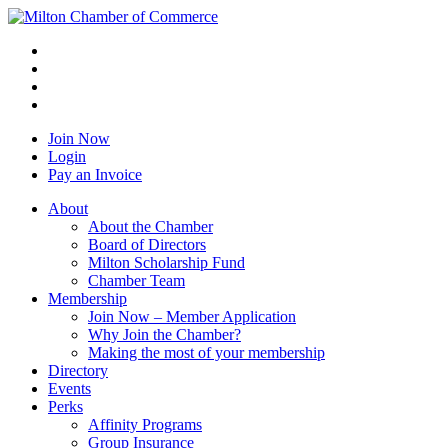
Join Now
Login
Pay an Invoice
About
About the Chamber
Board of Directors
Milton Scholarship Fund
Chamber Team
Membership
Join Now – Member Application
Why Join the Chamber?
Making the most of your membership
Directory
Events
Perks
Affinity Programs
Group Insurance