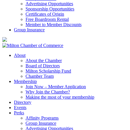
Advertising Opportunities
Sponsorship Opportunities
Certificates of Origin
Free Boardroom Rental
Member to Member Discounts
Group Insurance
About
About the Chamber
Board of Directors
Milton Scholarship Fund
Chamber Team
Membership
Join Now – Member Application
Why Join the Chamber?
Making the most of your membership
Directory
Events
Perks
Affinity Programs
Group Insurance
Advertising Opportunities