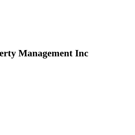
perty Management Inc