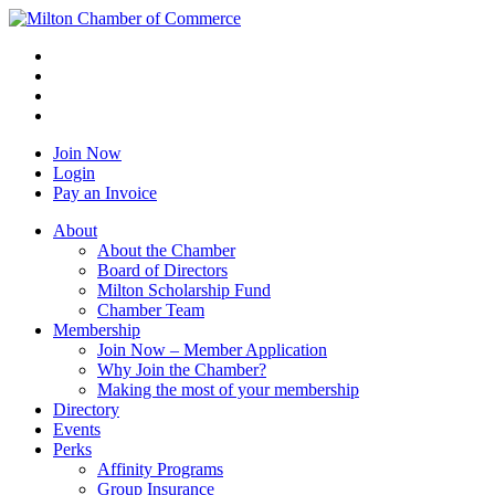
Join Now
Login
Pay an Invoice
About
About the Chamber
Board of Directors
Milton Scholarship Fund
Chamber Team
Membership
Join Now – Member Application
Why Join the Chamber?
Making the most of your membership
Directory
Events
Perks
Affinity Programs
Group Insurance