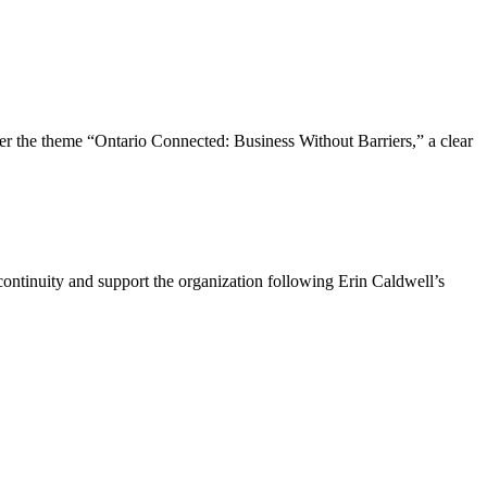
the theme “Ontario Connected: Business Without Barriers,” a clear
ntinuity and support the organization following Erin Caldwell’s