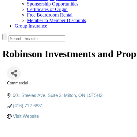
Sponsorship Opportunities
Certificates of Origin
Free Boardroom Rental
Member to Member Discounts
Group Insurance
Robinson Investments and Pro
Commercial
Categories
901 Steeles Ave
Suite 3
Milton
ON
L9T5H3
(416) 712-6831
Visit Website