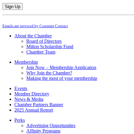
Constant
By submitting this form, you are consenting to receive marketing emails from: M
Contact
Emails are serviced by Constant Contact
Use.
Please
About the Chamber
leave
Board of Directors
this
Milton Scholarship Fund
field
Chamber Team
blank.
Membership
Join Now – Membership Application
Why Join the Chamber?
Making the most of your membership
Events
Member Directory
News & Media
Chamber Partners Banner
2025 Annual Report
Perks
Advertising Opportunities
Affinity Programs