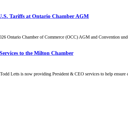
 U.S. Tariffs at Ontario Chamber AGM
he 2026 Ontario Chamber of Commerce (OCC) AGM and Convention under 
Services to the Milton Chamber
dd Letts is now providing President & CEO services to help ensure co