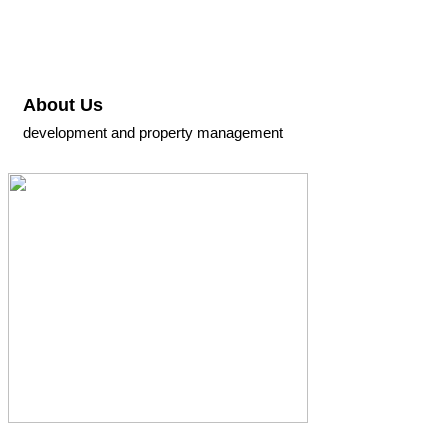
About Us
development and property management