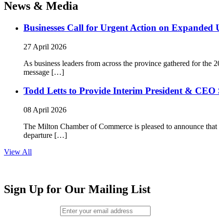
News & Media
Businesses Call for Urgent Action on Expanded
27 April 2026
As business leaders from across the province gathered for t
message […]
Todd Letts to Provide Interim President & CEO 
08 April 2026
The Milton Chamber of Commerce is pleased to announce that To
departure […]
View All
Sign Up for Our Mailing List
Email (required)
*