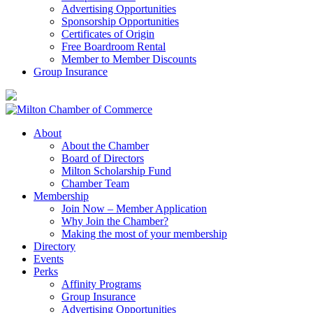
Advertising Opportunities
Sponsorship Opportunities
Certificates of Origin
Free Boardroom Rental
Member to Member Discounts
Group Insurance
About
About the Chamber
Board of Directors
Milton Scholarship Fund
Chamber Team
Membership
Join Now – Member Application
Why Join the Chamber?
Making the most of your membership
Directory
Events
Perks
Affinity Programs
Group Insurance
Advertising Opportunities