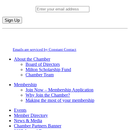
Email (required)
*
Constant
By submitting this form, you are consenting to receive marketing emails from:
Contact
Milton Chamber of Commerce. You can revoke your consent to receive emails
Use.
at any time by using the SafeUnsubscribe® link, found at the bottom of every
Please
email.
Emails are serviced by Constant Contact
leave
this
About the Chamber
field
Board of Directors
blank.
Milton Scholarship Fund
Chamber Team
Membership
Join Now – Membership Application
Why Join the Chamber?
Making the most of your membership
Events
Member Directory
News & Media
Chamber Partners Banner