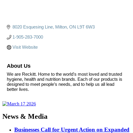
8020 Esquesing Line
Milton
ON
L9T 6W3
1-905-283-7000
Visit Website
About Us
We are Reckitt. Home to the world's most loved and trusted
hygiene, health and nutrition brands. Each of our products is
designed to meet people’s needs, and to help us all lead
better lives.
News & Media
Businesses Call for Urgent Action on Expanded