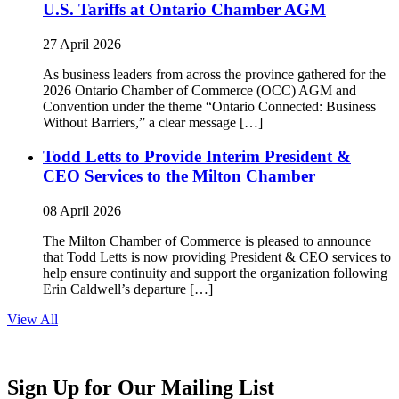
U.S. Tariffs at Ontario Chamber AGM
27 April 2026
As business leaders from across the province gathered for the
2026 Ontario Chamber of Commerce (OCC) AGM and
Convention under the theme “Ontario Connected: Business
Without Barriers,” a clear message […]
Todd Letts to Provide Interim President &
CEO Services to the Milton Chamber
08 April 2026
The Milton Chamber of Commerce is pleased to announce
that Todd Letts is now providing President & CEO services to
help ensure continuity and support the organization following
Erin Caldwell’s departure […]
View All
Sign Up for Our Mailing List