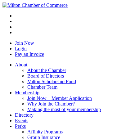
Join Now
Login
Pay an Invoice
About
About the Chamber
Board of Directors
Milton Scholarship Fund
Chamber Team
Membership
Join Now – Member Application
Why Join the Chamber?
Making the most of your membership
Directory
Events
Perks
Affinity Programs
Group Insurance