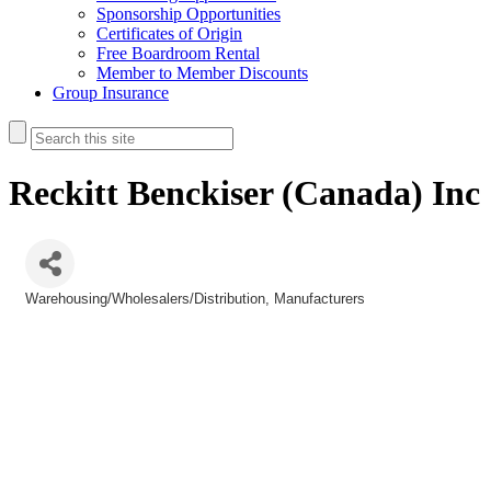
Sponsorship Opportunities
Certificates of Origin
Free Boardroom Rental
Member to Member Discounts
Group Insurance
Reckitt Benckiser (Canada) Inc
Warehousing/Wholesalers/Distribution
Manufacturers
Categories