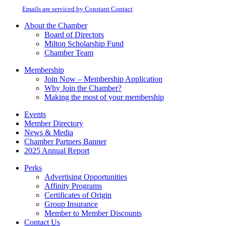
Please
email.
Emails are serviced by Constant Contact
leave
this
About the Chamber
field
Board of Directors
blank.
Milton Scholarship Fund
Chamber Team
Membership
Join Now – Membership Application
Why Join the Chamber?
Making the most of your membership
Events
Member Directory
News & Media
Chamber Partners Banner
2025 Annual Report
Perks
Advertising Opportunities
Affinity Programs
Certificates of Origin
Group Insurance
Member to Member Discounts
Contact Us