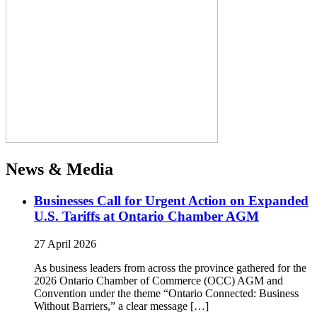
News & Media
Businesses Call for Urgent Action on Expanded
U.S. Tariffs at Ontario Chamber AGM
27 April 2026
As business leaders from across the province gathered for the
2026 Ontario Chamber of Commerce (OCC) AGM and
Convention under the theme “Ontario Connected: Business
Without Barriers,” a clear message […]