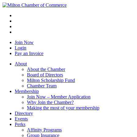
Join Now
Login
Pay an Invoice
About
About the Chamber
Board of Directors
Milton Scholarship Fund
Chamber Team
Membership
Join Now – Member Application
Why Join the Chamber?
Making the most of your membership
Directory
Events
Perks
Affinity Programs
Group Insurance