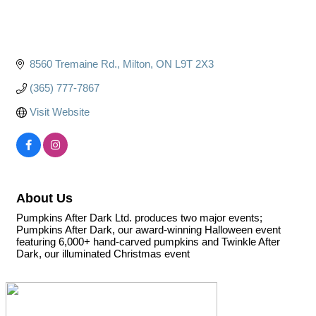
8560 Tremaine Rd.
Milton
ON
L9T 2X3
(365) 777-7867
Visit Website
About Us
Pumpkins After Dark Ltd. produces two major events;
Pumpkins After Dark, our award-winning Halloween event
featuring 6,000+ hand-carved pumpkins and Twinkle After
Dark, our illuminated Christmas event