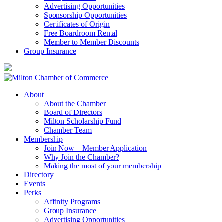
Advertising Opportunities
Sponsorship Opportunities
Certificates of Origin
Free Boardroom Rental
Member to Member Discounts
Group Insurance
About
About the Chamber
Board of Directors
Milton Scholarship Fund
Chamber Team
Membership
Join Now – Member Application
Why Join the Chamber?
Making the most of your membership
Directory
Events
Perks
Affinity Programs
Group Insurance
Advertising Opportunities