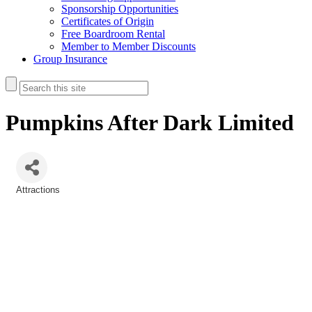
Sponsorship Opportunities
Certificates of Origin
Free Boardroom Rental
Member to Member Discounts
Group Insurance
Pumpkins After Dark Limited
Attractions
Categories