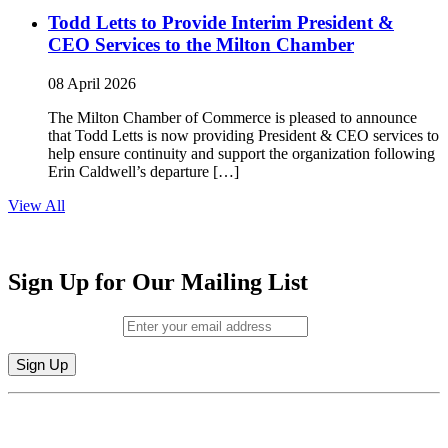
Todd Letts to Provide Interim President &
CEO Services to the Milton Chamber
08 April 2026
The Milton Chamber of Commerce is pleased to announce
that Todd Letts is now providing President & CEO services to
help ensure continuity and support the organization following
Erin Caldwell’s departure […]
View All
Sign Up for Our Mailing List
Email (required)
*
Constant
By submitting this form, you are consenting to receive marketing emails from:
Contact
Milton Chamber of Commerce. You can revoke your consent to receive emails
Use.
at any time by using the SafeUnsubscribe® link, found at the bottom of every