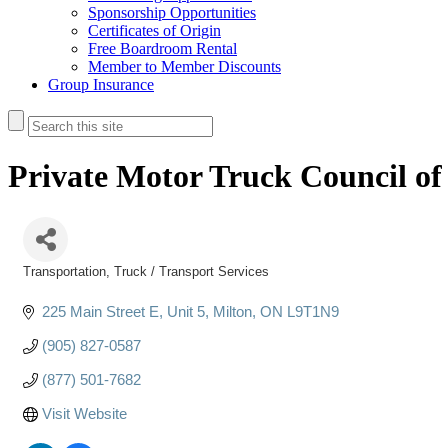
Sponsorship Opportunities
Certificates of Origin
Free Boardroom Rental
Member to Member Discounts
Group Insurance
Private Motor Truck Council o
Transportation
Truck / Transport Services
Categories
225 Main Street E
Unit 5
Milton
ON
L9T1N9
(905) 827-0587
(877) 501-7682
Visit Website