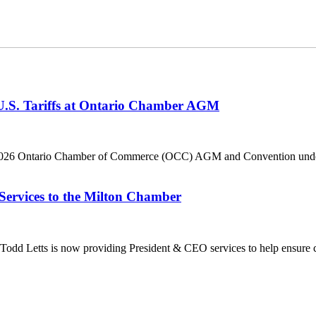
 U.S. Tariffs at Ontario Chamber AGM
he 2026 Ontario Chamber of Commerce (OCC) AGM and Convention under 
Services to the Milton Chamber
dd Letts is now providing President & CEO services to help ensure co