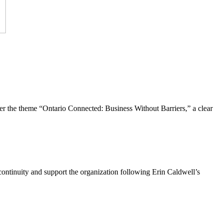
the theme “Ontario Connected: Business Without Barriers,” a clear
ntinuity and support the organization following Erin Caldwell’s