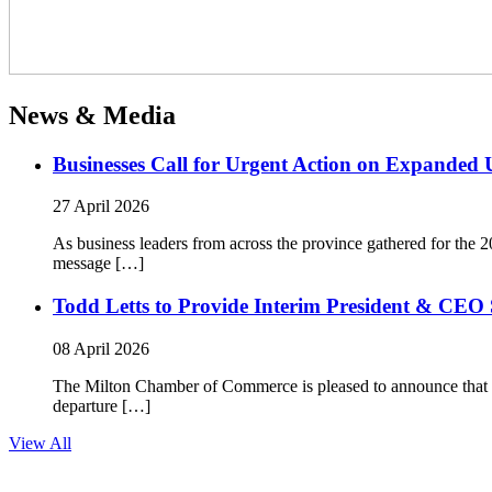
News & Media
Businesses Call for Urgent Action on Expanded
27 April 2026
As business leaders from across the province gathered for t
message […]
Todd Letts to Provide Interim President & CEO 
08 April 2026
The Milton Chamber of Commerce is pleased to announce that To
departure […]
View All