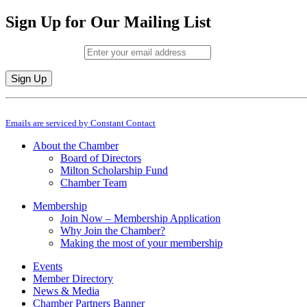
Sign Up for Our Mailing List
Email (required)
*
Constant
By submitting this form, you are consenting to receive marketing emails from: M
Contact
Emails are serviced by Constant Contact
Use.
Please
About the Chamber
leave
Board of Directors
this
Milton Scholarship Fund
field
Chamber Team
blank.
Membership
Join Now – Membership Application
Why Join the Chamber?
Making the most of your membership
Events
Member Directory
News & Media
Chamber Partners Banner