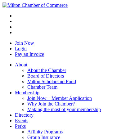
Join Now
Login
Pay an Invoice
About
About the Chamber
Board of Directors
Milton Scholarship Fund
Chamber Team
Membership
Join Now – Member Application
Why Join the Chamber?
Making the most of your membership
Directory
Events
Perks
Affinity Programs
Group Insurance