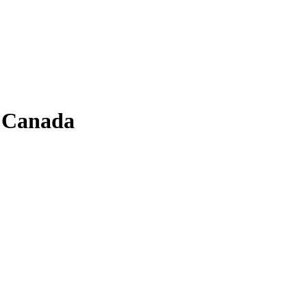
f Canada