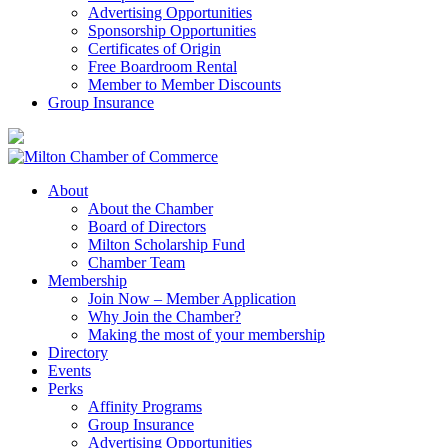
Advertising Opportunities
Sponsorship Opportunities
Certificates of Origin
Free Boardroom Rental
Member to Member Discounts
Group Insurance
About
About the Chamber
Board of Directors
Milton Scholarship Fund
Chamber Team
Membership
Join Now – Member Application
Why Join the Chamber?
Making the most of your membership
Directory
Events
Perks
Affinity Programs
Group Insurance
Advertising Opportunities