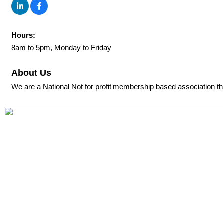
Hours:
8am to 5pm, Monday to Friday
About Us
We are a National Not for profit membership based association th