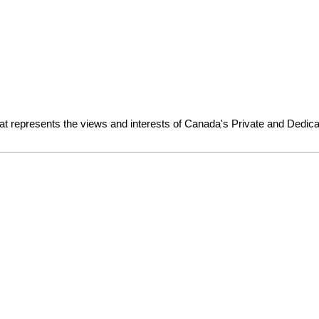
at represents the views and interests of Canada's Private and Dedica