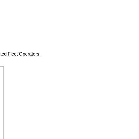
ted Fleet Operators.