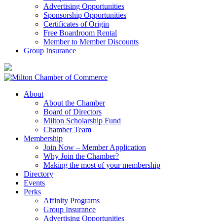
Advertising Opportunities
Sponsorship Opportunities
Certificates of Origin
Free Boardroom Rental
Member to Member Discounts
Group Insurance
About
About the Chamber
Board of Directors
Milton Scholarship Fund
Chamber Team
Membership
Join Now – Member Application
Why Join the Chamber?
Making the most of your membership
Directory
Events
Perks
Affinity Programs
Group Insurance
Advertising Opportunities