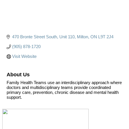
470 Bronte Street South
Unit 110
Milton
ON
L9T 2J4
(905) 878-1720
Visit Website
About Us
Family Health Teams use an interdisciplinary approach where
doctors and multidisciplinary teams provide coordinated
primary care, prevention, chronic disease and mental health
support.