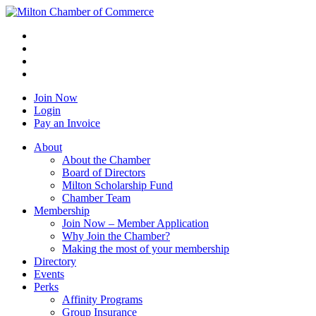
Join Now
Login
Pay an Invoice
About
About the Chamber
Board of Directors
Milton Scholarship Fund
Chamber Team
Membership
Join Now – Member Application
Why Join the Chamber?
Making the most of your membership
Directory
Events
Perks
Affinity Programs
Group Insurance