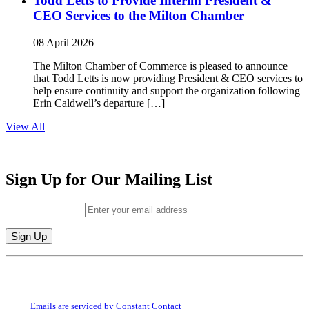
Todd Letts to Provide Interim President &
CEO Services to the Milton Chamber
08 April 2026
The Milton Chamber of Commerce is pleased to announce
that Todd Letts is now providing President & CEO services to
help ensure continuity and support the organization following
Erin Caldwell’s departure […]
View All
Sign Up for Our Mailing List
Email (required)
*
Constant
By submitting this form, you are consenting to receive marketing emails from:
Contact
Milton Chamber of Commerce. You can revoke your consent to receive emails
Use.
at any time by using the SafeUnsubscribe® link, found at the bottom of every
Please
email.
Emails are serviced by Constant Contact