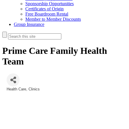
Sponsorship Opportunities
Certificates of Origin
Free Boardroom Rental
Member to Member Discounts
Group Insurance
Prime Care Family Health
Team
Health Care
Clinics
Categories