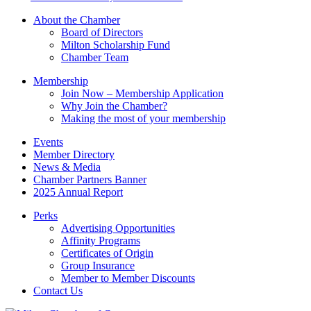
leave
this
About the Chamber
field
Board of Directors
blank.
Milton Scholarship Fund
Chamber Team
Membership
Join Now – Membership Application
Why Join the Chamber?
Making the most of your membership
Events
Member Directory
News & Media
Chamber Partners Banner
2025 Annual Report
Perks
Advertising Opportunities
Affinity Programs
Certificates of Origin
Group Insurance
Member to Member Discounts
Contact Us