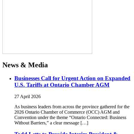
News & Media
Businesses Call for Urgent Action on Expanded
U.S. Tariffs at Ontario Chamber AGM
27 April 2026
As business leaders from across the province gathered for the
2026 Ontario Chamber of Commerce (OCC) AGM and
Convention under the theme “Ontario Connected: Business
Without Barriers,” a clear message […]