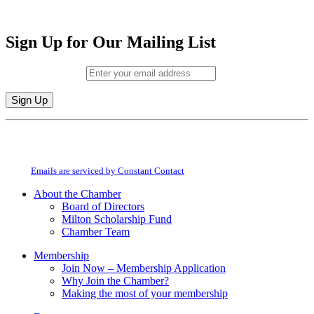
Sign Up for Our Mailing List
Email (required)
*
Constant
By submitting this form, you are consenting to receive marketing emails from:
Contact
Milton Chamber of Commerce. You can revoke your consent to receive emails
Use.
at any time by using the SafeUnsubscribe® link, found at the bottom of every
Please
email.
Emails are serviced by Constant Contact
leave
this
About the Chamber
field
Board of Directors
blank.
Milton Scholarship Fund
Chamber Team
Membership
Join Now – Membership Application
Why Join the Chamber?
Making the most of your membership