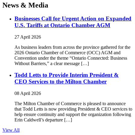
News & Media
Businesses Call for Urgent Action on Expanded
U.S. Tariffs at Ontario Chamber AGM
27 April 2026
As business leaders from across the province gathered for the
2026 Ontario Chamber of Commerce (OCC) AGM and
Convention under the theme “Ontario Connected: Business
Without Barriers,” a clear message […]
Todd Letts to Provide Interim President &
CEO Services to the Milton Chamber
08 April 2026
The Milton Chamber of Commerce is pleased to announce
that Todd Letts is now providing President & CEO services to
help ensure continuity and support the organization following
Erin Caldwell’s departure […]
View All