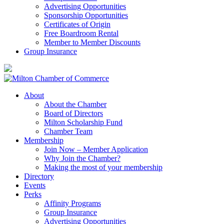
Advertising Opportunities
Sponsorship Opportunities
Certificates of Origin
Free Boardroom Rental
Member to Member Discounts
Group Insurance
About
About the Chamber
Board of Directors
Milton Scholarship Fund
Chamber Team
Membership
Join Now – Member Application
Why Join the Chamber?
Making the most of your membership
Directory
Events
Perks
Affinity Programs
Group Insurance
Advertising Opportunities