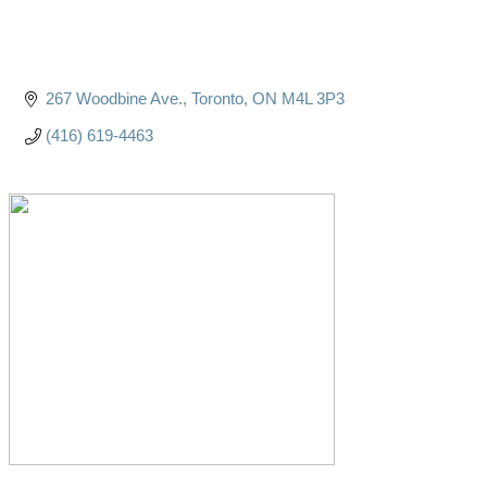
267 Woodbine Ave.
Toronto
ON
M4L 3P3
(416) 619-4463