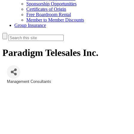
Sponsorship Opportunities
Certificates of Origin
Free Boardroom Rental
Member to Member Discounts
Group Insurance
Paradigm Telesales Inc.
Management Consultants
Categories