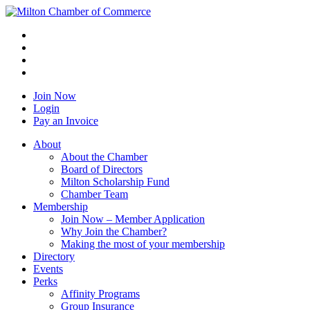
Join Now
Login
Pay an Invoice
About
About the Chamber
Board of Directors
Milton Scholarship Fund
Chamber Team
Membership
Join Now – Member Application
Why Join the Chamber?
Making the most of your membership
Directory
Events
Perks
Affinity Programs
Group Insurance