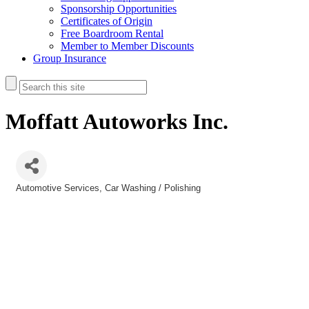
Sponsorship Opportunities
Certificates of Origin
Free Boardroom Rental
Member to Member Discounts
Group Insurance
Moffatt Autoworks Inc.
Automotive Services
Car Washing / Polishing
Categories