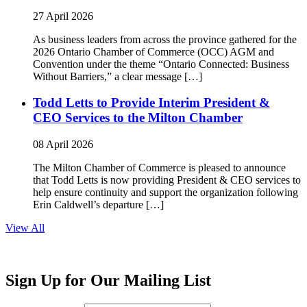
27 April 2026
As business leaders from across the province gathered for the
2026 Ontario Chamber of Commerce (OCC) AGM and
Convention under the theme “Ontario Connected: Business
Without Barriers,” a clear message […]
Todd Letts to Provide Interim President &
CEO Services to the Milton Chamber
08 April 2026
The Milton Chamber of Commerce is pleased to announce
that Todd Letts is now providing President & CEO services to
help ensure continuity and support the organization following
Erin Caldwell’s departure […]
View All
Sign Up for Our Mailing List