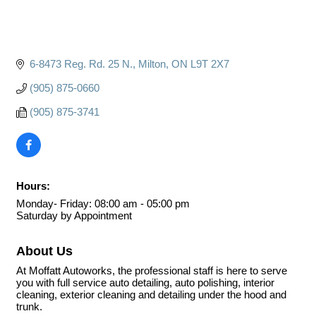
6-8473 Reg. Rd. 25 N.
Milton
ON
L9T 2X7
(905) 875-0660
(905) 875-3741
Hours:
Monday- Friday: 08:00 am - 05:00 pm
Saturday by Appointment
About Us
At Moffatt Autoworks, the professional staff is here to serve
you with full service auto detailing, auto polishing, interior
cleaning, exterior cleaning and detailing under the hood and
trunk.