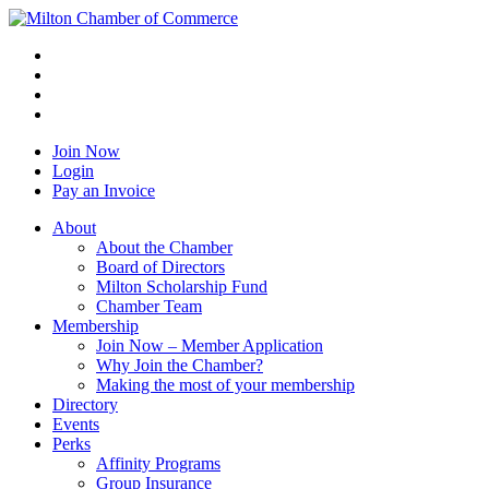
Join Now
Login
Pay an Invoice
About
About the Chamber
Board of Directors
Milton Scholarship Fund
Chamber Team
Membership
Join Now – Member Application
Why Join the Chamber?
Making the most of your membership
Directory
Events
Perks
Affinity Programs
Group Insurance