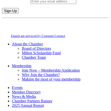
Email (required)
*
Constant
By submitting this form, you are consenting to receive marketing emails from:
Contact
Milton Chamber of Commerce. You can revoke your consent to receive emails
Use.
at any time by using the SafeUnsubscribe® link, found at the bottom of every
Please
email.
Emails are serviced by Constant Contact
leave
this
About the Chamber
field
Board of Directors
blank.
Milton Scholarship Fund
Chamber Team
Membership
Join Now – Membership Application
Why Join the Chamber?
Making the most of your membership
Events
Member Directory
News & Media
Chamber Partners Banner
2025 Annual Report