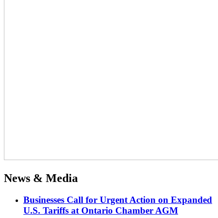
News & Media
Businesses Call for Urgent Action on Expanded
U.S. Tariffs at Ontario Chamber AGM