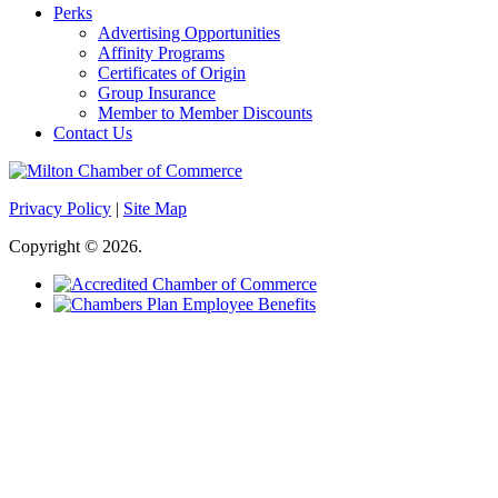
Perks
Advertising Opportunities
Affinity Programs
Certificates of Origin
Group Insurance
Member to Member Discounts
Contact Us
Privacy Policy
|
Site Map
Copyright © 2026.