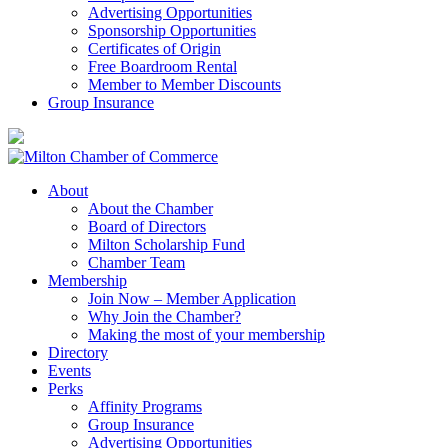
Advertising Opportunities
Sponsorship Opportunities
Certificates of Origin
Free Boardroom Rental
Member to Member Discounts
Group Insurance
About
About the Chamber
Board of Directors
Milton Scholarship Fund
Chamber Team
Membership
Join Now – Member Application
Why Join the Chamber?
Making the most of your membership
Directory
Events
Perks
Affinity Programs
Group Insurance
Advertising Opportunities