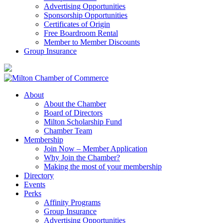
Advertising Opportunities
Sponsorship Opportunities
Certificates of Origin
Free Boardroom Rental
Member to Member Discounts
Group Insurance
About
About the Chamber
Board of Directors
Milton Scholarship Fund
Chamber Team
Membership
Join Now – Member Application
Why Join the Chamber?
Making the most of your membership
Directory
Events
Perks
Affinity Programs
Group Insurance
Advertising Opportunities