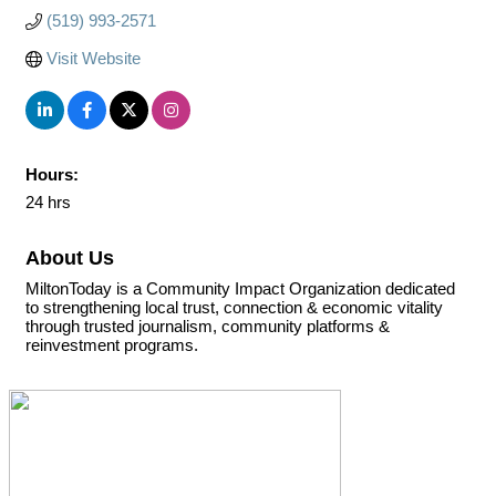
(519) 993-2571
Visit Website
Hours:
24 hrs
About Us
MiltonToday is a Community Impact Organization dedicated
to strengthening local trust, connection & economic vitality
through trusted journalism, community platforms &
reinvestment programs.