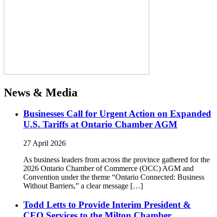
News & Media
Businesses Call for Urgent Action on Expanded
U.S. Tariffs at Ontario Chamber AGM
27 April 2026
As business leaders from across the province gathered for the
2026 Ontario Chamber of Commerce (OCC) AGM and
Convention under the theme “Ontario Connected: Business
Without Barriers,” a clear message […]
Todd Letts to Provide Interim President &
CEO Services to the Milton Chamber