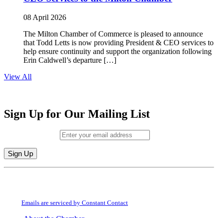
08 April 2026
The Milton Chamber of Commerce is pleased to announce
that Todd Letts is now providing President & CEO services to
help ensure continuity and support the organization following
Erin Caldwell’s departure […]
View All
Sign Up for Our Mailing List
Email (required)
*
Constant
By submitting this form, you are consenting to receive marketing emails from:
Contact
Milton Chamber of Commerce. You can revoke your consent to receive emails
Use.
at any time by using the SafeUnsubscribe® link, found at the bottom of every
Please
email.
Emails are serviced by Constant Contact
leave
this