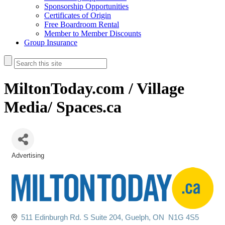
Sponsorship Opportunities
Certificates of Origin
Free Boardroom Rental
Member to Member Discounts
Group Insurance
MiltonToday.com / Village
Media/ Spaces.ca
Advertising
Categories
511 Edinburgh Rd. S Suite 204
Guelph
ON 
N1G 4S5