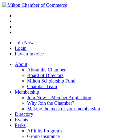
Join Now
Login
Pay an Invoice
About
About the Chamber
Board of Directors
Milton Scholarship Fund
Chamber Team
Membership
Join Now – Member Application
Why Join the Chamber?
Making the most of your membership
Directory
Events
Perks
Affinity Programs
Group Insurance