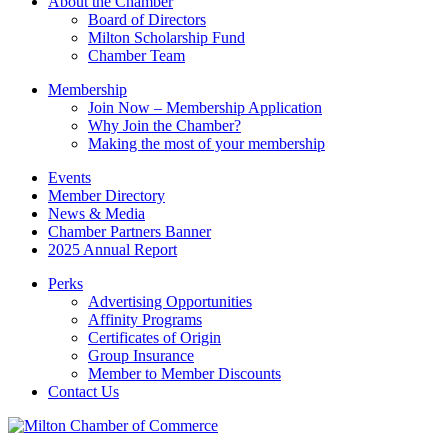
About the Chamber
field
Board of Directors
blank.
Milton Scholarship Fund
Chamber Team
Membership
Join Now – Membership Application
Why Join the Chamber?
Making the most of your membership
Events
Member Directory
News & Media
Chamber Partners Banner
2025 Annual Report
Perks
Advertising Opportunities
Affinity Programs
Certificates of Origin
Group Insurance
Member to Member Discounts
Contact Us