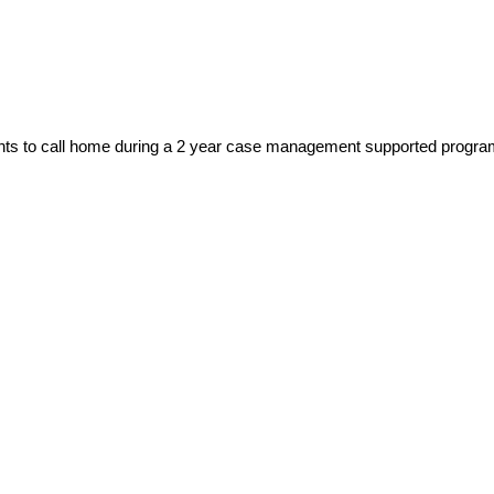
lients to call home during a 2 year case management supported progr