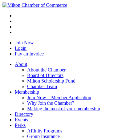
Join Now
Login
Pay an Invoice
About
About the Chamber
Board of Directors
Milton Scholarship Fund
Chamber Team
Membership
Join Now – Member Application
Why Join the Chamber?
Making the most of your membership
Directory
Events
Perks
Affinity Programs
Group Insurance