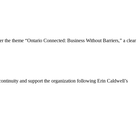
the theme “Ontario Connected: Business Without Barriers,” a clear
ntinuity and support the organization following Erin Caldwell’s