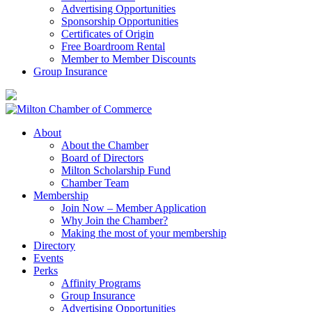
Advertising Opportunities
Sponsorship Opportunities
Certificates of Origin
Free Boardroom Rental
Member to Member Discounts
Group Insurance
About
About the Chamber
Board of Directors
Milton Scholarship Fund
Chamber Team
Membership
Join Now – Member Application
Why Join the Chamber?
Making the most of your membership
Directory
Events
Perks
Affinity Programs
Group Insurance
Advertising Opportunities