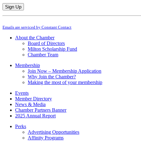
Constant
By submitting this form, you are consenting to receive marketing emails from: M
Contact
Emails are serviced by Constant Contact
Use.
Please
About the Chamber
leave
Board of Directors
this
Milton Scholarship Fund
field
Chamber Team
blank.
Membership
Join Now – Membership Application
Why Join the Chamber?
Making the most of your membership
Events
Member Directory
News & Media
Chamber Partners Banner
2025 Annual Report
Perks
Advertising Opportunities
Affinity Programs