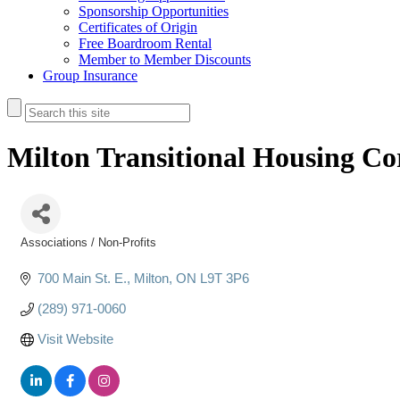
Sponsorship Opportunities
Certificates of Origin
Free Boardroom Rental
Member to Member Discounts
Group Insurance
Milton Transitional Housing Co
Associations / Non-Profits
Categories
700 Main St. E.
Milton
ON
L9T 3P6
(289) 971-0060
Visit Website