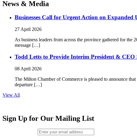
News & Media
Businesses Call for Urgent Action on Expanded
27 April 2026
As business leaders from across the province gathered for t
message […]
Todd Letts to Provide Interim President & CEO 
08 April 2026
The Milton Chamber of Commerce is pleased to announce that To
departure […]
View All
Sign Up for Our Mailing List
Email (required)
*