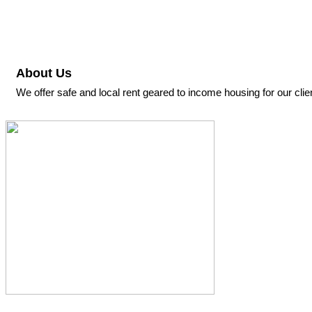
About Us
We offer safe and local rent geared to income housing for our c