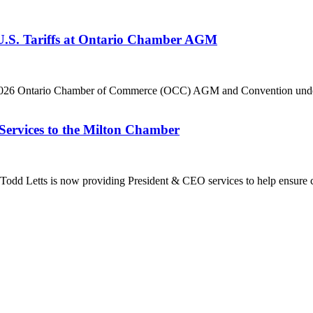
 U.S. Tariffs at Ontario Chamber AGM
he 2026 Ontario Chamber of Commerce (OCC) AGM and Convention under 
Services to the Milton Chamber
dd Letts is now providing President & CEO services to help ensure co