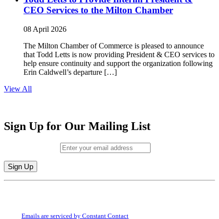
CEO Services to the Milton Chamber
08 April 2026
The Milton Chamber of Commerce is pleased to announce
that Todd Letts is now providing President & CEO services to
help ensure continuity and support the organization following
Erin Caldwell’s departure […]
View All
Sign Up for Our Mailing List
Email (required)
*
Constant
By submitting this form, you are consenting to receive marketing emails from:
Contact
Milton Chamber of Commerce. You can revoke your consent to receive emails
Use.
at any time by using the SafeUnsubscribe® link, found at the bottom of every
Please
email.
Emails are serviced by Constant Contact
leave