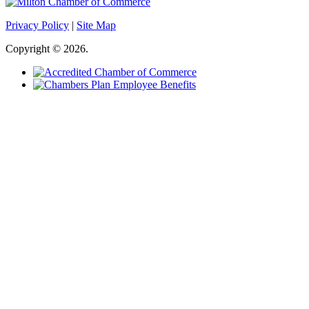
Privacy Policy
|
Site Map
Copyright © 2026.