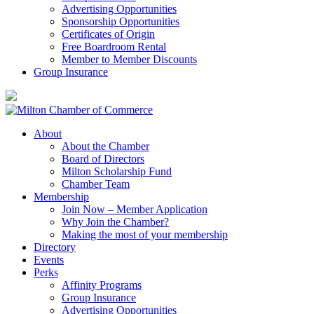
Advertising Opportunities
Sponsorship Opportunities
Certificates of Origin
Free Boardroom Rental
Member to Member Discounts
Group Insurance
About
About the Chamber
Board of Directors
Milton Scholarship Fund
Chamber Team
Membership
Join Now – Member Application
Why Join the Chamber?
Making the most of your membership
Directory
Events
Perks
Affinity Programs
Group Insurance
Advertising Opportunities