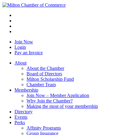
Join Now
Login
Pay an Invoice
About
About the Chamber
Board of Directors
Milton Scholarship Fund
Chamber Team
Membership
Join Now – Member Application
Why Join the Chamber?
Making the most of your membership
Directory
Events
Perks
Affinity Programs
Group Insurance