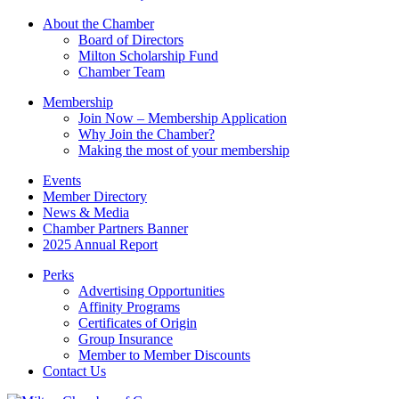
this
About the Chamber
field
Board of Directors
blank.
Milton Scholarship Fund
Chamber Team
Membership
Join Now – Membership Application
Why Join the Chamber?
Making the most of your membership
Events
Member Directory
News & Media
Chamber Partners Banner
2025 Annual Report
Perks
Advertising Opportunities
Affinity Programs
Certificates of Origin
Group Insurance
Member to Member Discounts
Contact Us