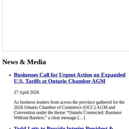
News & Media
Businesses Call for Urgent Action on Expanded
U.S. Tariffs at Ontario Chamber AGM
27 April 2026
As business leaders from across the province gathered for the
2026 Ontario Chamber of Commerce (OCC) AGM and
Convention under the theme “Ontario Connected: Business
Without Barriers,” a clear message […]
Todd Letts to Provide Interim President &