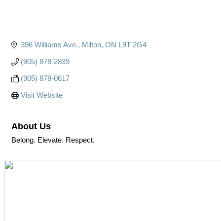
396 Williams Ave.
Milton
ON
L9T 2G4
(905) 878-2839
(905) 878-0617
Visit Website
About Us
Belong. Elevate. Respect.