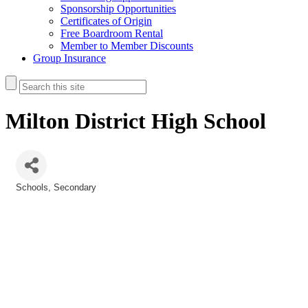
Sponsorship Opportunities
Certificates of Origin
Free Boardroom Rental
Member to Member Discounts
Group Insurance
Milton District High School
Schools
Secondary
Categories